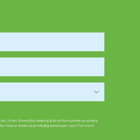
 etc.) from GreenBox Heating & Air at the number provided.
 for help or email us at info@greenboxair.com. For more