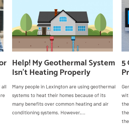
or
Help! My Geothermal System
5 
Isn’t Heating Properly
P
all
Many people in Lexington are using geothermal
Gen
ore
systems to heat their homes because of its
wit
many benefits over common heating and air
the
conditioning systems. However,...
the
the