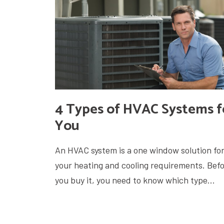
4 Types of HVAC Systems f
You
An HVAC system is a one window solution for 
your heating and cooling requirements. Bef
you buy it, you need to know which type...