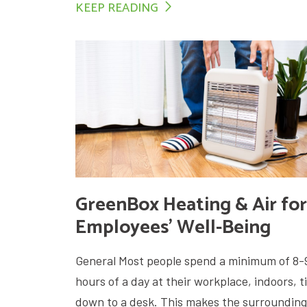
KEEP READING
GreenBox Heating & Air for
Employees’ Well-Being
General Most people spend a minimum of 8-
hours of a day at their workplace, indoors, t
down to a desk. This makes the surrounding.