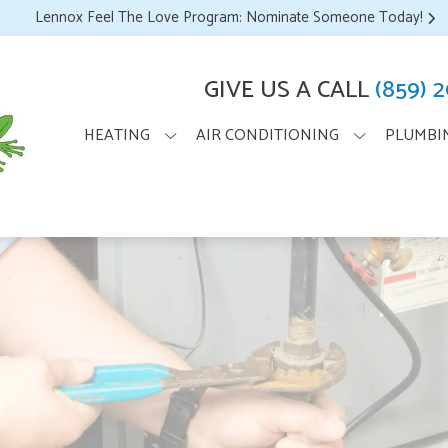
Lennox Feel The Love Program: Nominate Someone Today!
GIVE US A CALL
(859) 
HEATING
AIR CONDITIONING
PLUMBI