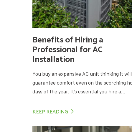
Benefits of Hiring a
Professional for AC
Installation
You buy an expensive AC unit thinking it will
guarantee comfort even on the scorching h
days of the year. It’s essential you hire a...
KEEP READING