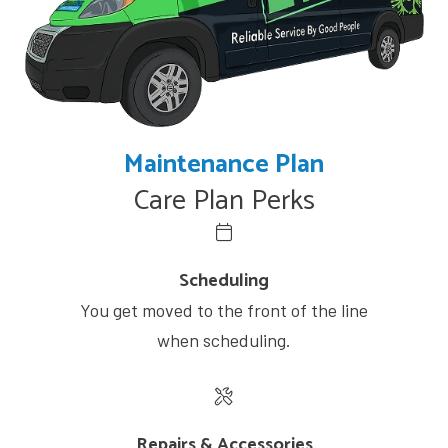
Maintenance Plan
Care Plan Perks
Scheduling
You get moved to the front of the line
when scheduling.
Repairs & Accessories