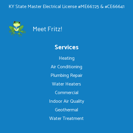
KY State Master Electrical License #ME66725 & #CE66641
Meet Fritz!
Services
Heating
Air Conditioning
Plumbing Repair
Water Heaters
Commercial
Indoor Air Quality
Geothermal
Water Treatment