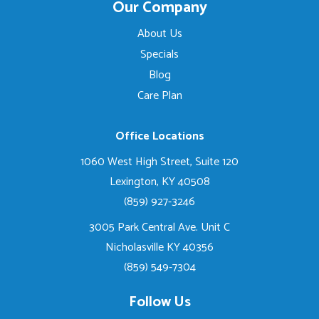
Our Company
About Us
Specials
Blog
Care Plan
Office Locations
1060 West High Street, Suite 120
Lexington, KY 40508
(859) 927-3246
3005 Park Central Ave. Unit C
Nicholasville KY 40356
(859) 549-7304
Follow Us