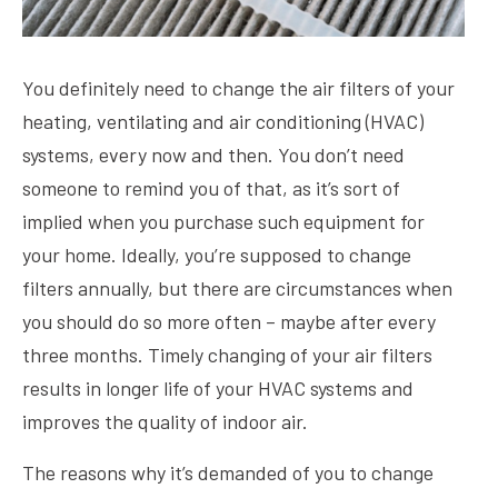
You definitely need to change the air filters of your
heating, ventilating and air conditioning (HVAC)
systems, every now and then. You don’t need
someone to remind you of that, as it’s sort of
implied when you purchase such equipment for
your home. Ideally, you’re supposed to change
filters annually, but there are circumstances when
you should do so more often – maybe after every
three months. Timely changing of your air filters
results in longer life of your HVAC systems and
improves the quality of indoor air.
The reasons why it’s demanded of you to change