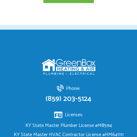
Phone:
(859) 203-5124
Licenses:
KY State Master Plumber License #M8594
KY State Master HVAC Contractor License #HM641111