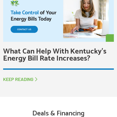
What Can Help With Kentucky’s
Energy Bill Rate Increases?
KEEP READING
Deals & Financing