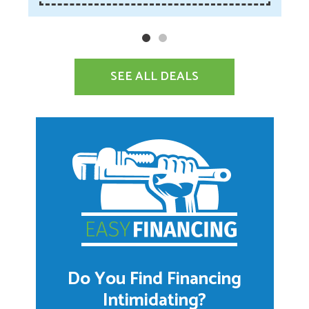
SEE ALL DEALS
Do You Find Financing
Intimidating?