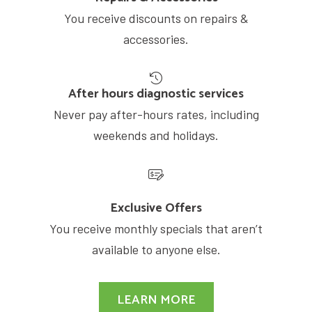
You receive discounts on repairs &
accessories.
After hours diagnostic services
Never pay after-hours rates, including
weekends and holidays.
Exclusive Offers
You receive monthly specials that aren’t
available to anyone else.
LEARN MORE