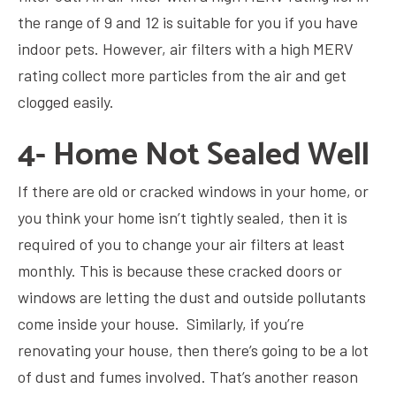
the range of 9 and 12 is suitable for you if you have
indoor pets. However, air filters with a high MERV
rating collect more particles from the air and get
clogged easily.
4- Home Not Sealed Well
If there are old or cracked windows in your home, or
you think your home isn’t tightly sealed, then it is
required of you to change your air filters at least
monthly. This is because these cracked doors or
windows are letting the dust and outside pollutants
come inside your house. Similarly, if you’re
renovating your house, then there’s going to be a lot
of dust and fumes involved. That’s another reason