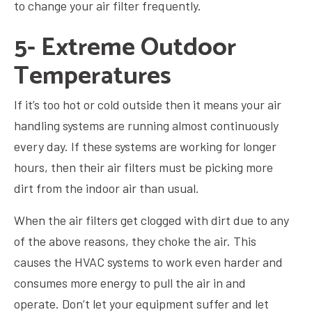
to change your air filter frequently.
5- Extreme Outdoor
Temperatures
If it’s too hot or cold outside then it means your air
handling systems are running almost continuously
every day. If these systems are working for longer
hours, then their air filters must be picking more
dirt from the indoor air than usual.
When the air filters get clogged with dirt due to any
of the above reasons, they choke the air. This
causes the HVAC systems to work even harder and
consumes more energy to pull the air in and
operate. Don’t let your equipment suffer and let