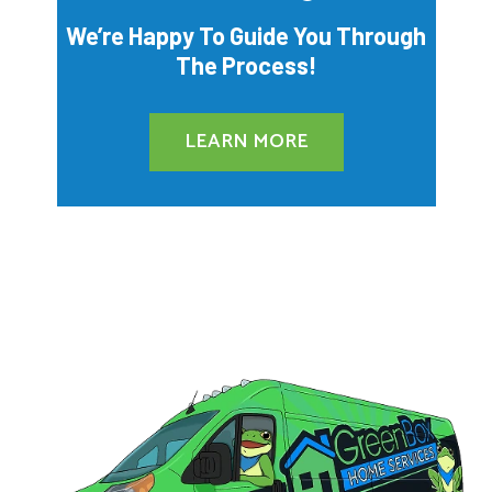
We’re Happy To Guide You Through
The Process!
LEARN MORE