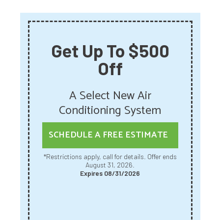
Get Up To $500
Off
A Select New Air
Conditioning System
SCHEDULE A FREE ESTIMATE
*Restrictions apply, call for details. Offer ends
August 31, 2026.
Expires 08/31/2026