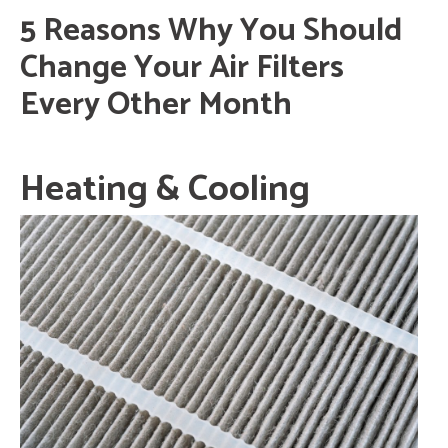
5 Reasons Why You Should
Change Your Air Filters
Every Other Month
Heating & Cooling