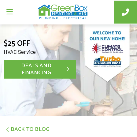
$25 OFF
HVAC Service
DEALS AND
FINANCING
BACK TO BLOG