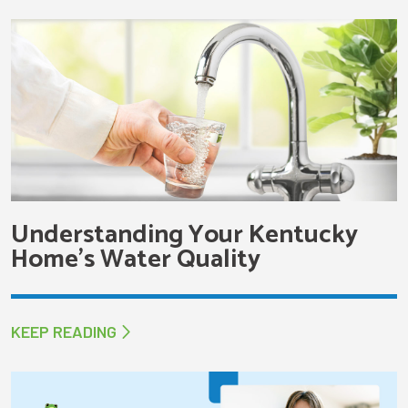
Understanding Your Kentucky
Home’s Water Quality
KEEP READING