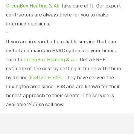
GreenBox Heating & Air
take care of it. Our expert
contractors are always there for you to make
informed decisions.
–
If you are in search of a reliable service that can
install and maintain HVAC systems in your home,
turn to
GreenBox Heating & Air
. Get a FREE
estimate of the cost by getting in touch with them
by dialing
(859) 203-5124
. They have served the
Lexington area since 1968 and are known for their
honest approach to their clients. The service is
available 24/7 so call now.