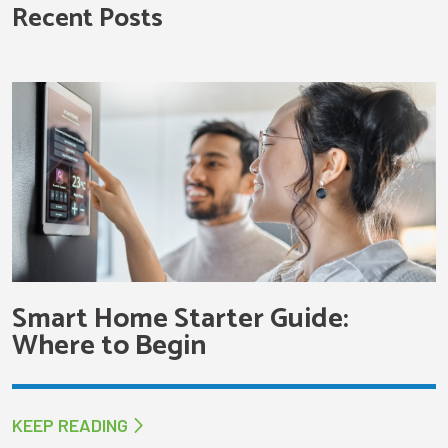
Recent Posts
Smart Home Starter Guide:
Where to Begin
KEEP READING