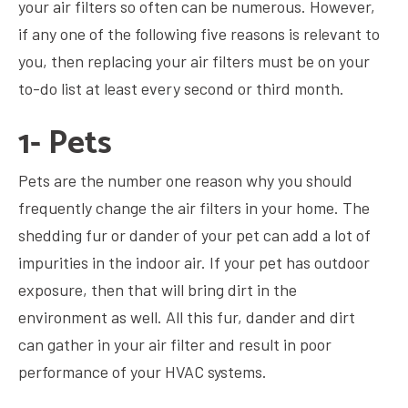
your air filters so often can be numerous. However,
if any one of the following five reasons is relevant to
you, then replacing your air filters must be on your
to-do list at least every second or third month.
1- Pets
Pets are the number one reason why you should
frequently change the air filters in your home. The
shedding fur or dander of your pet can add a lot of
impurities in the indoor air. If your pet has outdoor
exposure, then that will bring dirt in the
environment as well. All this fur, dander and dirt
can gather in your air filter and result in poor
performance of your HVAC systems.