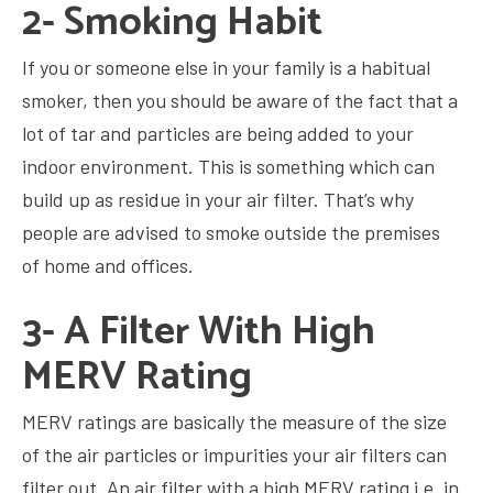
2- Smoking Habit
If you or someone else in your family is a habitual
smoker, then you should be aware of the fact that a
lot of tar and particles are being added to your
indoor environment. This is something which can
build up as residue in your air filter. That’s why
people are advised to smoke outside the premises
of home and offices.
3- A Filter With High
MERV Rating
MERV ratings are basically the measure of the size
of the air particles or impurities your air filters can
filter out. An air filter with a high MERV rating i.e. in