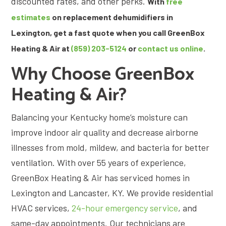
discounted rates, and other perks.
With
free
estimates
on replacement dehumidifiers in
Lexington, get a fast quote when you call GreenBox
Heating & Air at
(859) 203-5124
or
contact us online
.
Why Choose GreenBox
Heating & Air?
Balancing your Kentucky home’s moisture can
improve indoor air quality and decrease airborne
illnesses from mold, mildew, and bacteria for better
ventilation. With over 55 years of experience,
GreenBox Heating & Air has serviced homes in
Lexington and Lancaster, KY. We provide residential
HVAC services,
24-hour emergency service
, and
same-day appointments. Our technicians are