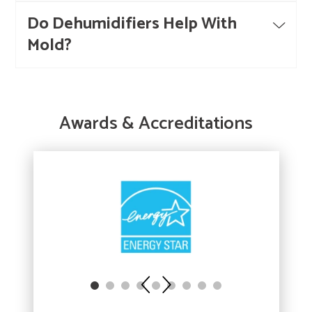
Do Dehumidifiers Help With
Mold?
Awards & Accreditations