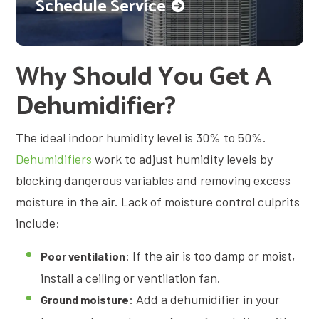
Schedule Service
Why Should You Get A
Dehumidifier?
The ideal indoor humidity level is 30% to 50%.
Dehumidifiers
work to adjust humidity levels by
blocking dangerous variables and removing excess
moisture in the air. Lack of moisture control culprits
include:
: If the air is too damp or moist,
Poor ventilation
install a ceiling or ventilation fan.
: Add a dehumidifier in your
Ground moisture