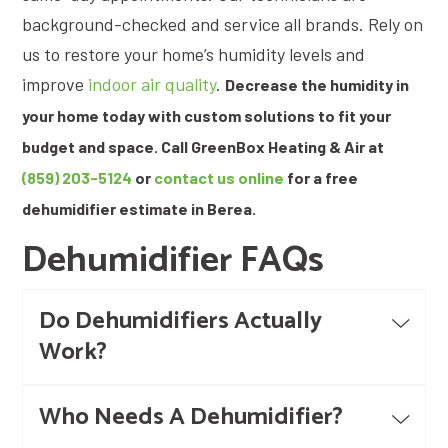
background-checked and service all brands. Rely on
us to restore your home’s humidity levels and
improve
indoor air quality
.
Decrease the humidity in
your home today with custom solutions to fit your
budget and space. Call GreenBox Heating & Air at
(859) 203-5124
or
contact us online
for a free
dehumidifier estimate in Berea.
Dehumidifier FAQs
Do Dehumidifiers Actually
Work?
Who Needs A Dehumidifier?