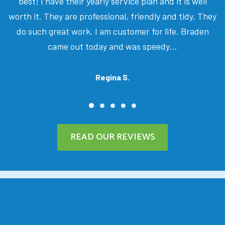
best! I have their yearly service plan and it is well
worth it. They are professional, friendly and tidy. They
do such great work. I am customer for life. Braden
came out today and was speedy…
Regina S.
READ OUR REVIEWS