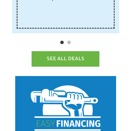
SEE ALL DEALS