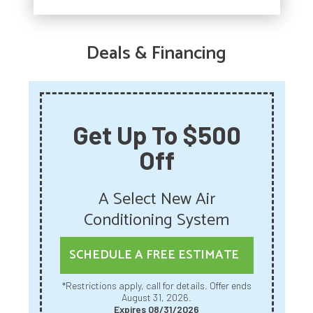
Deals & Financing
Get Up To $500
Off
A Select New Air
Conditioning System
SCHEDULE A FREE ESTIMATE
*Restrictions apply, call for details. Offer ends
August 31, 2026.
Expires 08/31/2026