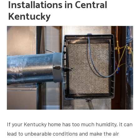
Installations in Central
Kentucky
If your Kentucky home has too much humidity, it can
lead to unbearable conditions and make the air