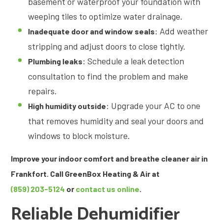
basement or waterproof your foundation with
weeping tiles to optimize water drainage.
: Add weather
Inadequate door and window seals
stripping and adjust doors to close tightly.
: Schedule a leak detection
Plumbing leaks
consultation to find the problem and make
repairs.
: Upgrade your AC to one
High humidity outside
that removes humidity and seal your doors and
windows to block moisture.
Improve your indoor comfort and breathe cleaner air in
Frankfort. Call GreenBox Heating & Air at
(859) 203-5124
or
contact us online
.
Reliable Dehumidifier