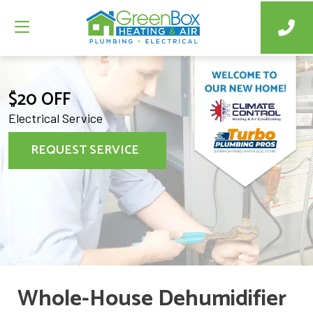
$20 OFF
Electrical Service
REQUEST SERVICE
Whole-House Dehumidifier