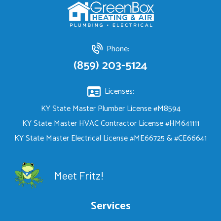
Phone:
(859) 203-5124
Licenses:
KY State Master Plumber License #M8594
KY State Master HVAC Contractor License #HM641111
KY State Master Electrical License #ME66725 & #CE66641
Meet Fritz!
Services