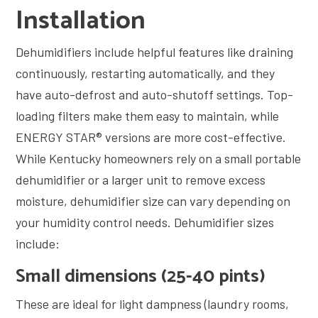
Installation
Dehumidifiers include helpful features like draining
continuously, restarting automatically, and they
have auto-defrost and auto-shutoff settings. Top-
loading filters make them easy to maintain, while
ENERGY STAR® versions are more cost-effective.
While Kentucky homeowners rely on a small portable
dehumidifier or a larger unit to remove excess
moisture, dehumidifier size can vary depending on
your humidity control needs. Dehumidifier sizes
include:
Small dimensions (25-40 pints)
These are ideal for light dampness (laundry rooms,