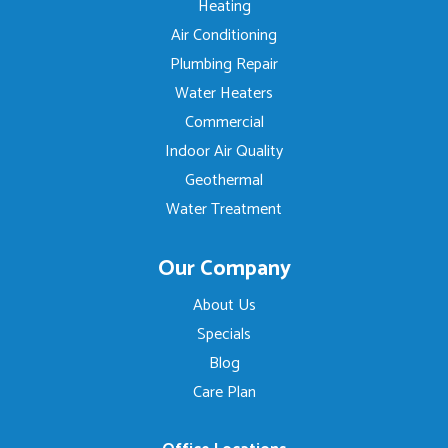
Heating
Air Conditioning
Plumbing Repair
Water Heaters
Commercial
Indoor Air Quality
Geothermal
Water Treatment
Our Company
About Us
Specials
Blog
Care Plan