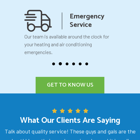
anship
Emergency
teed
Service
 your
Our team is available around the clock for
You will k
our
your heating and air conditioning
before we 
emergencies.
GET TO KNOW US
What Our Clients Are Saying
Talk about quality service! These guys and gals are the