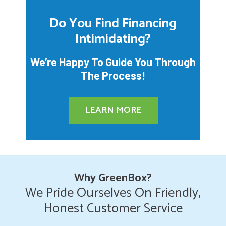
Do You Find Financing
Intimidating?
We’re Happy To Guide You Through
The Process!
LEARN MORE
Why GreenBox?
We Pride Ourselves On Friendly,
Honest Customer Service