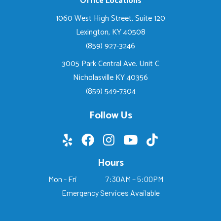
Office Locations
1060 West High Street, Suite 120
Lexington, KY 40508
(859) 927-3246
3005 Park Central Ave. Unit C
Nicholasville KY 40356
(859) 549-7304
Follow Us
Hours
Mon - Fri
7:30AM – 5:00PM
Emergency Services Available