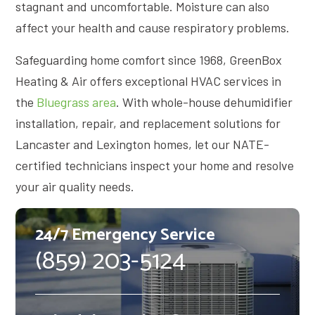
stagnant and uncomfortable. Moisture can also
affect your health and cause respiratory problems.
Safeguarding home comfort since 1968, GreenBox
Heating & Air offers exceptional HVAC services in
the
Bluegrass area
. With whole-house dehumidifier
installation, repair, and replacement solutions for
Lancaster and Lexington homes, let our NATE-
certified technicians inspect your home and resolve
your air quality needs.
24/7 Emergency Service
(859) 203-5124