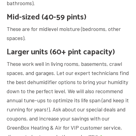
bathrooms).
Mid-sized (40-59 pints)
These are for midlevel moisture (bedrooms, other
spaces).
Larger units (60+ pint capacity)
These work well in living rooms, basements, crawl
spaces, and garages. Let our expert technicians find
the best dehumidifier options to bring your humidity
down to the perfect level. We will also recommend
annual tune-ups to optimize its life span (and keep it
running for years!). Ask about our special deals and
coupons, and increase your savings with our
GreenBox Heating & Air for VIP customer service,