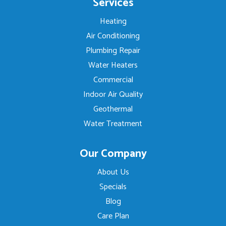
Services
Heating
Air Conditioning
Plumbing Repair
Water Heaters
Commercial
Indoor Air Quality
Geothermal
Water Treatment
Our Company
About Us
Specials
Blog
Care Plan