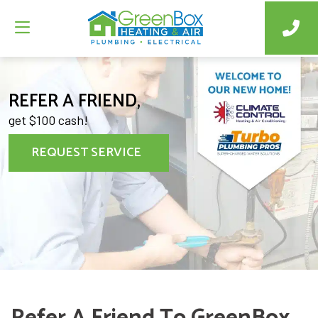
REFER A FRIEND,
get $100 cash!
REQUEST SERVICE
Refer A Friend To GreenBox,