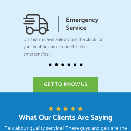
anship
Emergency
teed
Service
 your
Our team is available around the clock for
You will k
our
your heating and air conditioning
before we 
emergencies.
GET TO KNOW US
What Our Clients Are Saying
Talk about quality service! These guys and gals are the