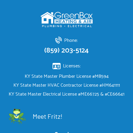
Phone:
(859) 203-5124
Licenses:
KY State Master Plumber License #M8594
KY State Master HVAC Contractor License #HM641111
KY State Master Electrical License #ME66725 & #CE66641
Meet Fritz!