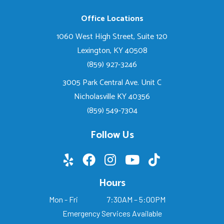
Office Locations
1060 West High Street, Suite 120
Lexington, KY 40508
(859) 927-3246
3005 Park Central Ave. Unit C
Nicholasville KY 40356
(859) 549-7304
Follow Us
Hours
Mon - Fri
7:30AM – 5:00PM
Emergency Services Available