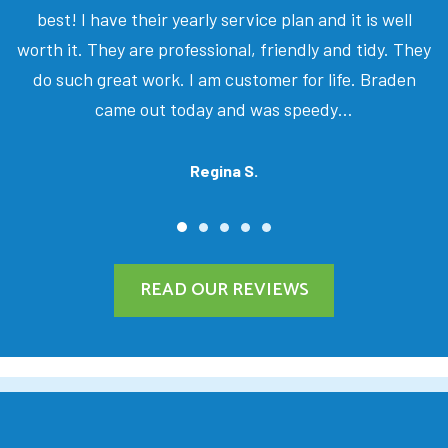
best! I have their yearly service plan and it is well
worth it. They are professional, friendly and tidy. They
do such great work. I am customer for life. Braden
came out today and was speedy…
Regina S.
READ OUR REVIEWS