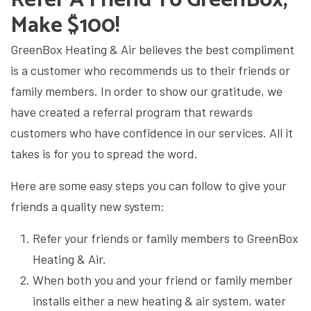
Make $100!
GreenBox Heating & Air
believes the best compliment
is a customer who recommends us to their friends or
family members. In order to show our gratitude, we
have created a referral program that rewards
customers who have confidence in our services. All it
takes is for you to spread the word.
Here are some easy steps you can follow to give your
friends a quality new system:
Refer your friends or family members to
GreenBox
Heating & Air.
When both you and your friend or family member
installs either a new heating & air system, water