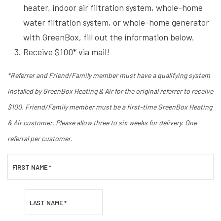
heater, indoor air filtration system, whole-home
water filtration system, or whole-home generator
with GreenBox, fill out the information below.
Receive $100* via mail!
*Referrer and Friend/Family member must have a qualifying system
installed by GreenBox Heating & Air for the original referrer to receive
$100. Friend/Family member must be a first-time GreenBox Heating
& Air customer. Please allow three to six weeks for delivery. One
referral per customer.
FIRST NAME
*
LAST NAME
*