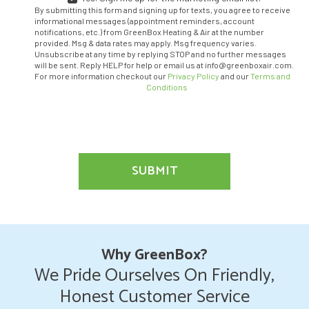
YES!
By submitting this form and signing up for texts, you agree to receive
SIGN
informational messages (appointment reminders, account
ME
notifications, etc.) from GreenBox Heating & Air at the number
provided. Msg & data rates may apply. Msg frequency varies.
UP
Unsubscribe at any time by replying STOP and no further messages
FOR
will be sent. Reply HELP for help or email us at info@greenboxair.com.
THE
For more information checkout our
Privacy Policy
and our
Terms and
MARKETING
Conditions
EMAIL
LIST.
SUBMIT
Why GreenBox?
We Pride Ourselves On Friendly,
Honest Customer Service