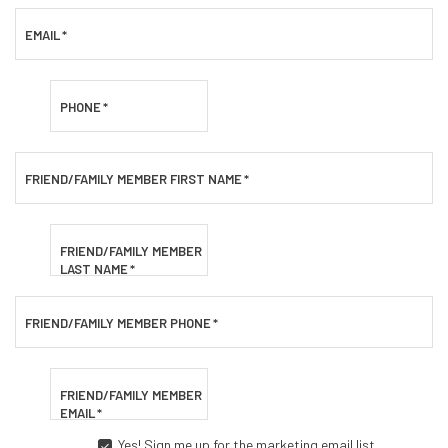
EMAIL
*
PHONE
*
FRIEND/FAMILY MEMBER FIRST NAME
*
FRIEND/FAMILY MEMBER
LAST NAME
*
FRIEND/FAMILY MEMBER PHONE
*
FRIEND/FAMILY MEMBER
EMAIL
*
Yes! Sign me up for the marketing email list.