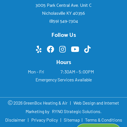
3005 Park Central Ave. Unit C
Nicholasville KY 40356
(859) 549-7304
Follow Us
Hours
Mon - Fri
7:30AM – 5:00PM
Emergency Services Available
2026 GreenBox Heating & Air
|
Web Design and Internet
Marketing by
RYNO Strategic Solutions.
Disclaimer
|
Privacy Policy
|
Sitemap
|
Terms & Conditions