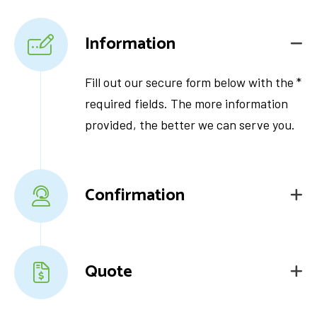
Information
Fill out our secure form below with the *
required fields. The more information
provided, the better we can serve you.
Confirmation
Quote