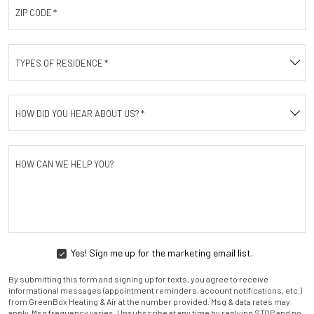
ZIP CODE
*
TYPES OF RESIDENCE
*
HOW DID YOU HEAR ABOUT US?
*
HOW CAN WE HELP YOU?
Yes! Sign me up for the marketing email list.
YES!
SIGN
By submitting this form and signing up for texts, you agree to receive
ME
informational messages (appointment reminders, account notifications, etc.)
UP
from GreenBox Heating & Air at the number provided. Msg & data rates may
FOR
apply. Msg frequency varies. Unsubscribe at any time by replying STOP and no