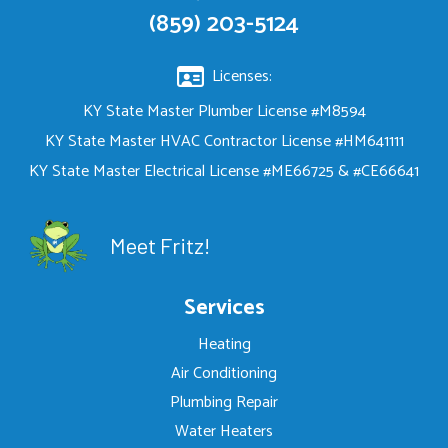
(859) 203-5124
Licenses:
KY State Master Plumber License #M8594
KY State Master HVAC Contractor License #HM641111
KY State Master Electrical License #ME66725 & #CE66641
Meet Fritz!
Services
Heating
Air Conditioning
Plumbing Repair
Water Heaters