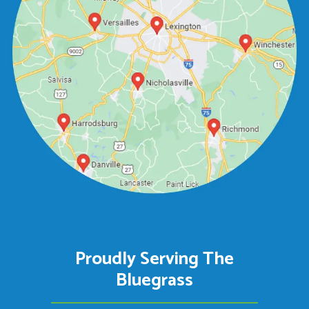
Proudly Serving The
Bluegrass