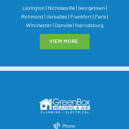
Lexington | Nicholasville | Georgetown |
Richmond | Versailles | Frankfort | Paris |
Winchester | Danville | Harrodsburg
VIEW MORE
Phone: