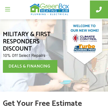
MILITARY & FIRST
RESPONDERS
DISCOUNT
10% Off Select Repairs
DEALS & FINANCING
Get Your Free Estimate