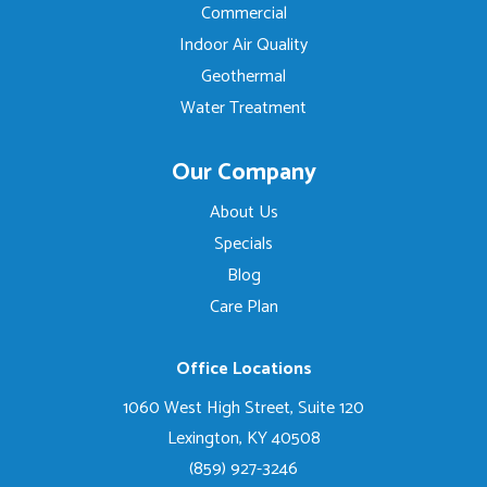
Commercial
Indoor Air Quality
Geothermal
Water Treatment
Our Company
About Us
Specials
Blog
Care Plan
Office Locations
1060 West High Street, Suite 120
Lexington, KY 40508
(859) 927-3246