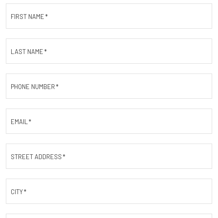
FIRST NAME
*
LAST NAME
*
PHONE NUMBER
*
EMAIL
*
STREET ADDRESS
*
CITY
*