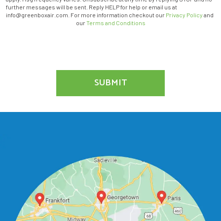
THE
further messages will be sent. Reply HELP for help or email us at
MARKETING
info@greenboxair.com. For more information checkout our
Privacy Policy
and
EMAIL
our
Terms and Conditions
LIST.
SUBMIT