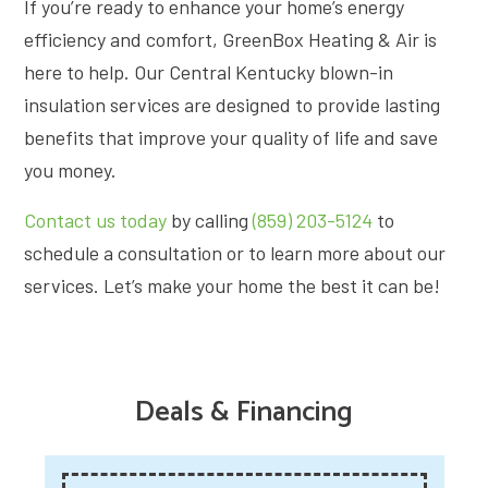
If you’re ready to enhance your home’s energy
efficiency and comfort, GreenBox Heating & Air is
here to help. Our Central Kentucky blown-in
insulation services are designed to provide lasting
benefits that improve your quality of life and save
you money.
Contact us today
by calling
(859) 203-5124
to
schedule a consultation or to learn more about our
services. Let’s make your home the best it can be!
Deals & Financing