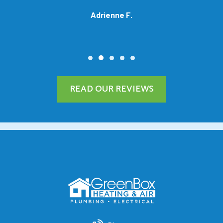
Adrienne F.
READ OUR REVIEWS