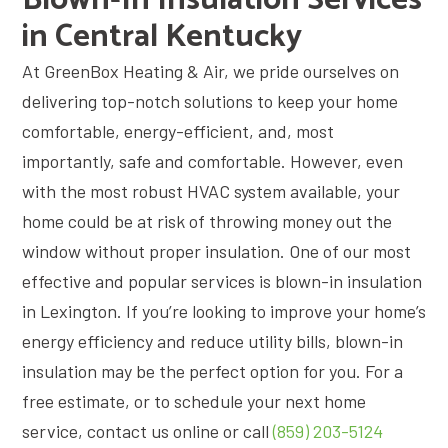
in Central Kentucky
At GreenBox Heating & Air, we pride ourselves on
delivering top-notch solutions to keep your home
comfortable, energy-efficient, and, most
importantly, safe and comfortable. However, even
with the most robust HVAC system available, your
home could be at risk of throwing money out the
window without proper insulation. One of our most
effective and popular services is blown-in insulation
in Lexington. If you’re looking to improve your home’s
energy efficiency and reduce utility bills, blown-in
insulation may be the perfect option for you. For a
free estimate, or to schedule your next home
service, contact us online or call
(859) 203-5124