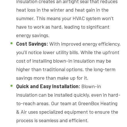
insulation creates an airtight seal that reduces
heat loss in the winter and heat gain in the
summer. This means your HVAC system won’t
have to work as hard, leading to significant
energy savings.
Cost Savings:
With improved energy efficiency,
you’ll notice lower utility bills. While the upfront
cost of installing blown-in insulation may be
higher than traditional options, the long-term
savings more than make up for it.
Quick and Easy Installation:
Blown-in
insulation can be installed quickly, even in hard-
to-reach areas. Our team at GreenBox Heating
& Air uses specialized equipment to ensure the
process is seamless and efficient.