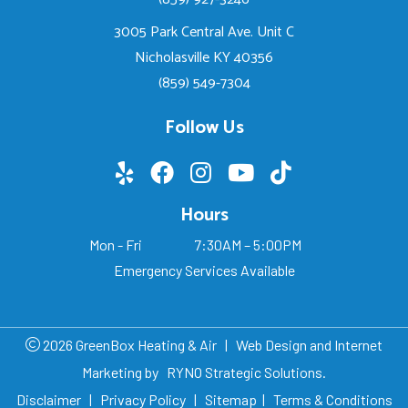
3005 Park Central Ave. Unit C
Nicholasville KY 40356
(859) 549-7304
Follow Us
Hours
Mon - Fri
7:30AM – 5:00PM
Emergency Services Available
2026 GreenBox Heating & Air
|
Web Design and Internet
Marketing by
RYNO Strategic Solutions.
Disclaimer
|
Privacy Policy
|
Sitemap
|
Terms & Conditions