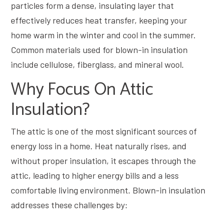
particles form a dense, insulating layer that
effectively reduces heat transfer, keeping your
home warm in the winter and cool in the summer.
Common materials used for blown-in insulation
include cellulose, fiberglass, and mineral wool.
Why Focus On Attic
Insulation?
The attic is one of the most significant sources of
energy loss in a home. Heat naturally rises, and
without proper insulation, it escapes through the
attic, leading to higher energy bills and a less
comfortable living environment. Blown-in insulation
addresses these challenges by: