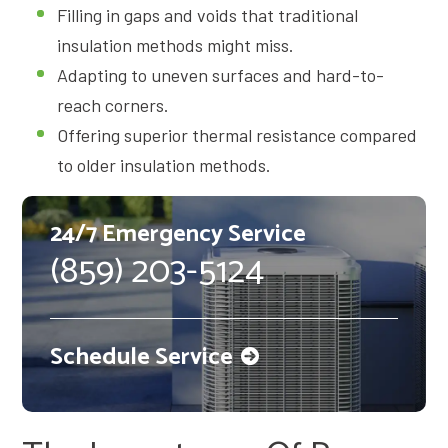
Filling in gaps and voids that traditional
insulation methods might miss.
Adapting to uneven surfaces and hard-to-
reach corners.
Offering superior thermal resistance compared
to older insulation methods.
24/7 Emergency Service
(859) 203-5124
Schedule Service