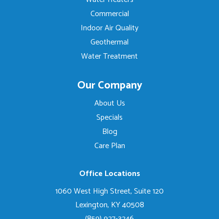
Commercial
Indoor Air Quality
Geothermal
Water Treatment
Our Company
About Us
Specials
Blog
Care Plan
Office Locations
1060 West High Street, Suite 120
Lexington, KY 40508
(859) 927-3246