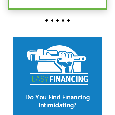
Do You Find Financing
Intimidating?