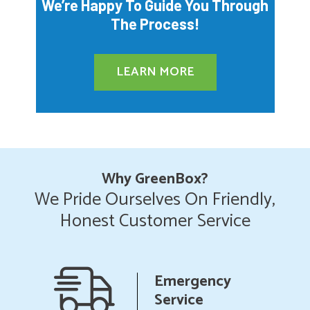
We’re Happy To Guide You Through
The Process!
LEARN MORE
Why GreenBox?
We Pride Ourselves On Friendly,
Honest Customer Service
ncy
Upfront
Pricing