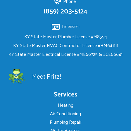
Phone:
(859) 203-5124
Licenses:
KY State Master Plumber License #M8594
KY State Master HVAC Contractor License #HM641111
KY State Master Electrical License #ME66725 & #CE66641
Meet Fritz!
Services
Heating
Air Conditioning
Plumbing Repair
Water Heaters