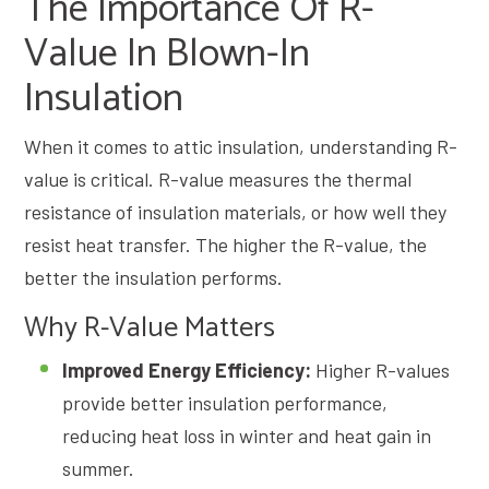
The Importance Of R-
Value In Blown-In
Insulation
When it comes to attic insulation, understanding R-
value is critical. R-value measures the thermal
resistance of insulation materials, or how well they
resist heat transfer. The higher the R-value, the
better the insulation performs.
Why R-Value Matters
Improved Energy Efficiency:
Higher R-values
provide better insulation performance,
reducing heat loss in winter and heat gain in
summer.