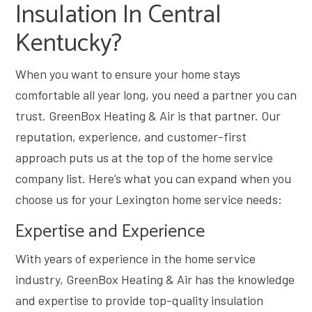
Insulation In Central
Kentucky?
When you want to ensure your home stays
comfortable all year long, you need a partner you can
trust. GreenBox Heating & Air is that partner. Our
reputation, experience, and customer-first
approach puts us at the top of the home service
company list. Here’s what you can expand when you
choose us for your Lexington home service needs:
Expertise and Experience
With years of experience in the home service
industry, GreenBox Heating & Air has the knowledge
and expertise to provide top-quality insulation