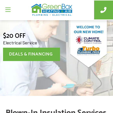
$20 OFF
Electrical Service
DEALS & FINANCING
Blown-In Insulation Services