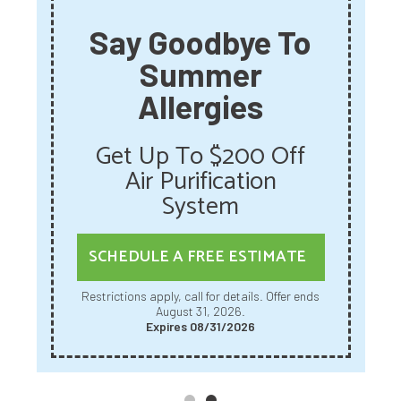
Say Goodbye To
Summer
Allergies
Get Up To $200 Off
Air Purification
System
SCHEDULE A FREE ESTIMATE
Restrictions apply, call for details. Offer ends
August 31, 2026.
Expires 08/31/2026