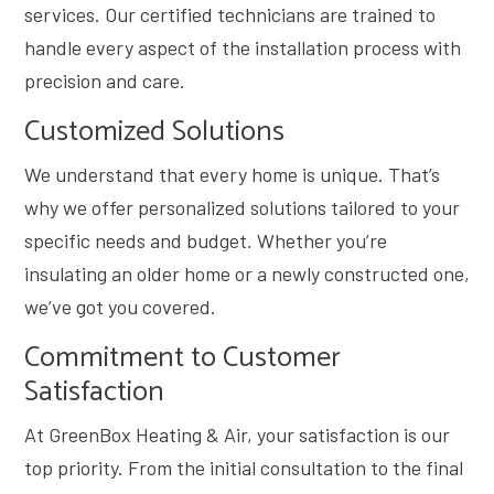
services. Our certified technicians are trained to
handle every aspect of the installation process with
precision and care.
Customized Solutions
We understand that every home is unique. That’s
why we offer personalized solutions tailored to your
specific needs and budget. Whether you’re
insulating an older home or a newly constructed one,
we’ve got you covered.
Commitment to Customer
Satisfaction
At GreenBox Heating & Air, your satisfaction is our
top priority. From the initial consultation to the final