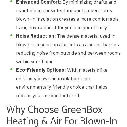
Enhanced Comfort:
By minimizing drafts and
maintaining consistent indoor temperatures,
blown-in insulation creates a more comfortable
living environment for you and your family.
Noise Reduction:
The dense material used in
blown-in insulation also acts as a sound barrier,
reducing noise from outside and between rooms
within your home.
Eco-Friendly Options:
With materials like
cellulose, blown-in insulation is an
environmentally friendly choice that helps
reduce your carbon footprint.
Why Choose GreenBox
Heating & Air For Blown-In