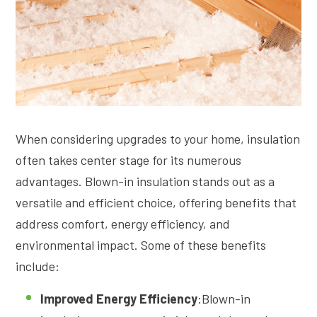
When considering upgrades to your home, insulation
often takes center stage for its numerous
advantages. Blown-in insulation stands out as a
versatile and efficient choice, offering benefits that
address comfort, energy efficiency, and
environmental impact. Some of these benefits
include:
Improved Energy Efficiency
:Blown-in