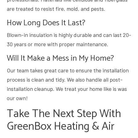
are treated to resist fire, mold, and pests.
How Long Does It Last?
Blown-in insulation is highly durable and can last 20-
30 years or more with proper maintenance.
Will It Make a Mess in My Home?
Our team takes great care to ensure the installation
process is clean and tidy. We also handle all post-
installation cleanup. We treat your home like is was
our own!
Take The Next Step With
GreenBox Heating & Air