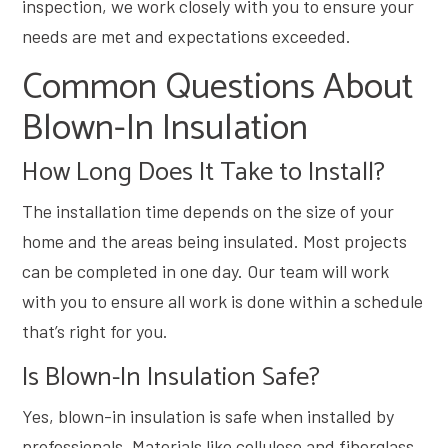
inspection, we work closely with you to ensure your
needs are met and expectations exceeded.
Common Questions About
Blown-In Insulation
How Long Does It Take to Install?
The installation time depends on the size of your
home and the areas being insulated. Most projects
can be completed in one day. Our team will work
with you to ensure all work is done within a schedule
that’s right for you.
Is Blown-In Insulation Safe?
Yes, blown-in insulation is safe when installed by
professionals. Materials like cellulose and fiberglass