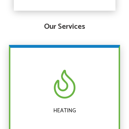
Our Services
HEATING