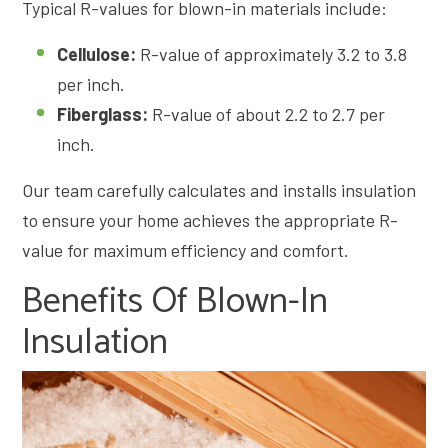
Typical R-values for blown-in materials include:
Cellulose:
R-value of approximately 3.2 to 3.8
per inch.
Fiberglass:
R-value of about 2.2 to 2.7 per
inch.
Our team carefully calculates and installs insulation
to ensure your home achieves the appropriate R-
value for maximum efficiency and comfort.
Benefits Of Blown-In
Insulation