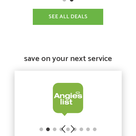
SEE ALL DEALS
save on your next service