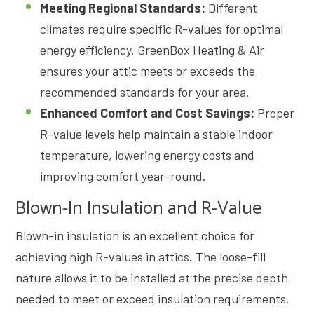
Meeting Regional Standards:
Different
climates require specific R-values for optimal
energy efficiency. GreenBox Heating & Air
ensures your attic meets or exceeds the
recommended standards for your area.
Enhanced Comfort and Cost Savings:
Proper
R-value levels help maintain a stable indoor
temperature, lowering energy costs and
improving comfort year-round.
Blown-In Insulation and R-Value
Blown-in insulation is an excellent choice for
achieving high R-values in attics. The loose-fill
nature allows it to be installed at the precise depth
needed to meet or exceed insulation requirements.