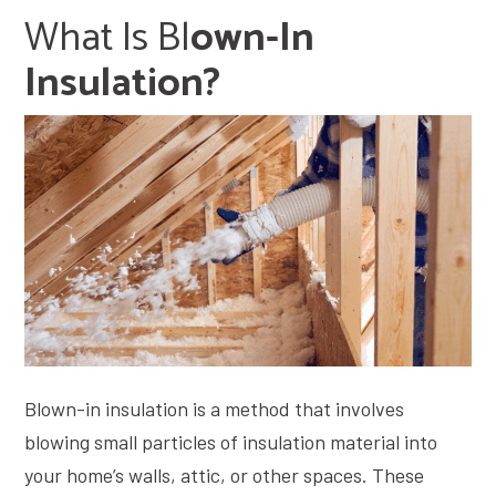
What Is B
L
Own-In
Insulation?
Blown-in insulation is a method that involves
blowing small particles of insulation material into
your home’s walls, attic, or other spaces. These