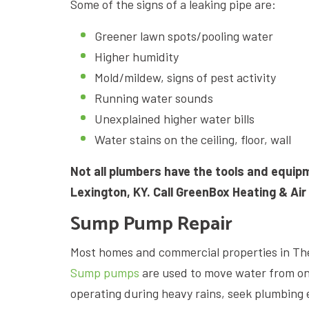
Some of the signs of a leaking pipe are:
Greener lawn spots/pooling water
Higher humidity
Mold/mildew, signs of pest activity
Running water sounds
Unexplained higher water bills
Water stains on the ceiling, floor, wall
Not all plumbers have the tools and equi
Lexington, KY. Call GreenBox Heating & Air
Sump Pump Repair
Most homes and commercial properties in Th
Sump pumps
are used to move water from on
operating during heavy rains, seek plumbing 