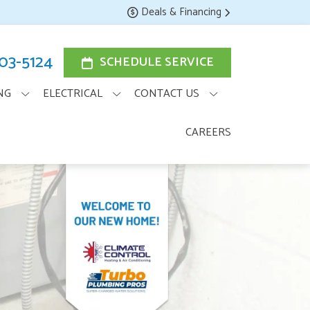
Deals & Financing
203-5124
SCHEDULE SERVICE
NG
ELECTRICAL
CONTACT US
CAREERS