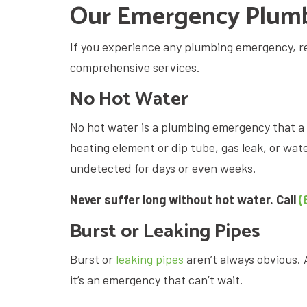
Our Emergency Plumb
If you experience any plumbing emergency, re
comprehensive services.
No Hot Water
No hot water is a plumbing emergency that a 
heating element or dip tube, gas leak, or wat
undetected for days or even weeks.
Never suffer long without hot water. Call
(
Burst or Leaking Pipes
Burst or
leaking pipes
aren’t always obvious. 
it’s an emergency that can’t wait.