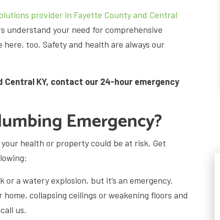
lutions provider in Fayette County and Central
ers understand your need for comprehensive
here, too. Safety and health are always our
d Central KY, contact our 24-hour emergency
Plumbing Emergency?
our health or property could be at risk. Get
llowing:
ak or a watery explosion, but it’s an emergency.
 home, collapsing ceilings or weakening floors and
call us.