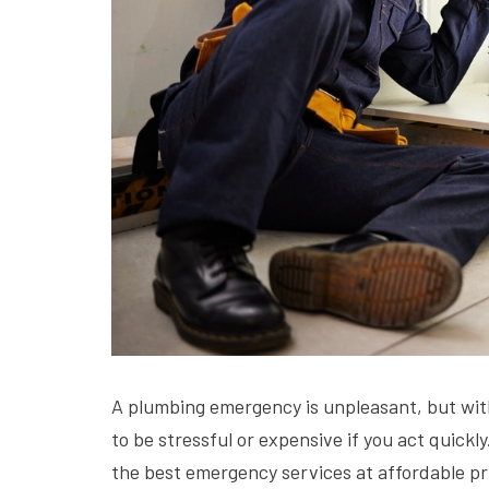
A plumbing emergency is unpleasant, but wit
to be stressful or expensive if you act quick
the best emergency services at affordable pr