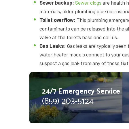
Sewer backup:
Sewer clogs
are health h
materials, older plumbing pipe corrosion/d
Toilet overflow:
This plumbing emergency
contaminants can be released into the ai
valve at the toilet’s base and call us.
Gas Leaks
: Gas leaks are typically see
water heater models connect to your gas 
suspect a gas leak from any of these fix
24/7 Emergency Service
(859) 203-5124