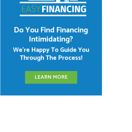
Do You Find Financing
Intimidating?
We’re Happy To Guide You
Through The Process!
LEARN MORE