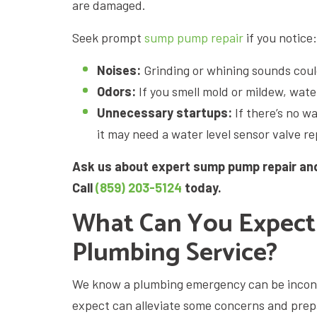
are damaged.
Seek prompt
sump pump repair
if you notice:
Noises:
Grinding or whining sounds coul
Odors:
If you smell mold or mildew, wate
Unnecessary startups:
If there’s no w
it may need a water level sensor valve r
Ask us about expert sump pump repair and
Call
(859) 203-5124
today.
What Can You Expect
Plumbing Service?
We know a plumbing emergency can be incon
expect can alleviate some concerns and prepa