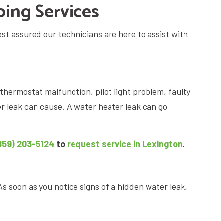
ing Services
st assured our technicians are here to assist with
thermostat malfunction, pilot light problem, faulty
er leak can cause. A water heater leak can go
859) 203-5124
to
request service in Lexington
.
As soon as you notice signs of a hidden water leak,