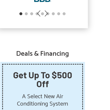
Deals & Financing
Get Up To $500
Sa
Off
Sum
Get 
A Select New Air
Pu
Conditioning System