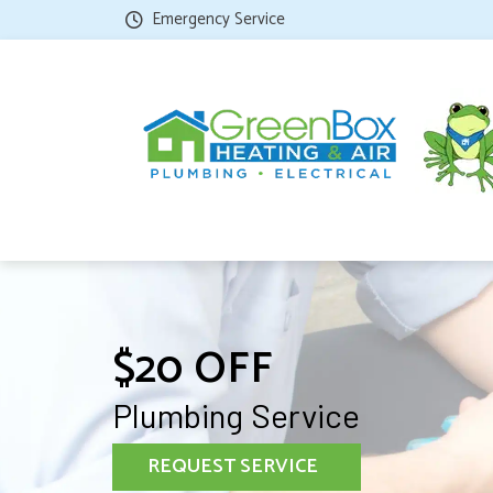
Emergency Service
$20 OFF
Plumbing Service
REQUEST SERVICE