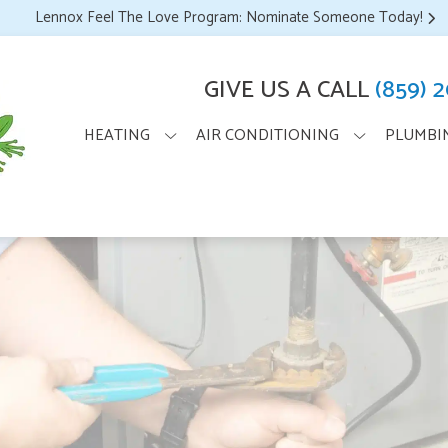
Lennox Feel The Love Program: Nominate Someone Today!
GIVE US A CALL
(859) 
HEATING
AIR CONDITIONING
PLUMBI