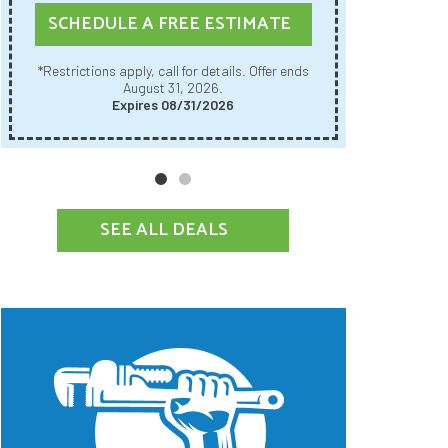
SCHE
SCHEDULE A FREE ESTIMATE
Restrictions apply, call for details. Offer ends
*Restrictions apply, call for details. Offer ends
August 31, 2026.
Expires 08/31/2026
SEE ALL DEALS