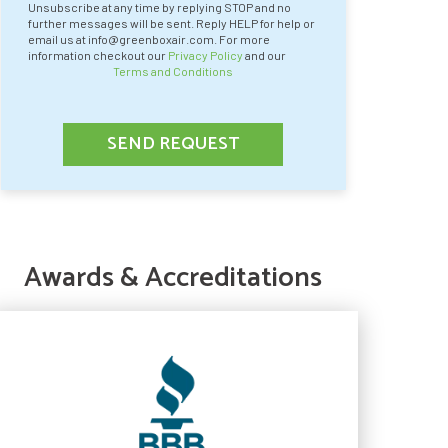
Unsubscribe at any time by replying STOP and no
further messages will be sent. Reply HELP for help or
email us at info@greenboxair.com. For more
information checkout our
Privacy Policy
and our
Terms and Conditions
SEND REQUEST
Awards & Accreditations