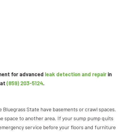
pment for advanced
leak detection and repair
in
 at
(859) 203-5124
.
e Bluegrass State have basements or crawl spaces.
e space to another area. If your sump pump quits
emergency service before your floors and furniture