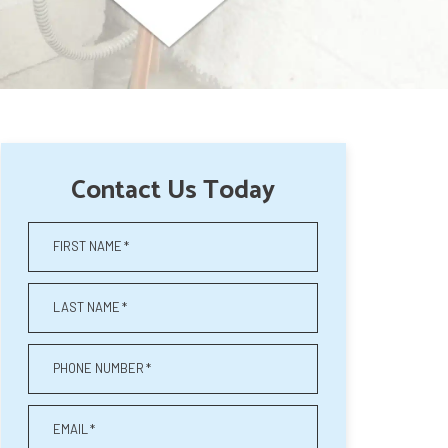
Contact Us Today
FIRST NAME
*
LAST NAME
*
PHONE NUMBER
*
EMAIL
*