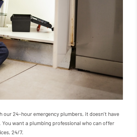
h our 24-hour emergency plumbers, it doesn’t have
ly. You want a plumbing professional who can offer
ices, 24/7.