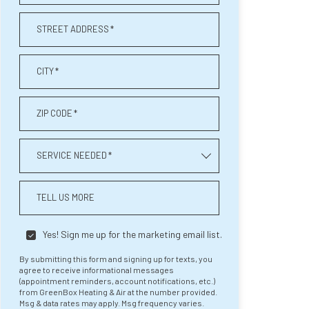
STREET ADDRESS
*
CITY
*
ZIP CODE
*
SERVICE NEEDED
*
TELL US MORE
Yes! Sign me up for the marketing email list.
By submitting this form and signing up for texts, you
agree to receive informational messages
(appointment reminders, account notifications, etc.)
from GreenBox Heating & Air at the number provided.
Msg & data rates may apply. Msg frequency varies.