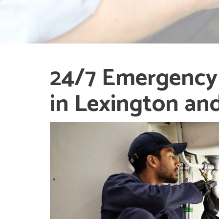
24/7 Emergency
in Lexington an