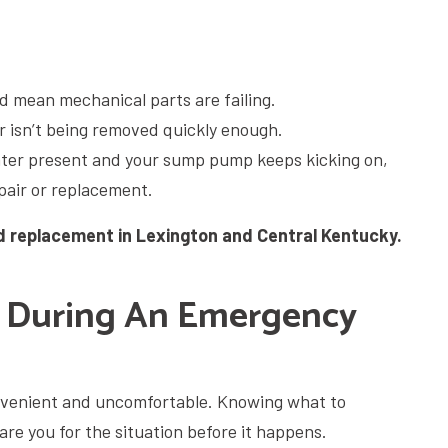
d mean mechanical parts are failing.
r isn’t being removed quickly enough.
ater present and your sump pump keeps kicking on,
epair or replacement.
 replacement in Lexington and Central Kentucky.
 During An Emergency
venient and uncomfortable. Knowing what to
re you for the situation before it happens.