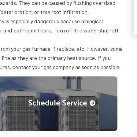
azards. They can be caused by flushing oversized
eterioration, or tree root infiltration.
 is especially dangerous because biological
r and bathroom floors. Turn off the water shut-off
n from your gas furnace, fireplace, etc. However, some
line as they are the primary heat source. If you
tures, contact your gas company as soon as possible.
Schedule Service