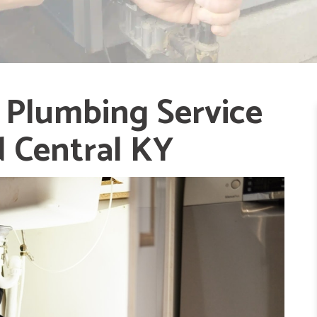
 Plumbing Service
d Central KY