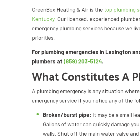
GreenBox Heating & Air is the
top plumbing so
Kentucky
. Our licensed, experienced plumb
emergency plumbing services because we live 
priorities.
For plumbing emergencies in Lexington an
plumbers at
(859) 203-5124
.
What Constitutes A 
A plumbing emergency is any situation where y
emergency service if you notice any of the fo
Broken/burst pipe:
It may be a small le
Gallons of water can quickly damage your
walls. Shut off the main water valve and 