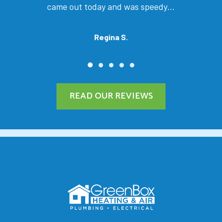
came out today and was speedy…
Regina S.
READ OUR REVIEWS