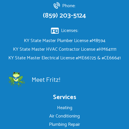
Phone:
(859) 203-5124
Licenses:
KY State Master Plumber License #M8594
KY State Master HVAC Contractor License #HM641111
KY State Master Electrical License #ME66725 & #CE66641
Meet Fritz!
Services
Heating
Air Conditioning
Plumbing Repair