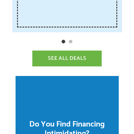
SEE ALL DEALS
Do You Find Financing
Intimidating?