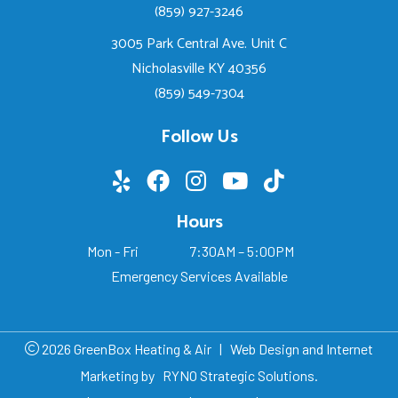
(859) 927-3246
3005 Park Central Ave. Unit C
Nicholasville KY 40356
(859) 549-7304
Follow Us
Hours
Mon - Fri
7:30AM – 5:00PM
Emergency Services Available
2026 GreenBox Heating & Air
|
Web Design and Internet
Marketing by
RYNO Strategic Solutions.