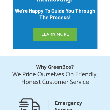
We’re Happy To Guide You Through
The Process!
LEARN MORE
Why GreenBox?
We Pride Ourselves On Friendly,
Honest Customer Service
anship
Emergency