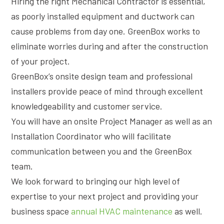
Hiring the right Mechanical Contractor is essential,
as poorly installed equipment and ductwork can
cause problems from day one. GreenBox works to
eliminate worries during and after the construction
of your project.
GreenBox’s onsite design team and professional
installers provide peace of mind through excellent
knowledgeability and customer service.
You will have an onsite Project Manager as well as an
Installation Coordinator who will facilitate
communication between you and the GreenBox
team.
We look forward to bringing our high level of
expertise to your next project and providing your
business space
annual HVAC maintenance
as well.