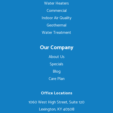
Water Heaters
Commercial
Indoor Air Quality
Geothermal
Water Treatment
Our Company
About Us
Specials
Blog
Care Plan
Office Locations
1060 West High Street, Suite 120
Lexington, KY 40508