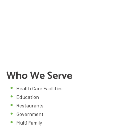
24/7 Emergency Service
(859) 203-5124
Schedule Service
Who We Serve
Health Care Facilities
Education
Restaurants
Government
Multi Family