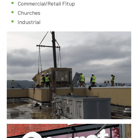
Commercial/Retail Fitup
Churches
Industrial