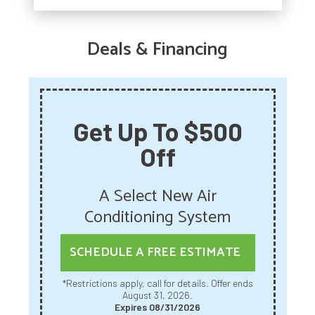
Deals & Financing
Get Up To $500
Off
A Select New Air
Conditioning System
SCHEDULE A FREE ESTIMATE
*Restrictions apply, call for details. Offer ends
August 31, 2026.
Expires 08/31/2026