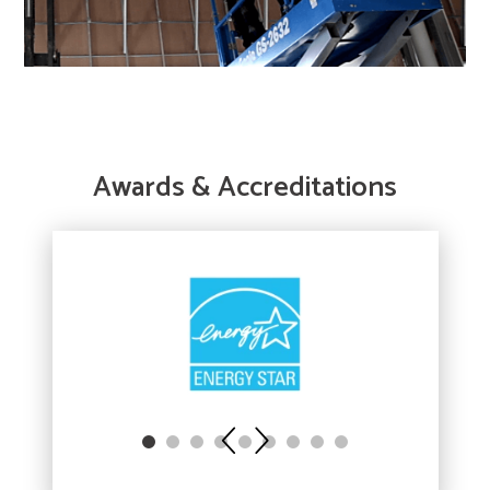
Awards & Accreditations