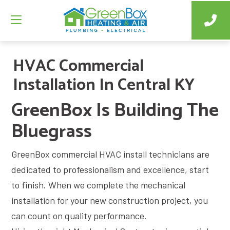
HVAC Commercial
Installation In Central KY
GreenBox Is Building The
Bluegrass
GreenBox commercial HVAC install technicians are
dedicated to professionalism and excellence, start
to finish. When we complete the mechanical
installation for your new construction project, you
can count on quality performance.