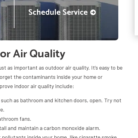
Schedule Service
r Air Quality
ust as important as outdoor air quality. It’s easy to be
forget the contaminants inside your home or
rove indoor air quality include:
, such as bathroom and kitchen doors, open. Try not
e.
athroom fans.
tall and maintain a carbon monoxide alarm.
r pollutants inside your home, like cigarette smoke