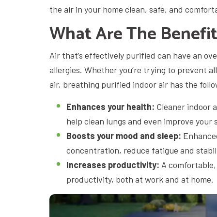
the air in your home clean, safe, and comfort
What Are The Benefits
Air that’s effectively purified can have an ov
allergies. Whether you’re trying to prevent a
air, breathing purified indoor air has the foll
Enhances your health:
Cleaner indoor a
help clean lungs and even improve your 
Boosts your mood and sleep:
Enhanced 
concentration, reduce fatigue and stabil
Increases productivity:
A comfortable,
productivity, both at work and at home.