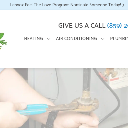
Lennox Feel The Love Program: Nominate Someone Today!
GIVE US A CALL
(859) 
HEATING
AIR CONDITIONING
PLUMBI