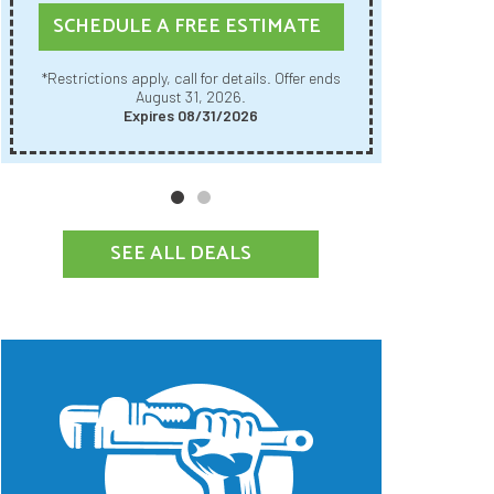
SCHE
SCHEDULE A FREE ESTIMATE
Restrictions apply, call for details. Offer ends
*Restrictions apply, call for details. Offer ends
August 31, 2026.
Expires 08/31/2026
SEE ALL DEALS