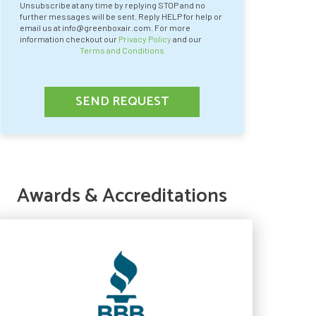
Unsubscribe at any time by replying STOP and no
further messages will be sent. Reply HELP for help or
email us at info@greenboxair.com. For more
information checkout our
Privacy Policy
and our
Terms and Conditions
SEND REQUEST
Awards & Accreditations