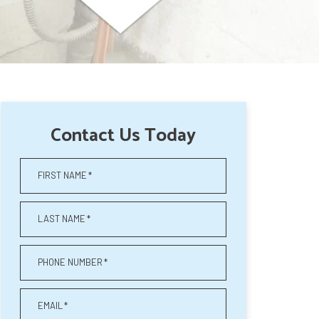
Contact Us Today
FIRST NAME
*
LAST NAME
*
PHONE NUMBER
*
EMAIL
*