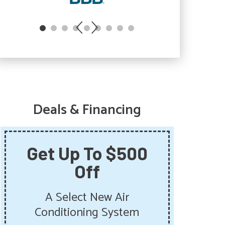
Deals & Financing
Get Up To $500
Sa
Off
Sum
Get 
A Select New Air
Pu
Conditioning System