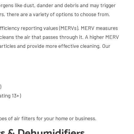
ergens like dust, dander and debris and may trigger
ers, there are a variety of options to choose from.
 efficiency reporting values (MERVs). MERV measures
 cleans the air that passes through it. A higher MERV
articles and provide more effective cleaning. Our
)
ating 13+)
es of air filters for your home or business.
s & Dehumidifiers