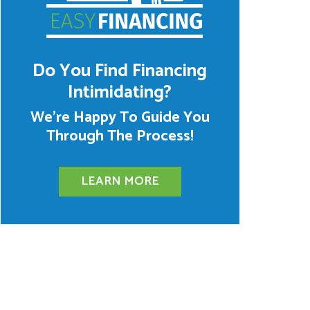
Do You Find Financing
Intimidating?
We’re Happy To Guide You
Through The Process!
LEARN MORE