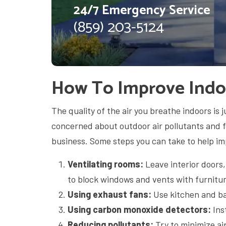
24/7 Emergency Service
(859) 203-5124
How To Improve Indoo
The quality of the air you breathe indoors is j
concerned about outdoor air pollutants and 
business. Some steps you can take to help imp
Ventilating rooms:
Leave interior doors
to block windows and vents with furnitur
Using exhaust fans:
Use kitchen and b
Using carbon monoxide detectors:
Ins
Reducing pollutants:
Try to minimize ai