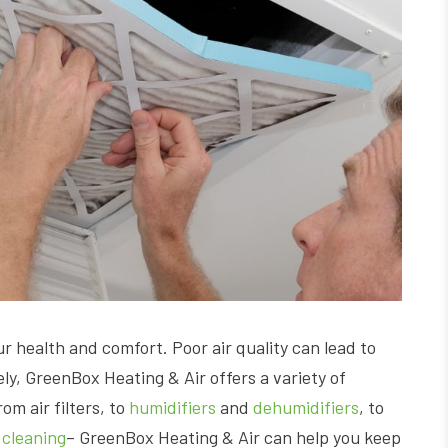
our health and comfort. Poor air quality can lead to
ely, GreenBox Heating & Air offers a variety of
om air filters, to
humidifiers
and
dehumidifiers
, to
 cleaning
– GreenBox Heating & Air can help you keep