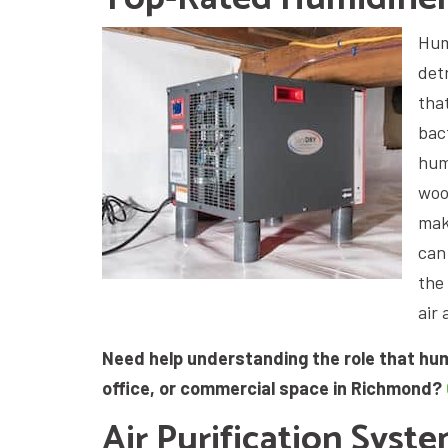
Humi
det
tha
bac
hum
woo
make
can
the
air 
Need help understanding the role that hum
office, or commercial space in Richmond?
Air Purification Syst