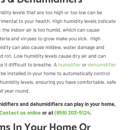
dity levels that are too high or too low can be
rimental to your health. High humidity levels indicate
t the indoor air is too humid, which can cause
teria and viruses to grow make you sick. High
idity can also cause mildew, water damage and
d rot. Low humidity levels cause dry air and can
 it difficult to breathe. A
humidifier
or
dehumidifier
 be installed in your home to automatically control
 humidity levels, ensuring you have comfortable, safe
all year round.
idifiers and dehumidifiers can play in your home,
Contact us online
or at
(859) 203-5124
.
ems In Your Home Or