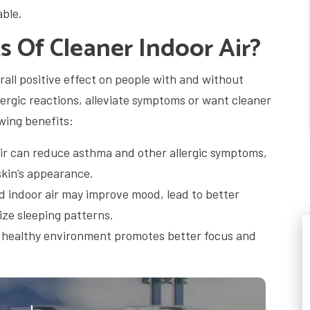
able.
 Of Cleaner Indoor Air?
erall positive effect on people with and without
llergic reactions, alleviate symptoms or want cleaner
owing benefits:
ir can reduce asthma and other allergic symptoms,
skin’s appearance.
indoor air may improve mood, lead to better
ize sleeping patterns.
 healthy environment promotes better focus and