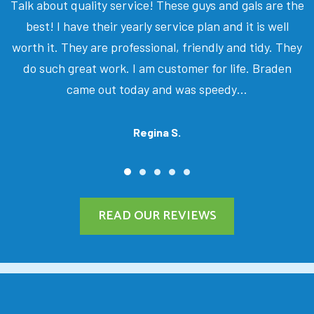
Talk about quality service! These guys and gals are the
best! I have their yearly service plan and it is well
worth it. They are professional, friendly and tidy. They
do such great work. I am customer for life. Braden
came out today and was speedy…
Regina S.
READ OUR REVIEWS