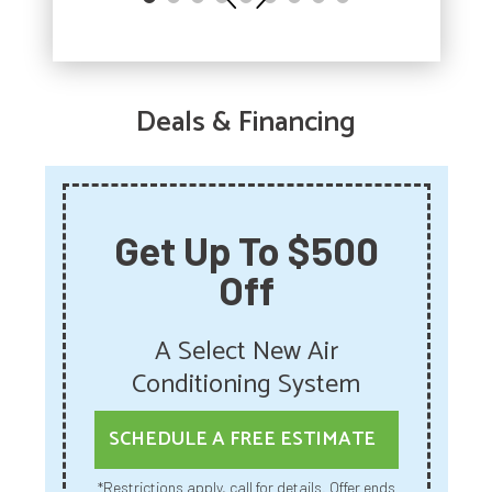
Deals & Financing
Get Up To $500
Off
A Select New Air
Conditioning System
SCHEDULE A FREE ESTIMATE
*Restrictions apply, call for details. Offer ends