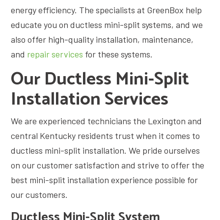
energy efficiency. The specialists at GreenBox help
educate you on ductless mini-split systems, and we
also offer high-quality installation, maintenance,
and
repair services
for these systems.
Our Ductless Mini-Split
Installation Services
We are experienced technicians the Lexington and
central Kentucky residents trust when it comes to
ductless mini-split installation. We pride ourselves
on our customer satisfaction and strive to offer the
best mini-split installation experience possible for
our customers.
Ductless Mini-Split System