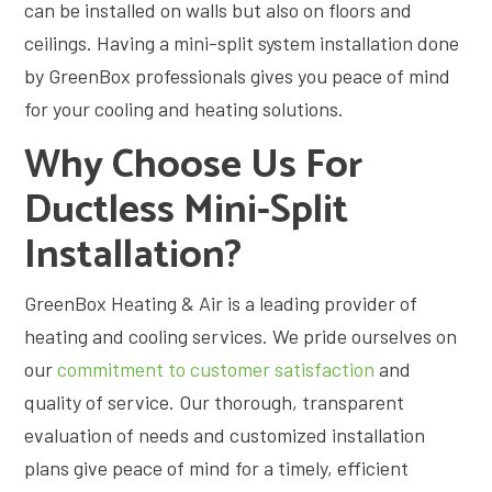
can be installed on walls but also on floors and
ceilings. Having a mini-split system installation done
by GreenBox professionals gives you peace of mind
for your cooling and heating solutions.
Why Choose Us For
Ductless Mini-Split
Installation?
GreenBox Heating & Air is a leading provider of
heating and cooling services. We pride ourselves on
our
commitment to customer satisfaction
and
quality of service. Our thorough, transparent
evaluation of needs and customized installation
plans give peace of mind for a timely, efficient