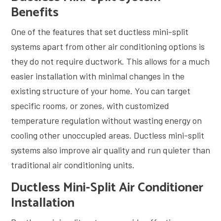
Benefits
One of the features that set ductless mini-split
systems apart from other air conditioning options is
they do not require ductwork. This allows for a much
easier installation with minimal changes in the
existing structure of your home. You can target
specific rooms, or zones, with customized
temperature regulation without wasting energy on
cooling other unoccupied areas. Ductless mini-split
systems also improve air quality and run quieter than
traditional air conditioning units.
Ductless Mini-Split Air Conditioner
Installation