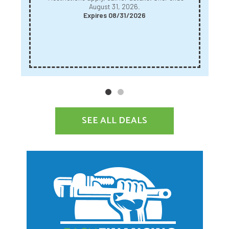
August 31, 2026.
Expires 08/31/2026
SEE ALL DEALS