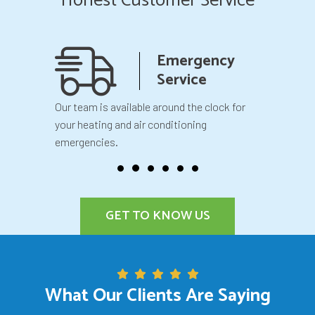
Honest Customer Service
anship
Emergency
teed
Service
 your
Our team is available around the clock for
You will k
our
your heating and air conditioning
before we 
emergencies.
GET TO KNOW US
What Our Clients Are Saying