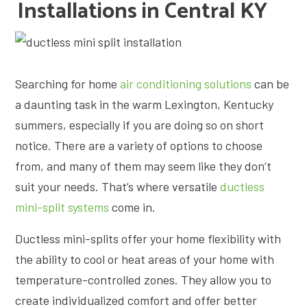
Installations in Central KY
Searching for home
air conditioning solutions
can be
a daunting task in the warm Lexington, Kentucky
summers, especially if you are doing so on short
notice. There are a variety of options to choose
from, and many of them may seem like they don’t
suit your needs. That’s where versatile
ductless
mini-split systems
come in.
Ductless mini-splits offer your home flexibility with
the ability to cool or heat areas of your home with
temperature-controlled zones. They allow you to
create individualized comfort and offer better