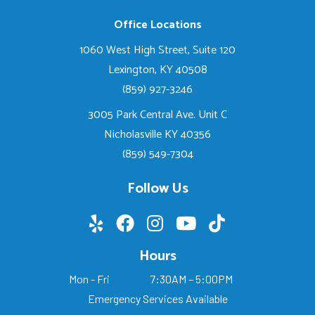
Office Locations
1060 West High Street, Suite 120
Lexington, KY 40508
(859) 927-3246
3005 Park Central Ave. Unit C
Nicholasville KY 40356
(859) 549-7304
Follow Us
Hours
Mon - Fri
7:30AM – 5:00PM
Emergency Services Available