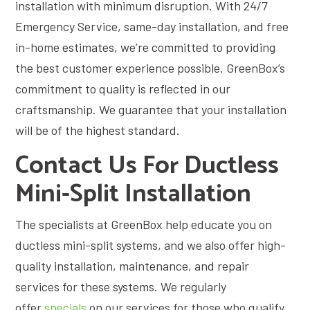
installation with minimum disruption. With 24/7
Emergency Service, same-day installation, and free
in-home estimates, we’re committed to providing
the best customer experience possible. GreenBox’s
commitment to quality is reflected in our
craftsmanship. We guarantee that your installation
will be of the highest standard.
Contact Us For Ductless
Mini-Split Installation
The specialists at GreenBox help educate you on
ductless mini-split systems, and we also offer high-
quality installation, maintenance, and repair
services for these systems. We regularly
offer
specials
on our services for those who qualify.