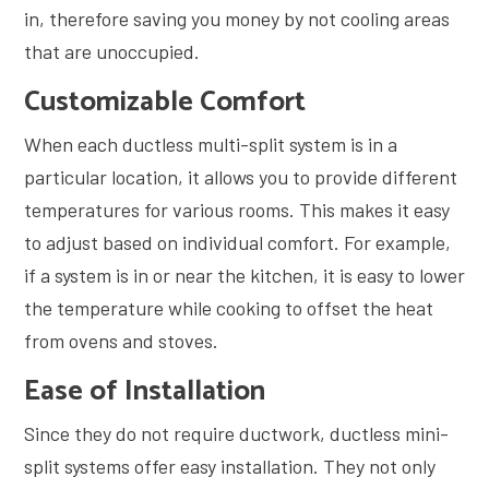
in, therefore saving you money by not cooling areas
that are unoccupied.
Customizable Comfort
When each ductless multi-split system is in a
particular location, it allows you to provide different
temperatures for various rooms. This makes it easy
to adjust based on individual comfort. For example,
if a system is in or near the kitchen, it is easy to lower
the temperature while cooking to offset the heat
from ovens and stoves.
Ease of Installation
Since they do not require ductwork, ductless mini-
split systems offer easy installation. They not only