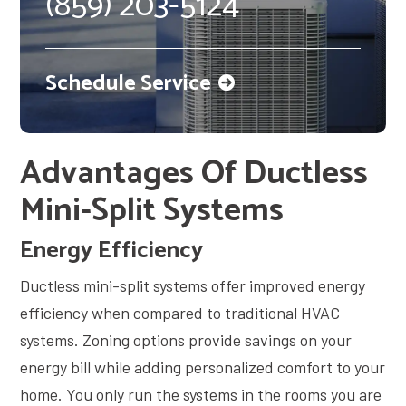
(859) 203-5124
Schedule Service
Advantages Of Ductless
Mini-Split Systems
Energy Efficiency
Ductless mini-split systems offer improved energy
efficiency when compared to traditional HVAC
systems. Zoning options provide savings on your
energy bill while adding personalized comfort to your
home. You only run the systems in the rooms you are