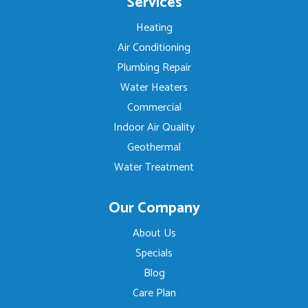
Services
Heating
Air Conditioning
Plumbing Repair
Water Heaters
Commercial
Indoor Air Quality
Geothermal
Water Treatment
Our Company
About Us
Specials
Blog
Care Plan