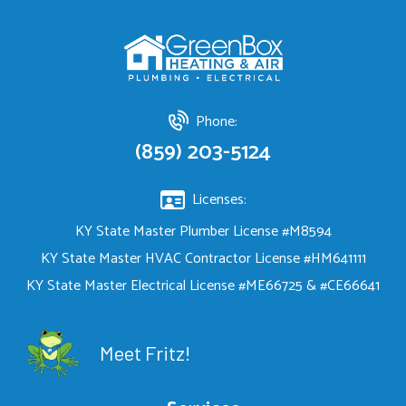
Phone:
(859) 203-5124
Licenses:
KY State Master Plumber License #M8594
KY State Master HVAC Contractor License #HM641111
KY State Master Electrical License #ME66725 & #CE66641
Meet Fritz!