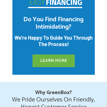
Do You Find Financing
Intimidating?
We’re Happy To Guide You Through
The Process!
LEARN MORE
Why GreenBox?
We Pride Ourselves On Friendly,