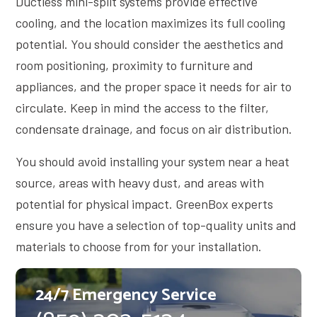
Ductless mini-split systems provide effective
cooling, and the location maximizes its full cooling
potential. You should consider the aesthetics and
room positioning, proximity to furniture and
appliances, and the proper space it needs for air to
circulate. Keep in mind the access to the filter,
condensate drainage, and focus on air distribution.
You should avoid installing your system near a heat
source, areas with heavy dust, and areas with
potential for physical impact. GreenBox experts
ensure you have a selection of top-quality units and
materials to choose from for your installation.
24/7 Emergency Service