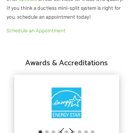
If you think a ductless mini-split system is right for
you, schedule an appointment today!
Schedule an Appointment
Awards & Accreditations