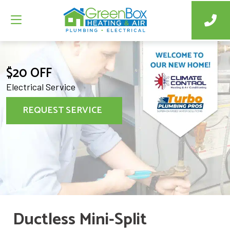
$20 OFF
Electrical Service
REQUEST SERVICE
Ductless Mini-Split