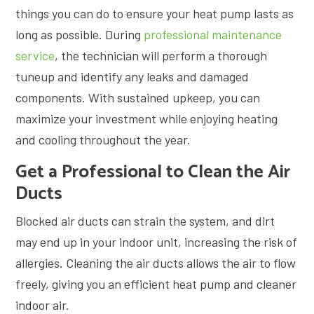
things you can do to ensure your heat pump lasts as
long as possible. During
professional maintenance
service
, the technician will perform a thorough
tuneup and identify any leaks and damaged
components. With sustained upkeep, you can
maximize your investment while enjoying heating
and cooling throughout the year.
Get a Professional to Clean the Air
Ducts
Blocked air ducts can strain the system, and dirt
may end up in your indoor unit, increasing the risk of
allergies. Cleaning the air ducts allows the air to flow
freely, giving you an efficient heat pump and cleaner
indoor air.