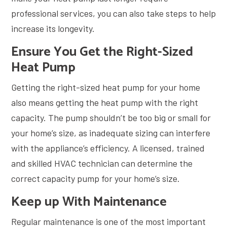
professional services, you can also take steps to help
increase its longevity.
Ensure You Get the Right-Sized
Heat Pump
Getting the right-sized heat pump for your home
also means getting the heat pump with the right
capacity. The pump shouldn’t be too big or small for
your home’s size, as inadequate sizing can interfere
with the appliance’s efficiency. A licensed, trained
and skilled HVAC technician can determine the
correct capacity pump for your home’s size.
Keep up With Maintenance
Regular maintenance is one of the most important