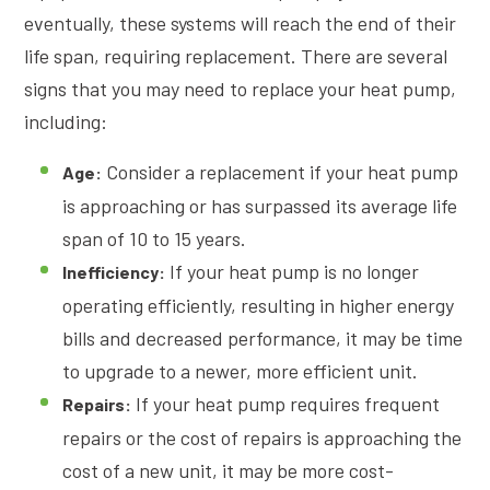
eventually, these systems will reach the end of their
life span, requiring replacement. There are several
signs that you may need to replace your heat pump,
including:
Consider a replacement if your heat pump
Age:
is approaching or has surpassed its average life
span of 10 to 15 years.
If your heat pump is no longer
Inefficiency:
operating efficiently, resulting in higher energy
bills and decreased performance, it may be time
to upgrade to a newer, more efficient unit.
If your heat pump requires frequent
Repairs:
repairs or the cost of repairs is approaching the
cost of a new unit, it may be more cost-