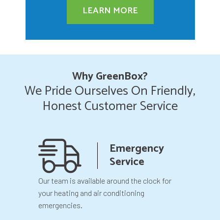
LEARN MORE
Why GreenBox?
We Pride Ourselves On Friendly,
Honest Customer Service
anship
Emergency
teed
Service
 your
Our team is available around the clock for
You will k
our
your heating and air conditioning
before we 
emergencies.