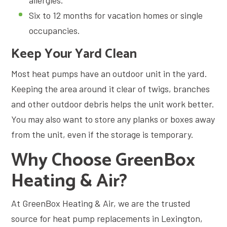
Six to 12 months for vacation homes or single
occupancies.
Keep Your Yard Clean
Most heat pumps have an outdoor unit in the yard.
Keeping the area around it clear of twigs, branches
and other outdoor debris helps the unit work better.
You may also want to store any planks or boxes away
from the unit, even if the storage is temporary.
Why Choose GreenBox
Heating & Air?
At GreenBox Heating & Air, we are the trusted
source for heat pump replacements in Lexington,