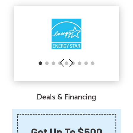
Deals & Financing
Get Up To $500