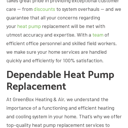
takes great pride in providing exceptional customer
care — from
discounts
to system overhauls — and we
guarantee that all your concerns regarding
your
heat pump
replacement will be met with
utmost accuracy and expertise. With a
team
of
efficient office personnel and skilled field workers,
we make sure your home services are handled
quickly and efficiently for 100% satisfaction.
Dependable Heat Pump
Replacement
At GreenBox Heating & Air, we understand the
importance of a functioning and efficient heating
and cooling system in your home. That’s why we offer
top-quality heat pump replacement services to