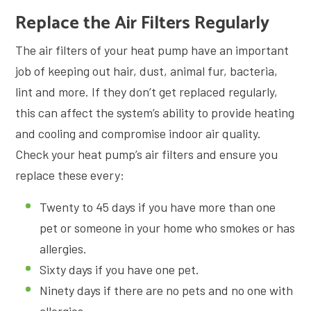
Replace the Air Filters Regularly
The air filters of your heat pump have an important
job of keeping out hair, dust, animal fur, bacteria,
lint and more. If they don’t get replaced regularly,
this can affect the system’s ability to provide heating
and cooling and compromise indoor air quality.
Check your heat pump’s air filters and ensure you
replace these every:
Twenty to 45 days if you have more than one
pet or someone in your home who smokes or has
allergies.
Sixty days if you have one pet.
Ninety days if there are no pets and no one with
allergies.