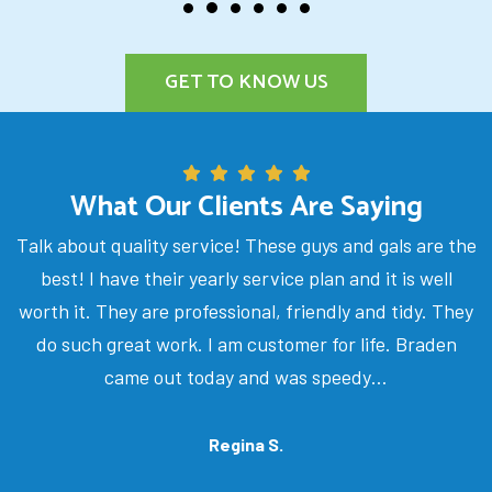
GET TO KNOW US
What Our Clients Are Saying
Talk about quality service! These guys and gals are the
best! I have their yearly service plan and it is well
worth it. They are professional, friendly and tidy. They
do such great work. I am customer for life. Braden
came out today and was speedy…
Regina S.