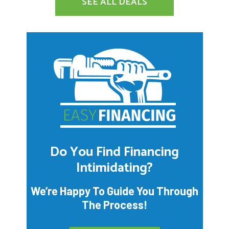
SEE ALL DEALS
Do You Find Financing
Intimidating?
We’re Happy To Guide You Through
The Process!