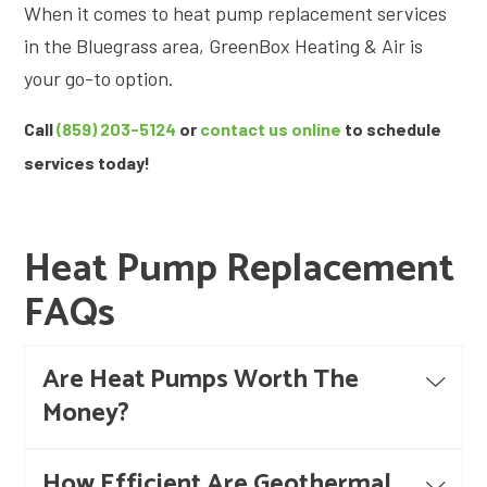
When it comes to heat pump replacement services
in the Bluegrass area, GreenBox Heating & Air is
your go-to option.
Call
(859) 203-5124
or
contact us online
to schedule
services today!
Heat Pump Replacement
FAQs
Are Heat Pumps Worth The
Money?
How Efficient Are Geothermal