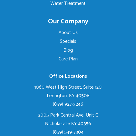
Water Treatment
Our Company
About Us
Specials
Blog
Care Plan
Office Locations
1060 West High Street, Suite 120
Lexington, KY 40508
(859) 927-3246
3005 Park Central Ave. Unit C
Nicholasville KY 40356
(859) 549-7304