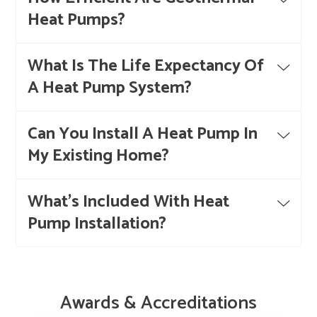
Heat Pumps?
What Is The Life Expectancy Of
A Heat Pump System?
Can You Install A Heat Pump In
My Existing Home?
What's Included With Heat
Pump Installation?
Awards & Accreditations