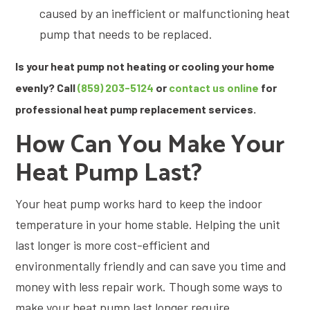
caused by an inefficient or malfunctioning heat
pump that needs to be replaced.
Is your heat pump not heating or cooling your home
evenly? Call
(859) 203-5124
or
contact us online
for
professional heat pump replacement services.
How Can You Make Your
Heat Pump Last?
Your heat pump works hard to keep the indoor
temperature in your home stable. Helping the unit
last longer is more cost-efficient and
environmentally friendly and can save you time and
money with less repair work. Though some ways to
make your heat pump last longer require