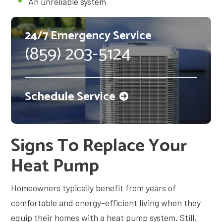
An unreliable system
24/7 Emergency Service
(859) 203-5124
Schedule Service
Signs To Replace Your
Heat Pump
Homeowners typically benefit from years of
comfortable and energy-efficient living when they
equip their homes with a heat pump system. Still,