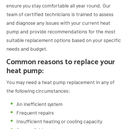
ensure you stay comfortable all year round. Our
team of certified technicians is trained to assess
and diagnose any issues with your current heat
pump and provide recommendations for the most
suitable replacement options based on your specific
needs and budget.
Common reasons to replace your
heat pump:
You may need a heat pump replacement in any of
the following circumstances:
An inefficient system
Frequent repairs
Insufficient heating or cooling capacity