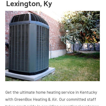
Lexington, Ky
Get the ultimate home heating service in Kentucky
with GreenBox Heating & Air. Our committed staff