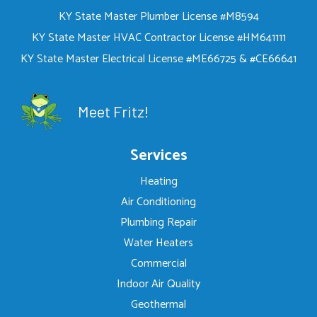
KY State Master Plumber License #M8594
KY State Master HVAC Contractor License #HM641111
KY State Master Electrical License #ME66725 & #CE66641
Meet Fritz!
Services
Heating
Air Conditioning
Plumbing Repair
Water Heaters
Commercial
Indoor Air Quality
Geothermal