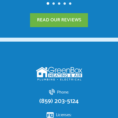
READ OUR REVIEWS
Phone:
(859) 203-5124
Licenses: