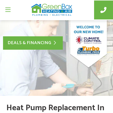
DEALS & FINANCING
Heat Pump Replacement In