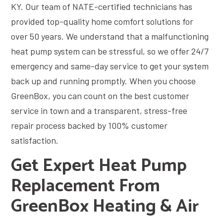
KY. Our team of NATE-certified technicians has
provided top-quality home comfort solutions for
over 50 years. We understand that a malfunctioning
heat pump system can be stressful, so we offer 24/7
emergency and same-day service to get your system
back up and running promptly. When you choose
GreenBox, you can count on the best customer
service in town and a transparent, stress-free
repair process backed by 100% customer
satisfaction.
Get Expert Heat Pump
Replacement From
GreenBox Heating & Air