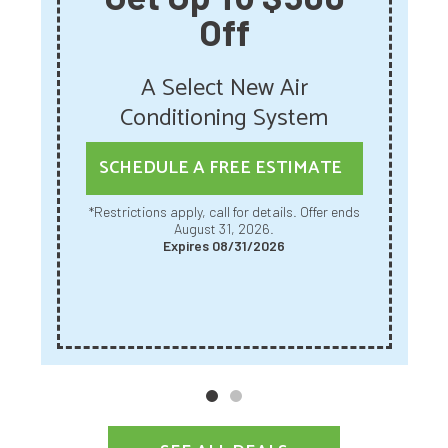
Off
A Select New Air
Conditioning System
SCHEDULE A FREE ESTIMATE
*Restrictions apply, call for details. Offer ends
August 31, 2026.
Expires 08/31/2026