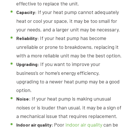
effective to replace the unit.
If your heat pump cannot adequately
Capacity:
heat or cool your space, it may be too small for
your needs, and a larger unit may be necessary.
If your heat pump has become
Reliability:
unreliable or prone to breakdowns, replacing it
with a more reliable unit may be the best option.
If you want to improve your
Upgrading:
business’s or home’s energy efficiency,
upgrading to a newer heat pump may be a good
option.
If your heat pump is making unusual
Noise:
noises or is louder than usual, it may be a sign of
a mechanical issue that requires replacement.
Poor
indoor air quality
can be
Indoor air quality: