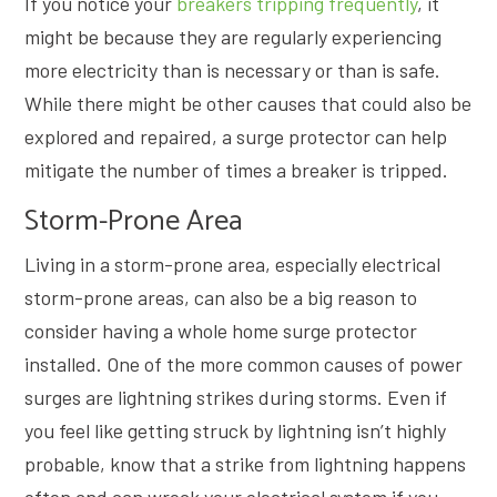
If you notice your
breakers tripping frequently
, it
might be because they are regularly experiencing
more electricity than is necessary or than is safe.
While there might be other causes that could also be
explored and repaired, a surge protector can help
mitigate the number of times a breaker is tripped.
Storm-Prone Area
Living in a storm-prone area, especially electrical
storm-prone areas, can also be a big reason to
consider having a whole home surge protector
installed. One of the more common causes of power
surges are lightning strikes during storms. Even if
you feel like getting struck by lightning isn’t highly
probable, know that a strike from lightning happens
often and can wreck your electrical system if you