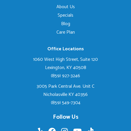
About Us
Specials
Blog
Care Plan
Office Locations
1060 West High Street, Suite 120
Lexington, KY 40508
(859) 927-3246
3005 Park Central Ave. Unit C
Nicholasville KY 40356
(859) 549-7304
Follow Us