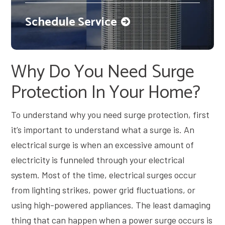
Schedule Service
Why Do You Need Surge
Protection In Your Home?
To understand why you need surge protection, first
it’s important to understand what a surge is. An
electrical surge is when an excessive amount of
electricity is funneled through your electrical
system. Most of the time, electrical surges occur
from lighting strikes, power grid fluctuations, or
using high-powered appliances. The least damaging
thing that can happen when a power surge occurs is