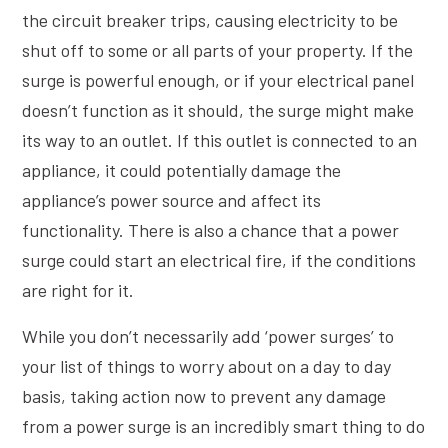
the circuit breaker trips, causing electricity to be
shut off to some or all parts of your property. If the
surge is powerful enough, or if your electrical panel
doesn’t function as it should, the surge might make
its way to an outlet. If this outlet is connected to an
appliance, it could potentially damage the
appliance’s power source and affect its
functionality. There is also a chance that a power
surge could start an electrical fire, if the conditions
are right for it.
While you don’t necessarily add ‘power surges’ to
your list of things to worry about on a day to day
basis, taking action now to prevent any damage
from a power surge is an incredibly smart thing to do