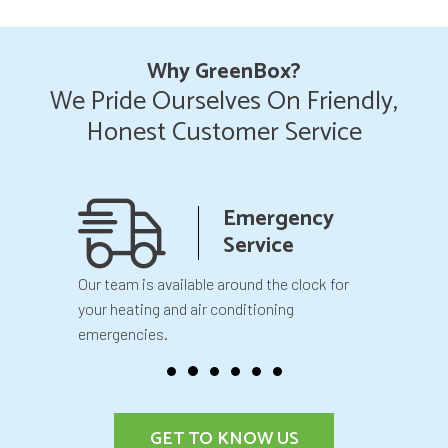
Why GreenBox?
We Pride Ourselves On Friendly,
Honest Customer Service
anship
Emergency
teed
Service
 your
Our team is available around the clock for
You will k
our
your heating and air conditioning
before we 
emergencies.
GET TO KNOW US