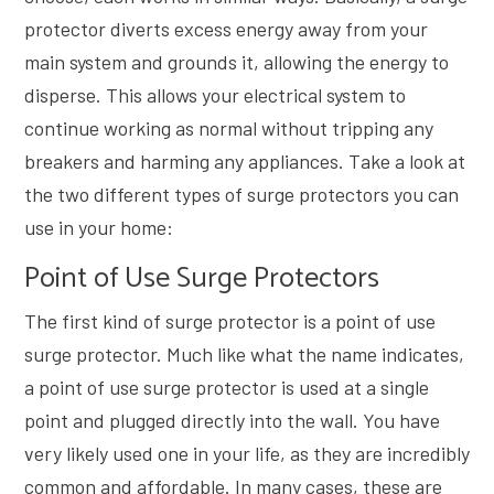
protector diverts excess energy away from your
main system and grounds it, allowing the energy to
disperse. This allows your electrical system to
continue working as normal without tripping any
breakers and harming any appliances. Take a look at
the two different types of surge protectors you can
use in your home:
Point of Use Surge Protectors
The first kind of surge protector is a point of use
surge protector. Much like what the name indicates,
a point of use surge protector is used at a single
point and plugged directly into the wall. You have
very likely used one in your life, as they are incredibly
common and affordable. In many cases, these are