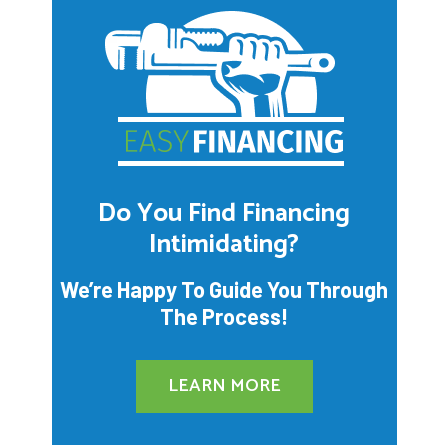
Do You Find Financing
Intimidating?
We’re Happy To Guide You Through
The Process!
LEARN MORE