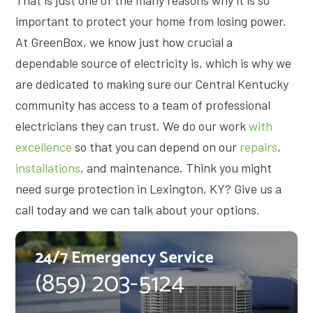
important to protect your home from losing power.
At GreenBox, we know just how crucial a
dependable source of electricity is, which is why we
are dedicated to making sure our Central Kentucky
community has access to a team of professional
electricians they can trust. We do our work
with
excellence
so that you can depend on our
repairs
,
installations
, and maintenance. Think you might
need surge protection in Lexington, KY? Give us a
call today and we can talk about your options.
24/7 Emergency Service
(859) 203-5124