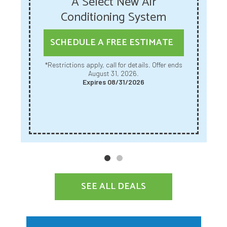
A Select New Air
Conditioning System
SCHEDULE A FREE ESTIMATE
*Restrictions apply, call for details. Offer ends
August 31, 2026.
Expires 08/31/2026
SEE ALL DEALS