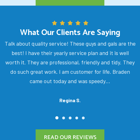
What Our Clients Are Saying
Talk about quality service! These guys and gals are the
best! I have their yearly service plan and it is well
worth it. They are professional, friendly and tidy. They
do such great work. I am customer for life. Braden
came out today and was speedy…
Regina S.
READ OUR REVIEWS