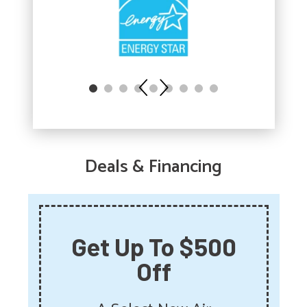
Deals & Financing
Get Up To $500
Off