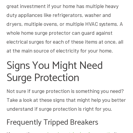
great investment if your home has multiple heavy
duty appliances like refrigerators, washer and
dryers, multiple ovens, or multiple HVAC systems. A
whole home surge protector can guard against
electrical surges for each of these items at once, all
at the main source of electricity for your home.
Signs You Might Need
Surge Protection
Not sure if surge protection is something you need?
Take a look at these signs that might help you better
understand if surge protection is right for you.
Frequently Tripped Breakers