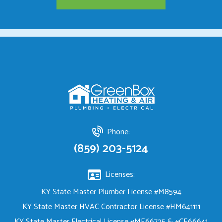
Phone:
(859) 203-5124
Licenses:
KY State Master Plumber License #M8594
KY State Master HVAC Contractor License #HM641111
KY State Master Electrical License #ME66725 & #CE66641