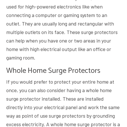
used for high-powered electronics like when
connecting a computer or gaming system to an
outlet. They are usually long and rectangular with
multiple outlets on its face. These surge protectors
can help when you have one or two areas in your
home with high electrical output like an office or
gaming room.
Whole Home Surge Protectors
If you would prefer to protect your entire home at
once, you can also consider having a whole home
surge protector installed. These are installed
directly into your electrical panel and work the same
way as point of use surge protectors by grounding
excess electricity. A whole home surge protector is a