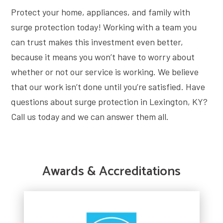
Protect your home, appliances, and family with
surge protection today! Working with a team you
can trust makes this investment even better,
because it means you won’t have to worry about
whether or not our service is working. We believe
that our work isn’t done until you’re satisfied. Have
questions about surge protection in Lexington, KY?
Call us today and we can answer them all.
Awards & Accreditations