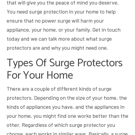
that will give you the peace of mind you deserve.
You need surge protection in your home to help
ensure that no power surge will harm your
appliance, your home, or your family. Get in touch
today and we can talk more about what surge
protectors are and why you might need one.
Types Of Surge Protectors
For Your Home
There are a couple of different kinds of surge
protectors. Depending on the size of your home, the
kinds of appliances you have, and the appliances in
your home, you might find one works better than the
other. Regardless of which surge protector you
choose, each works in similar ways. Basically, a surge