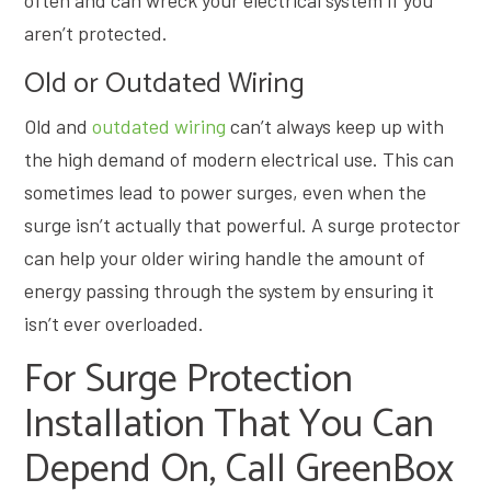
aren’t protected.
Old or Outdated Wiring
Old and
outdated wiring
can’t always keep up with
the high demand of modern electrical use. This can
sometimes lead to power surges, even when the
surge isn’t actually that powerful. A surge protector
can help your older wiring handle the amount of
energy passing through the system by ensuring it
isn’t ever overloaded.
For Surge Protection
Installation That You Can
Depend On, Call GreenBox