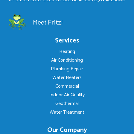
Meet Fritz!
Services
Heating
Air Conditioning
Plumbing Repair
Water Heaters
Commercial
Indoor Air Quality
Geothermal
Water Treatment
Our Company