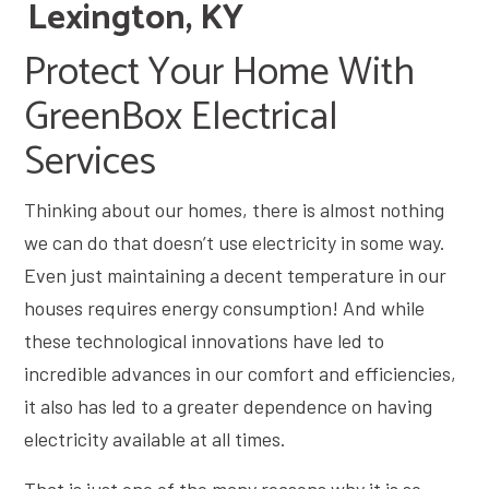
Lexington, KY
Protect Your Home With
GreenBox Electrical
Services
Thinking about our homes, there is almost nothing
we can do that doesn’t use electricity in some way.
Even just maintaining a decent temperature in our
houses requires energy consumption! And while
these technological innovations have led to
incredible advances in our comfort and efficiencies,
it also has led to a greater dependence on having
electricity available at all times.
That is just one of the many reasons why it is so