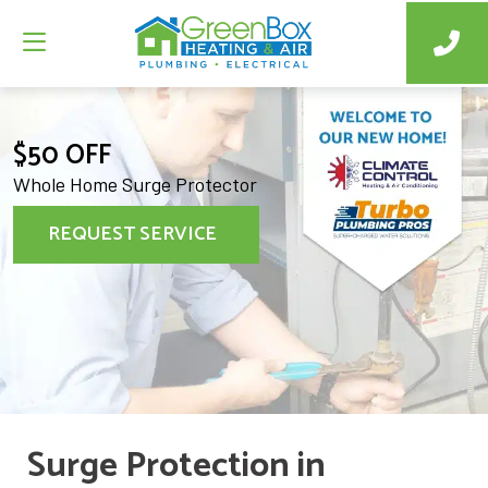
$50 OFF
Whole Home Surge Protector
REQUEST SERVICE
Surge Protection in