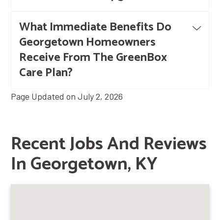
What Immediate Benefits Do
Georgetown Homeowners
Receive From The GreenBox
Care Plan?
Page Updated on July 2, 2026
Recent Jobs And Reviews
In Georgetown, KY