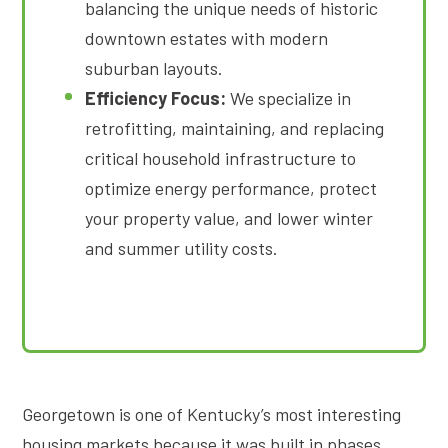
balancing the unique needs of historic
downtown estates with modern
suburban layouts
.
Efficiency Focus:
We specialize in
retrofitting, maintaining, and replacing
critical household infrastructure to
optimize energy performance, protect
your property value, and lower winter
and summer utility costs
.
Georgetown is one of Kentucky’s most interesting
housing markets because it was built in phases.