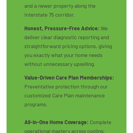
and a newer property along the
Interstate 75 corridor.
Honest, Pressure-Free Advice:
We
deliver clear diagnostic reporting and
straightforward pricing options, giving
you exactly what your home needs
without unnecessary upselling.
Value-Driven Care Plan Memberships:
Preventative protection through our
customized Care Plan maintenance
programs.
All-in-One Home Coverage:
Complete
operational mastery across cooling,