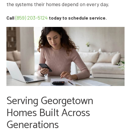
the systems their homes depend on every day.
(859) 203-5124
.
Call
today to schedule service
Serving Georgetown
Homes Built Across
Generations