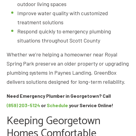
outdoor living spaces
Improve water quality with customized
treatment solutions
Respond quickly to emergency plumbing
situations throughout Scott County
Whether we’re helping a homeowner near Royal
Spring Park preserve an older property or upgrading
plumbing systems in Paynes Landing, GreenBox
delivers solutions designed for long-term reliability.
Need Emergency Plumber in Georgetown? Call
(859) 203-5124
or
Schedule
your Service Online!
Keeping Georgetown
Homes Comfortable