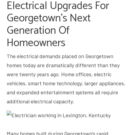
Electrical Upgrades For
Georgetown’s Next
Generation Of
Homeowners
The electrical demands placed on Georgetown
homes today are dramatically different than they
were twenty years ago. Home offices, electric
vehicles, smart home technology, larger appliances,
and expanded entertainment systems all require
additional electrical capacity.
Many homes built during Georgetown’s rapid