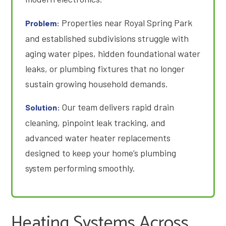
Properties near Royal Spring Park
Problem:
and established subdivisions struggle with
aging water pipes, hidden foundational water
leaks, or plumbing fixtures that no longer
sustain growing household demands
.
Our team delivers rapid drain
Solution:
cleaning, pinpoint leak tracking, and
advanced water heater replacements
designed to keep your home’s plumbing
system performing smoothly.
Heating Systems Across