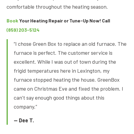
comfortable throughout the heating season.
Book
Your Heating Repair or Tune-Up Now! Call
(859) 203-5124
“I chose Green Box to replace an old furnace. The
furnace is perfect. The customer service is
excellent. While I was out of town during the
frigid temperatures here in Lexington, my
furnace stopped heating the house. GreenBox
came on Christmas Eve and fixed the problem. I
can’t say enough good things about this
company.”
— Dee T.