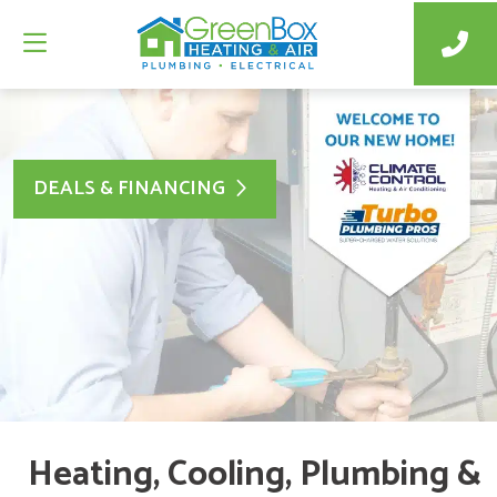
DEALS & FINANCING
Heating, Cooling, Plumbing &