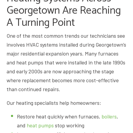
Georgetown Are Reaching
A Turning Point
One of the most common trends our technicians see
involves HVAC systems installed during Georgetown’s
major residential expansion years. Many furnaces
and heat pumps that were installed in the late 1990s
and early 2000s are now approaching the stage
where replacement becomes more cost-effective
than continued repairs.
Our heating specialists help homeowners:
Restore heat quickly when furnaces,
boilers
,
and
heat pumps
stop working