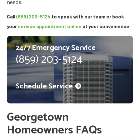
needs.
Call
(859) 203-5124
to speak with our team or book
your
service appointment online
at your convenience.
24/7 Emergency Service
(859) 203-5124
Schedule Service
Georgetown
Homeowners FAQs