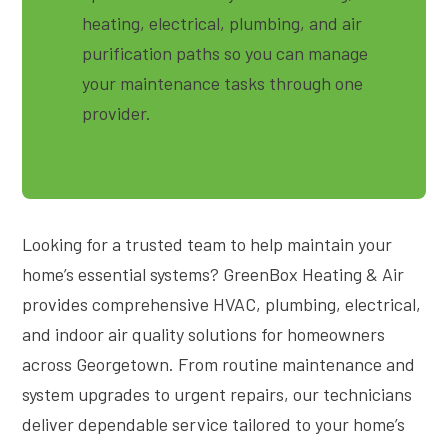
heating, electrical, plumbing, and air
purification paths so you can manage
your maintenance tasks through one
provider.
Looking for a trusted team to help maintain your
home’s essential systems? GreenBox Heating & Air
provides comprehensive HVAC, plumbing, electrical,
and indoor air quality solutions for homeowners
across Georgetown. From routine maintenance and
system upgrades to urgent repairs, our technicians
deliver dependable service tailored to your home’s