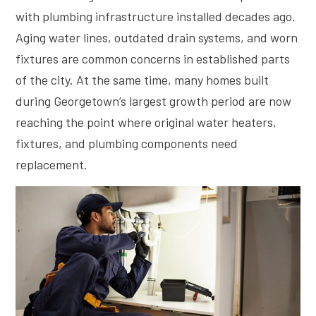
with plumbing infrastructure installed decades ago.
Aging water lines, outdated drain systems, and worn
fixtures are common concerns in established parts
of the city. At the same time, many homes built
during Georgetown’s largest growth period are now
reaching the point where original water heaters,
fixtures, and plumbing components need
replacement.