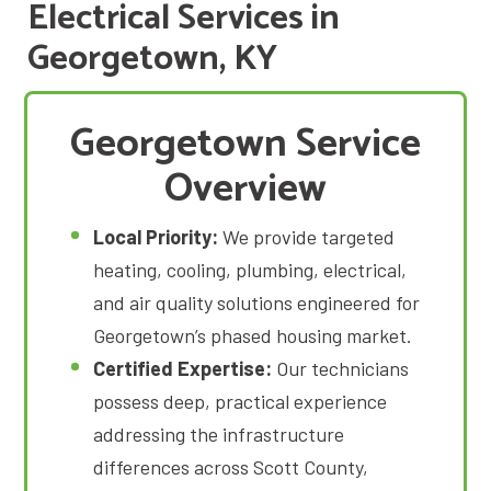
Electrical Services in
Georgetown, KY
Georgetown Service
Overview
Local Priority:
We provide targeted
heating, cooling, plumbing, electrical,
and air quality solutions engineered for
Georgetown’s phased housing market
.
Certified Expertise:
Our technicians
possess deep, practical experience
addressing the infrastructure
differences across Scott County,