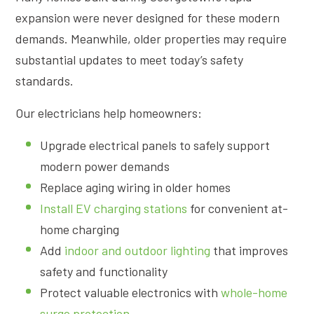
expansion were never designed for these modern
demands. Meanwhile, older properties may require
substantial updates to meet today’s safety
standards.
Our electricians help homeowners:
Upgrade electrical panels to safely support
modern power demands
Replace aging wiring in older homes
Install EV charging stations
for convenient at-
home charging
Add
indoor and outdoor lighting
that improves
safety and functionality
Protect valuable electronics with
whole-home
surge protection