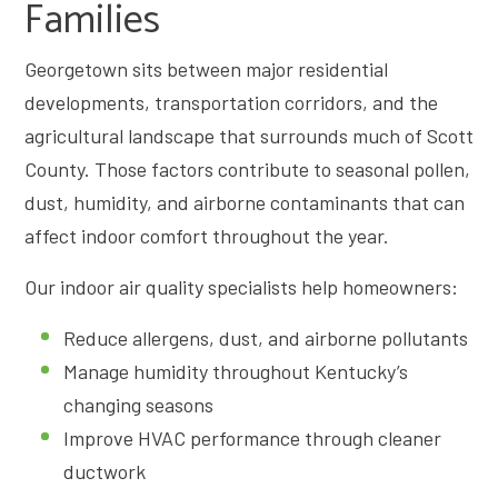
Families
Georgetown sits between major residential
developments, transportation corridors, and the
agricultural landscape that surrounds much of Scott
County. Those factors contribute to seasonal pollen,
dust, humidity, and airborne contaminants that can
affect indoor comfort throughout the year.
Our indoor air quality specialists help homeowners:
Reduce allergens, dust, and airborne pollutants
Manage humidity throughout Kentucky’s
changing seasons
Improve HVAC performance through cleaner
ductwork