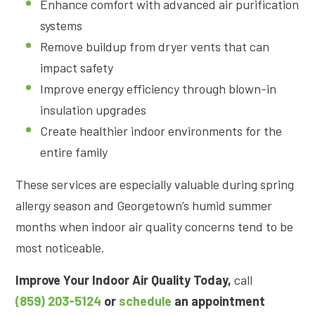
Enhance comfort with advanced air purification
systems
Remove buildup from dryer vents that can
impact safety
Improve energy efficiency through blown-in
insulation upgrades
Create healthier indoor environments for the
entire family
These services are especially valuable during spring
allergy season and Georgetown’s humid summer
months when indoor air quality concerns tend to be
most noticeable.
Improve Your Indoor Air Quality Today,
call
(859) 203-5124
or
schedule
an appointment