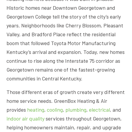
Historic homes near Downtown Georgetown and
Georgetown College tell the story of the city’s early
years. Neighborhoods like Cherry Blossom, Pleasant
Valley, and Bradford Place reflect the residential
boom that followed Toyota Motor Manufacturing
Kentucky’s arrival and expansion. Today, new homes
continue to rise along the Interstate 75 corridor as
Georgetown remains one of the fastest-growing
communities in Central Kentucky.
Those different eras of growth create very different
home service needs. GreenBox Heating & Air
provides
heating
,
cooling
,
plumbing
,
electrical
, and
indoor air quality
services throughout Georgetown,
helping homeowners maintain, repair, and upgrade