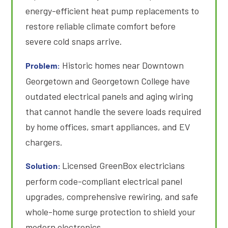
energy-efficient heat pump replacements to
restore reliable climate comfort before
severe cold snaps arrive
.
Historic homes near Downtown
Problem:
Georgetown and Georgetown College have
outdated electrical panels and aging wiring
that cannot handle the severe loads required
by home offices, smart appliances, and EV
chargers
.
Licensed GreenBox electricians
Solution:
perform code-compliant electrical panel
upgrades, comprehensive rewiring, and safe
whole-home surge protection to shield your
modern electronics.