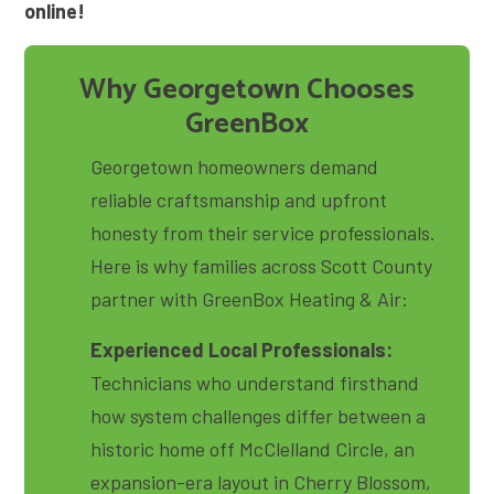
online!
Why Georgetown Chooses
GreenBox
Georgetown homeowners demand
reliable craftsmanship and upfront
honesty from their service professionals
.
Here is why families across Scott County
partner with GreenBox Heating & Air:
Experienced Local Professionals:
Technicians who understand firsthand
how system challenges differ between a
historic home off McClelland Circle, an
expansion-era layout in Cherry Blossom,