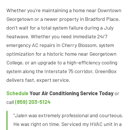
Whether you’re maintaining a home near Downtown
Georgetown or a newer property in Bradford Place,
don’t wait for a total system failure during a July
heatwave. Whether you need immediate 24/7
emergency AC repairs in Cherry Blossom, system
optimization for a historic home near Georgetown
College, or an upgrade to a high-efficiency cooling
system along the Interstate 75 corridor, GreenBox
delivers fast, expert service
.
Schedule
Your Air Conditioning Service Today
or
call
(859) 203-5124
“Jalen was extremely professional and courteous.
He was right on time. Serviced my HVAC unit in a