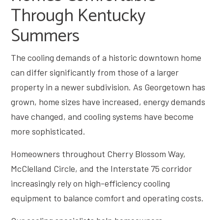
Through Kentucky
Summers
The cooling demands of a historic downtown home
can differ significantly from those of a larger
property in a newer subdivision. As Georgetown has
grown, home sizes have increased, energy demands
have changed, and cooling systems have become
more sophisticated.
Homeowners throughout Cherry Blossom Way,
McClelland Circle, and the Interstate 75 corridor
increasingly rely on high-efficiency cooling
equipment to balance comfort and operating costs.