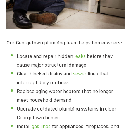
Our Georgetown plumbing team helps homeowners:
Locate and repair hidden
leaks
before they
cause major structural damage
Clear blocked drains and
sewer
lines that
interrupt daily routines
Replace aging water heaters that no longer
meet household demand
Upgrade outdated plumbing systems in older
Georgetown homes
Install
gas lines
for appliances, fireplaces, and