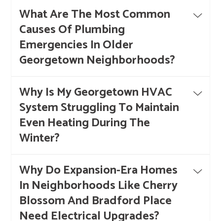
What Are The Most Common
Causes Of Plumbing
Emergencies In Older
Georgetown Neighborhoods?
Why Is My Georgetown HVAC
System Struggling To Maintain
Even Heating During The
Winter?
Why Do Expansion-Era Homes
In Neighborhoods Like Cherry
Blossom And Bradford Place
Need Electrical Upgrades?