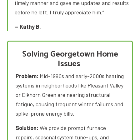
timely manner and gave me updates and results
before he left. I truly appreciate him.”
— Kathy B.
Solving Georgetown Home
Issues
Problem:
Mid-1990s and early-2000s heating
systems in neighborhoods like Pleasant Valley
or Elkhorn Green are nearing structural
fatigue, causing frequent winter failures and
spike-prone energy bills
.
Solution:
We provide prompt furnace
repairs, seasonal system tune-ups, and