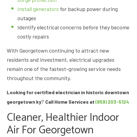
Install generators
for backup power during
outages
Identify electrical concerns before they become
costly repairs
With Georgetown continuing to attract new
residents and investment, electrical upgrades
remain one of the fastest-growing service needs
throughout the community.
Looking for certified electrician in historic downtown
?
georgetown ky
Call Home Services at
(859) 203-5124
Cleaner, Healthier Indoor
Air For Georgetown