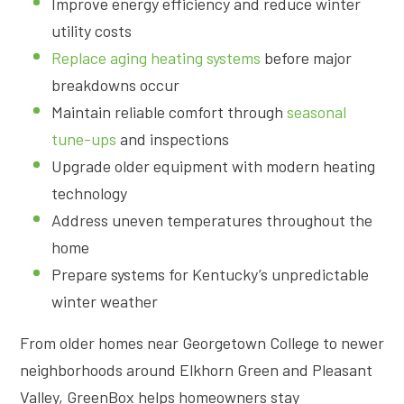
Improve energy efficiency and reduce winter
utility costs
Replace aging heating systems
before major
breakdowns occur
Maintain reliable comfort through
seasonal
tune-ups
and inspections
Upgrade older equipment with modern heating
technology
Address uneven temperatures throughout the
home
Prepare systems for Kentucky’s unpredictable
winter weather
From older homes near Georgetown College to newer
neighborhoods around Elkhorn Green and Pleasant
Valley, GreenBox helps homeowners stay