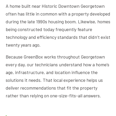
A home built near Historic Downtown Georgetown
often has little in common with a property developed
during the late 1990s housing boom. Likewise, homes
being constructed today frequently feature
technology and efficiency standards that didn’t exist
twenty years ago.
Because GreenBox works throughout Georgetown
every day, our technicians understand how a home’s
age, infrastructure, and location influence the
solutions it needs. That local experience helps us
deliver recommendations that fit the property
rather than relying on one-size-fits-all answers.