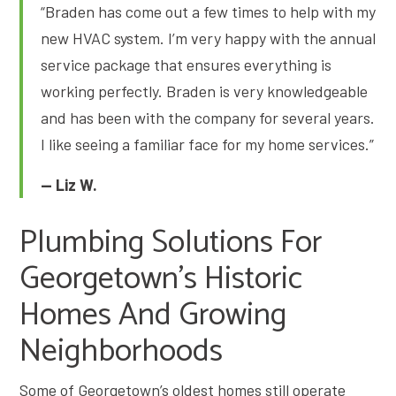
“Braden has come out a few times to help with my
new HVAC system. I’m very happy with the annual
service package that ensures everything is
working perfectly. Braden is very knowledgeable
and has been with the company for several years.
I like seeing a familiar face for my home services.”
— Liz W.
Plumbing Solutions For
Georgetown’s Historic
Homes And Growing
Neighborhoods
Some of Georgetown’s oldest homes still operate