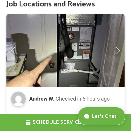
Job Locations and Reviews
Andrew W.
Checked in
5 hours ago
# HVAC Maintenance Summary Completed
SCHEDULE SERVICE TODAY
Gold Level annual preventative maintenance