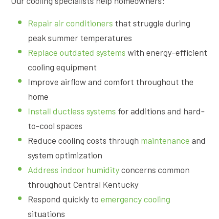
Our cooling specialists help homeowners:
Repair air conditioners
that struggle during
peak summer temperatures
Replace outdated systems
with energy-efficient
cooling equipment
Improve airflow and comfort throughout the
home
Install ductless systems
for additions and hard-
to-cool spaces
Reduce cooling costs through
maintenance
and
system optimization
Address indoor humidity
concerns common
throughout Central Kentucky
Respond quickly to
emergency cooling
situations