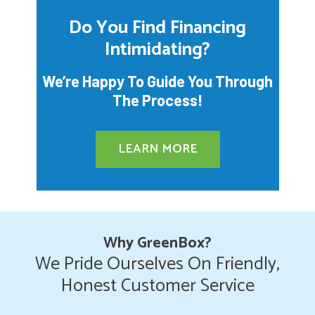
Do You Find Financing
Intimidating?
We’re Happy To Guide You Through
The Process!
LEARN MORE
Why GreenBox?
We Pride Ourselves On Friendly,
Honest Customer Service