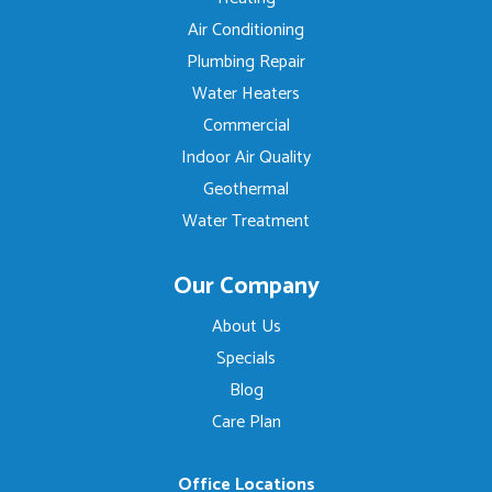
Air Conditioning
Plumbing Repair
Water Heaters
Commercial
Indoor Air Quality
Geothermal
Water Treatment
Our Company
About Us
Specials
Blog
Care Plan
Office Locations