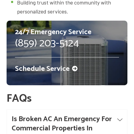
Building trust within the community with
personalized services.
24/7 Emergency Service
(859) 203-5124
Schedule Service
FAQs
Is Broken AC An Emergency For
Commercial Properties In