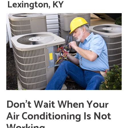
Lexington, KY
Don’t Wait When Your
Air Conditioning Is Not