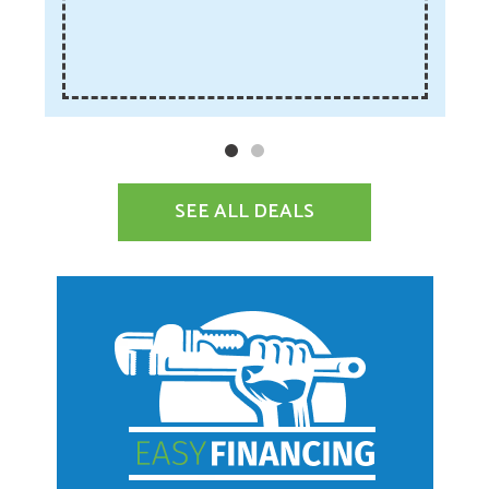
SEE ALL DEALS