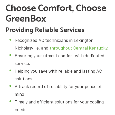
Choose Comfort, Choose
GreenBox
Providing Reliable Services
Recognized AC technicians in Lexington,
Nicholasville, and
throughout Central Kentucky
.
Ensuring your utmost comfort with dedicated
service.
Helping you save with reliable and lasting AC
solutions.
A track record of reliability for your peace of
mind.
Timely and efficient solutions for your cooling
needs.