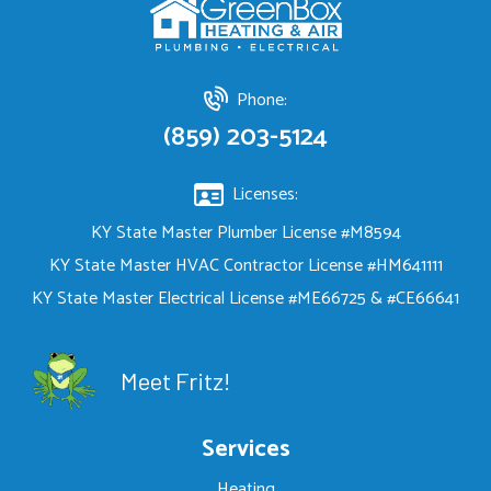
Phone:
(859) 203-5124
Licenses:
KY State Master Plumber License #M8594
KY State Master HVAC Contractor License #HM641111
KY State Master Electrical License #ME66725 & #CE66641
Meet Fritz!
Services
Heating