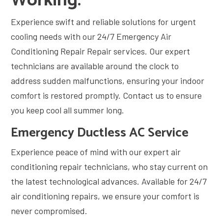
Working.
Experience swift and reliable solutions for urgent
cooling needs with our 24/7 Emergency Air
Conditioning Repair Repair services. Our expert
technicians are available around the clock to
address sudden malfunctions, ensuring your indoor
comfort is restored promptly. Contact us to ensure
you keep cool all summer long.
Emergency Ductless AC Service
Experience peace of mind with our expert air
conditioning repair technicians, who stay current on
the latest technological advances. Available for 24/7
air conditioning repairs, we ensure your comfort is
never compromised.