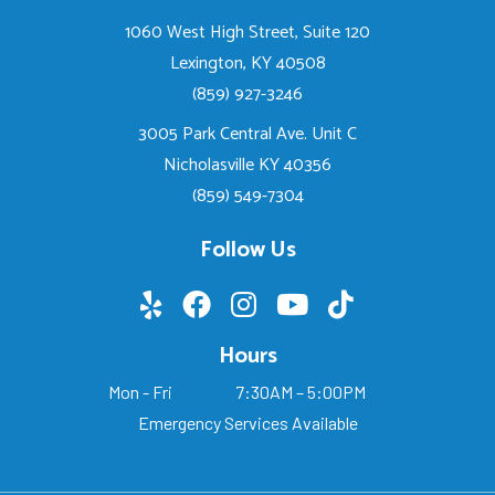
1060 West High Street, Suite 120
Lexington, KY 40508
(859) 927-3246
3005 Park Central Ave. Unit C
Nicholasville KY 40356
(859) 549-7304
Follow Us
Hours
Mon - Fri
7:30AM – 5:00PM
Emergency Services Available