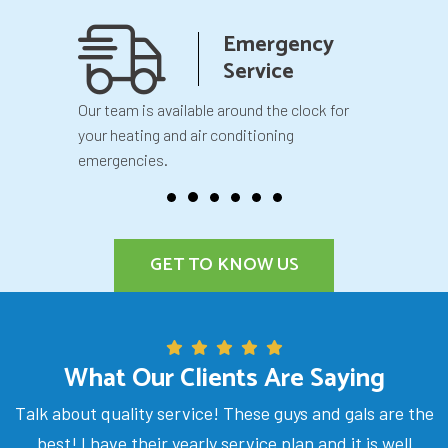
anship
Emergency
teed
Service
 your
Our team is available around the clock for
You will k
our
your heating and air conditioning
before we 
emergencies.
GET TO KNOW US
What Our Clients Are Saying
Talk about quality service! These guys and gals are the
best! I have their yearly service plan and it is well