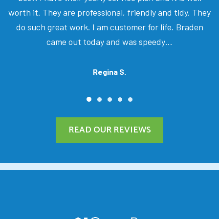
worth it. They are professional, friendly and tidy. They
do such great work. I am customer for life. Braden
came out today and was speedy…
Regina S.
READ OUR REVIEWS