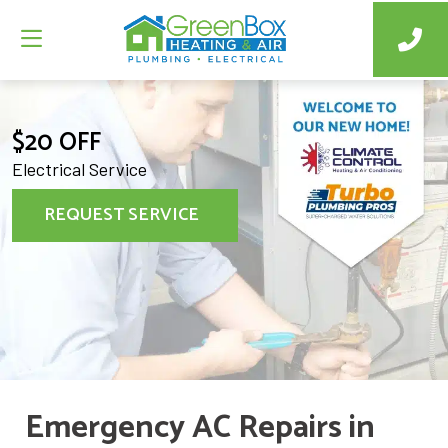
$20 OFF
Electrical Service
REQUEST SERVICE
Emergency AC Repairs in