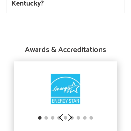
Kentucky?
Awards & Accreditations