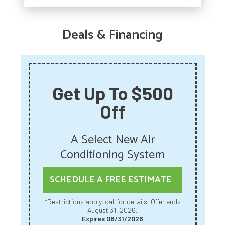
Deals & Financing
Get Up To $500
Off
A Select New Air
Conditioning System
SCHEDULE A FREE ESTIMATE
*Restrictions apply, call for details. Offer ends
August 31, 2026.
Expires 08/31/2026