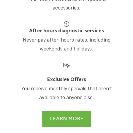
accessories.
After hours diagnostic services
Never pay after-hours rates, including
weekends and holidays.
Exclusive Offers
You receive monthly specials that aren’t
available to anyone else.
LEARN MORE