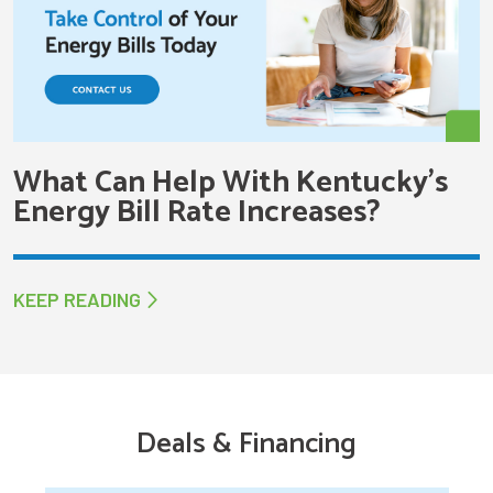
What Can Help With Kentucky’s
Energy Bill Rate Increases?
KEEP READING
Deals & Financing