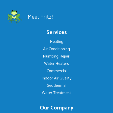
Meet Fritz!
Services
Heating
Air Conditioning
Plumbing Repair
Water Heaters
Commercial
Indoor Air Quality
Geothermal
Water Treatment
Our Company