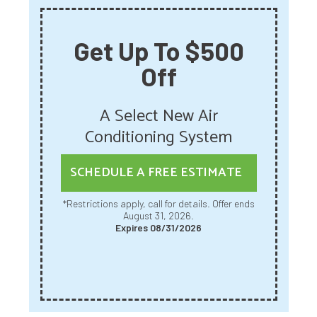
Get Up To $500
Off
A Select New Air
Conditioning System
SCHEDULE A FREE ESTIMATE
*Restrictions apply, call for details. Offer ends
August 31, 2026.
Expires 08/31/2026