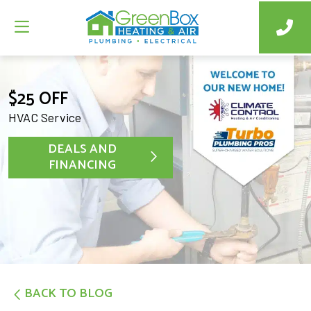
$25 OFF
HVAC Service
DEALS AND
FINANCING
BACK TO BLOG