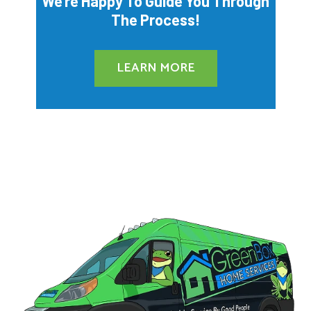
We’re Happy To Guide You Through
The Process!
LEARN MORE