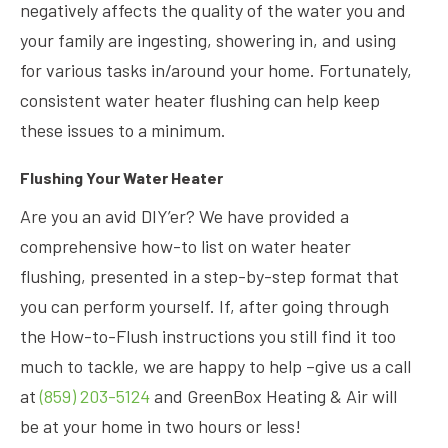
negatively affects the quality of the water you and
your family are ingesting, showering in, and using
for various tasks in/around your home. Fortunately,
consistent water heater flushing can help keep
these issues to a minimum.
Flushing Your Water Heater
Are you an avid DIY’er? We have provided a
comprehensive how-to list on water heater
flushing, presented in a step-by-step format that
you can perform yourself. If, after going through
the How-to-Flush instructions you still find it too
much to tackle, we are happy to help –give us a call
at
(859) 203-5124
and GreenBox Heating & Air will
be at your home in two hours or less!