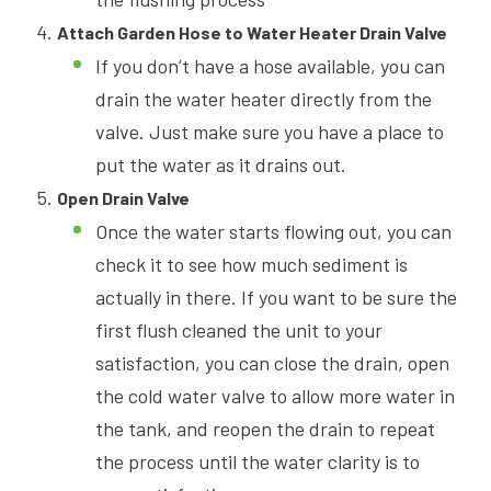
Attach Garden Hose to Water Heater Drain Valve
If you don’t have a hose available, you can
drain the water heater directly from the
valve. Just make sure you have a place to
put the water as it drains out.
Open Drain Valve
Once the water starts flowing out, you can
check it to see how much sediment is
actually in there. If you want to be sure the
first flush cleaned the unit to your
satisfaction, you can close the drain, open
the cold water valve to allow more water in
the tank, and reopen the drain to repeat
the process until the water clarity is to