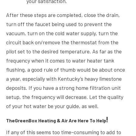
your satisfaction.
After these steps are completed, close the drain,
turn off the faucet being used to prevent the
vacuum, turn on the cold water supply, turn the
circuit back on/remove the thermostat from the
pilot set to the desired temperature. As far as the
frequency when it comes to water heater tank
flushing, a good rule of thumb would be about once
a year, especially with Kentucky’s heavy limestone
deposits. If you have a strong home filtration unit
setup, the frequency will decrease. Let the quality
of your hot water be your guide, as well.
!
TheGreenBox Heating & Air Are Here To Help
If any of this seems too time-consuming to add to