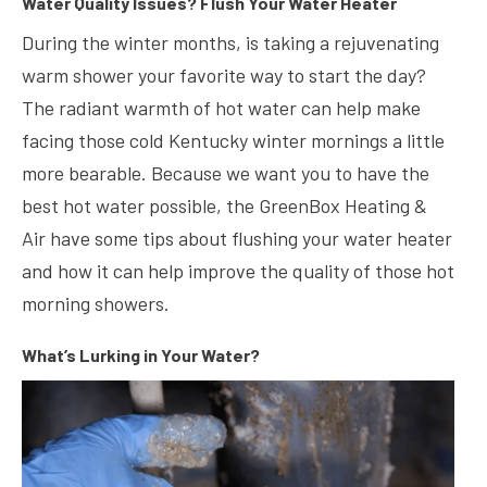
Water Quality Issues? Flush Your Water Heater
During the winter months, is taking a rejuvenating
warm shower your favorite way to start the day?
The radiant warmth of hot water can help make
facing those cold Kentucky winter mornings a little
more bearable. Because we want you to have the
best hot water possible, the GreenBox Heating &
Air have some tips about flushing your water heater
and how it can help improve the quality of those hot
morning showers.
What’s Lurking in Your Water?