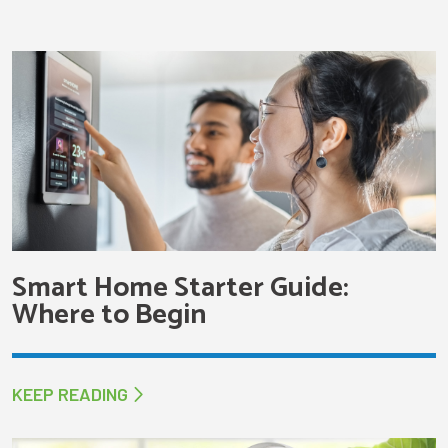
Smart Home Starter Guide:
Where to Begin
KEEP READING