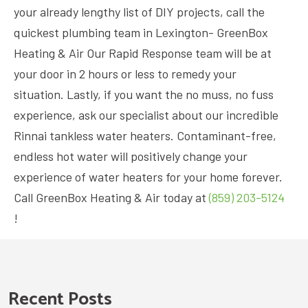
your already lengthy list of DIY projects, call the
quickest plumbing team in Lexington- GreenBox
Heating & Air Our Rapid Response team will be at
your door in 2 hours or less to remedy your
situation. Lastly, if you want the no muss, no fuss
experience, ask our specialist about our incredible
Rinnai tankless water heaters. Contaminant-free,
endless hot water will positively change your
experience of water heaters for your home forever.
Call GreenBox Heating & Air today at
(859) 203-5124
!
Recent Posts