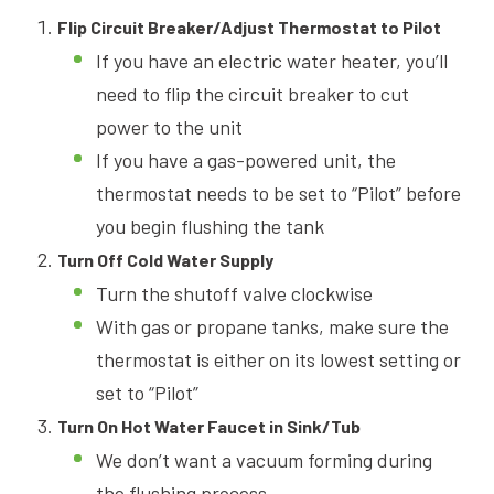
Flip Circuit Breaker/Adjust Thermostat to Pilot
If you have an electric water heater, you’ll
need to flip the circuit breaker to cut
power to the unit
If you have a gas-powered unit, the
thermostat needs to be set to “Pilot” before
you begin flushing the tank
Turn Off Cold Water Supply
Turn the shutoff valve clockwise
With gas or propane tanks, make sure the
thermostat is either on its lowest setting or
set to “Pilot”
Turn On Hot Water Faucet in Sink/Tub
We don’t want a vacuum forming during
the flushing process