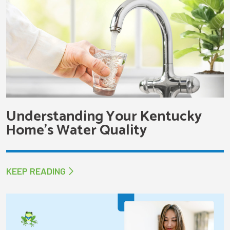
Understanding Your Kentucky
Home’s Water Quality
KEEP READING