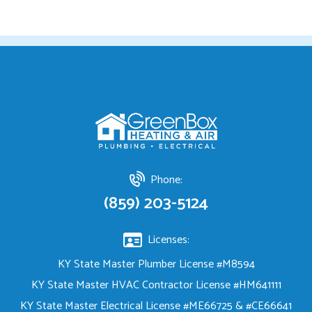
Phone:
(859) 203-5124
Licenses:
KY State Master Plumber License #M8594
KY State Master HVAC Contractor License #HM641111
KY State Master Electrical License #ME66725 & #CE66641