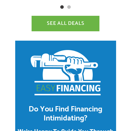
SEE ALL DEALS
Do You Find Financing
Intimidating?