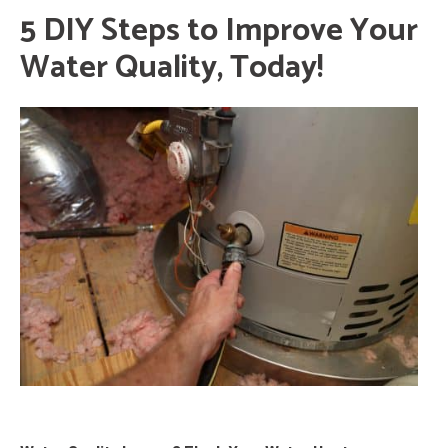
5 DIY Steps to Improve Your
Water Quality, Today!