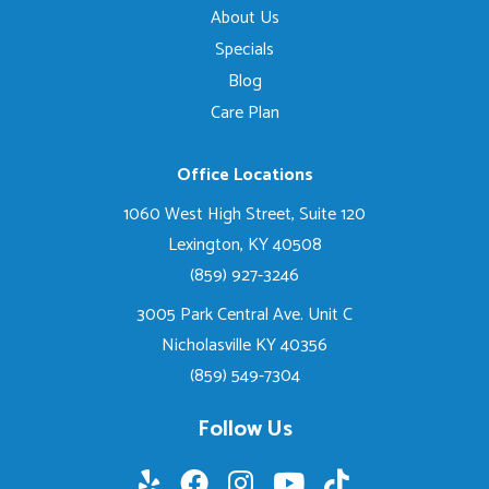
About Us
Specials
Blog
Care Plan
Office Locations
1060 West High Street, Suite 120
Lexington, KY 40508
(859) 927-3246
3005 Park Central Ave. Unit C
Nicholasville KY 40356
(859) 549-7304
Follow Us