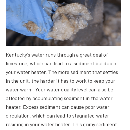
Kentucky’s water runs through a great deal of
limestone, which can lead to a sediment buildup in
your water heater. The more sediment that settles
in the unit, the harder it has to work to keep your
water warm. Your water quality level can also be
affected by accumulating sediment in the water
heater. Excess sediment can cause poor water
circulation, which can lead to stagnated water
residing in your water heater. This grimy sediment