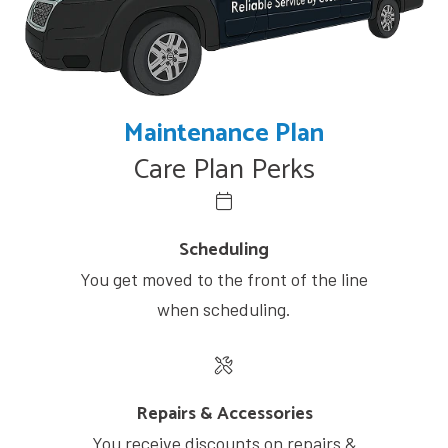
Maintenance Plan
Care Plan Perks
Scheduling
You get moved to the front of the line
when scheduling.
Repairs & Accessories
You receive discounts on repairs &