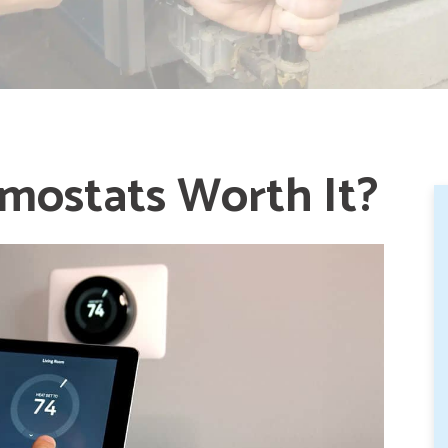
mostats Worth It?