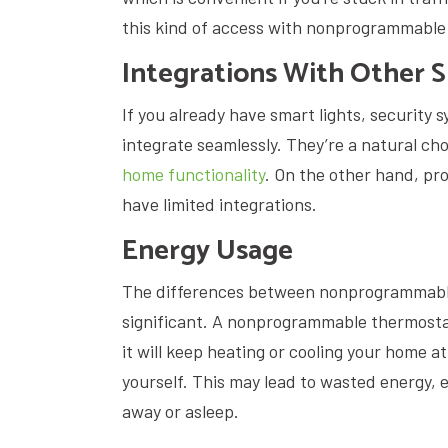
this kind of access with nonprogrammabl
Integrations With Other 
If you already have smart lights, security 
integrate seamlessly. They’re a natural cho
home functionality
. On the other hand, 
have limited integrations.
Energy Usage
The differences between nonprogrammabl
significant. A nonprogrammable thermosta
it will keep heating or cooling your home 
yourself. This may lead to wasted energy, e
away or asleep.