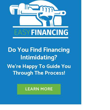
Do You Find Financing
Intimidating?
We’re Happy To Guide You
Through The Process!
LEARN MORE