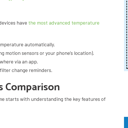
devices have
the most advanced temperature
emperature automatically.
g motion sensors or your phone’s location).
ywhere via an app.
filter change reminders.
es Comparison
me starts with understanding the key features of