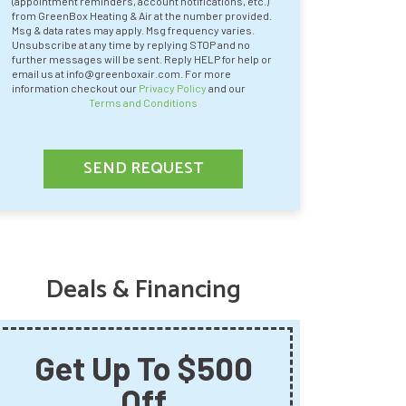
(appointment reminders, account notifications, etc.)
from GreenBox Heating & Air at the number provided.
Msg & data rates may apply. Msg frequency varies.
Unsubscribe at any time by replying STOP and no
further messages will be sent. Reply HELP for help or
email us at info@greenboxair.com. For more
information checkout our
Privacy Policy
and our
Terms and Conditions
SEND REQUEST
Deals & Financing
Get Up To $500
Say
Off
Summ