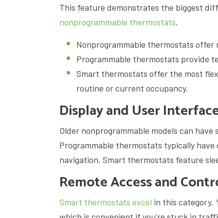
This feature demonstrates the biggest di
nonprogrammable thermostats
.
Nonprogrammable thermostats offer m
Programmable thermostats provide te
Smart thermostats offer the most flex
routine or current occupancy.
Display and User Interfac
Older nonprogrammable models can have sm
Programmable thermostats typically have di
navigation. Smart thermostats feature sle
Remote Access and Contr
Smart thermostats excel
in this category.
which is convenient if you’re stuck in traf