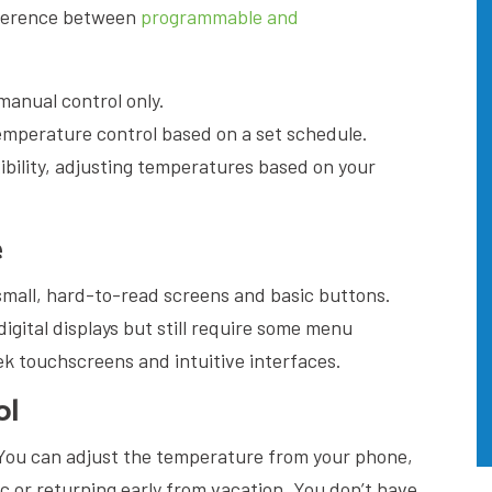
fference between
programmable and
anual control only.
mperature control based on a set schedule.
ibility, adjusting temperatures based on your
e
all, hard-to-read screens and basic buttons.
gital displays but still require some menu
ek touchscreens and intuitive interfaces.
ol
 You can adjust the temperature from your phone,
fic or returning early from vacation. You don’t have