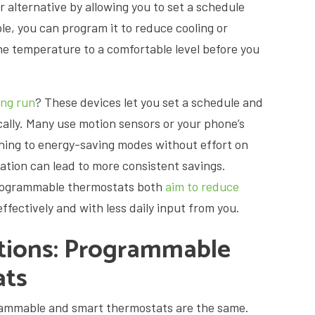
alternative by allowing you to set a schedule
le, you can program it to reduce cooling or
he temperature to a comfortable level before you
ong run
? These devices let you set a schedule and
cally. Many use motion sensors or your phone’s
ching to energy-saving modes without effort on
mation can lead to more consistent savings.
programmable thermostats both
aim to reduce
ffectively and with less daily input from you.
ions: Programmable
ats
mmable and smart thermostats are the same.