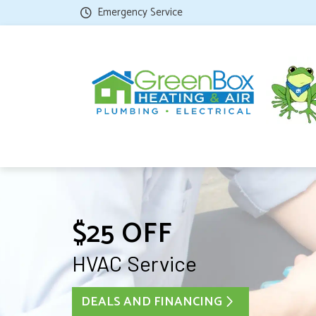
Emergency Service
$25 OFF
HVAC Service
DEALS AND FINANCING