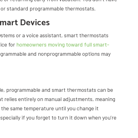
e or standard programmable thermostats.
Smart Devices
systems or a voice assistant, smart thermostats
ice for
homeowners moving toward full smart-
programmable and nonprogrammable options may
e, programmable and smart thermostats can be
t relies entirely on manual adjustments, meaning
at the same temperature until you change it
specially if you forget to turn it down when you’re