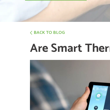
BACK TO BLOG
Are Smart Ther