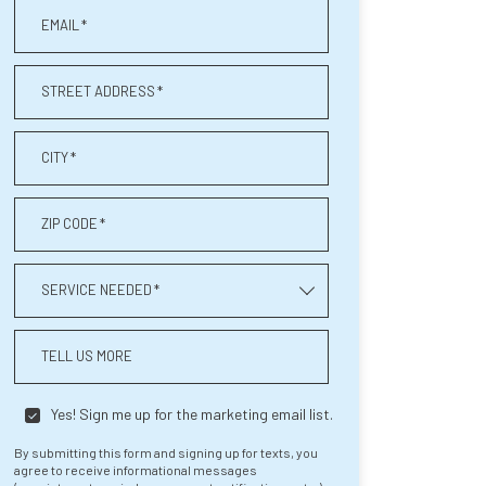
EMAIL
*
STREET ADDRESS
*
CITY
*
ZIP CODE
*
SERVICE NEEDED
*
TELL US MORE
Yes! Sign me up for the marketing email list.
By submitting this form and signing up for texts, you
agree to receive informational messages