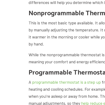
differences will help you determine which i
Nonprogrammable Therm
This is the most basic type available. It al
by manually adjusting the temperature. It 
it warmer in the morning or cooler while y
by hand.
While the nonprogrammable thermostat is s
meaning your comfort and energy efficienc
Programmable Thermosta
A
programmable thermostat is a step up
fr
heating and cooling schedules. For exampl
when you’re asleep or away from home. Th
manual adjustments, so they
help reduce 