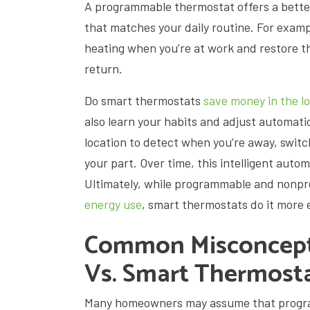
A programmable thermostat offers a better 
that matches your daily routine. For examp
heating when you’re at work and restore t
return.
Do smart thermostats
save money in the l
also learn your habits and adjust automati
location to detect when you’re away, swit
your part. Over time, this intelligent auto
Ultimately, while programmable and non
energy use
, smart thermostats do it more e
Common Misconcept
Vs. Smart Thermost
Many homeowners may assume that progra