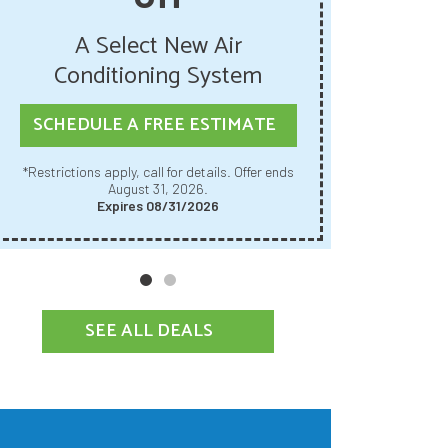
Get U
A Select New Air
Pur
Conditioning System
SCHED
SCHEDULE A FREE ESTIMATE
Restrictions apply, call for details. Offer ends
*Restrictions apply, call for details. Offer ends
August 31, 2026.
Expires 08/31/2026
SEE ALL DEALS