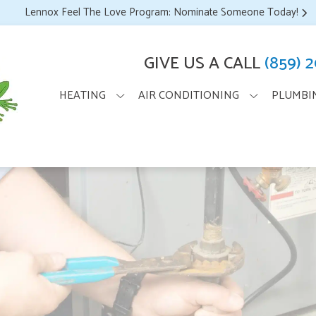
Lennox Feel The Love Program: Nominate Someone Today!
GIVE US A CALL
(859) 
HEATING
AIR CONDITIONING
PLUMBI