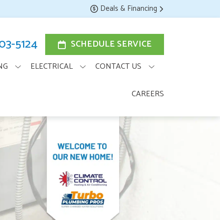
Deals & Financing
203-5124
SCHEDULE SERVICE
NG
ELECTRICAL
CONTACT US
CAREERS