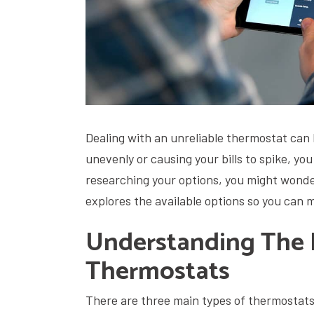
Dealing with an unreliable thermostat can 
unevenly or causing your bills to spike, yo
researching your options, you might wonder
explores the available options so you can 
Understanding The D
Thermostats
There are three main types of thermostats