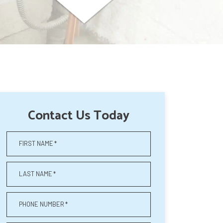
Contact Us Today
FIRST NAME
*
LAST NAME
*
PHONE NUMBER
*