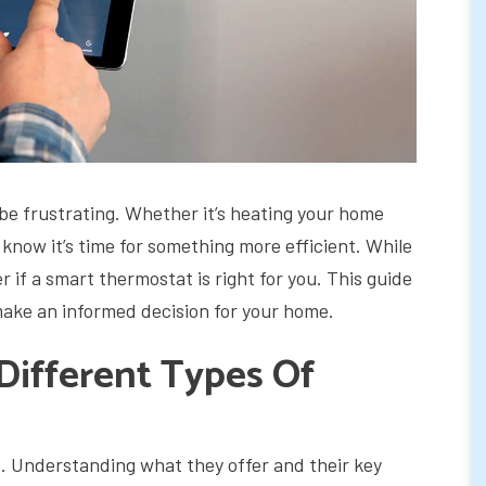
be frustrating. Whether it’s heating your home
u know it’s time for something more efficient. While
 if a smart thermostat is right for you. This guide
make an informed decision for your home.
ifferent Types Of
. Understanding what they offer and their key