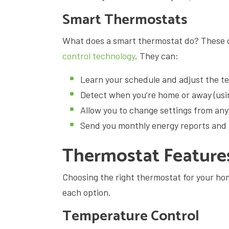
Smart Thermostats
What does a smart thermostat do? These 
control technology
. They can:
Learn your schedule and adjust the t
Detect when you’re home or away (usin
Allow you to change settings from an
Send you monthly energy reports and 
Thermostat Featur
Choosing the right thermostat for your ho
each option.
Temperature Control