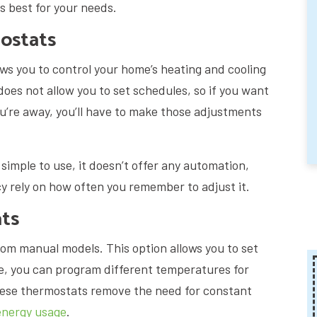
s best for your needs.
ostats
lows you to control your home’s heating and cooling
does not allow you to set schedules, so if you want
ou’re away, you’ll have to make those adjustments
imple to use, it doesn’t offer any automation,
y rely on how often you remember to adjust it.
ts
om manual models. This option allows you to set
e, you can program different temperatures for
ese thermostats remove the need for constant
energy usage
.