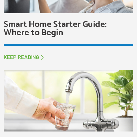
Smart Home Starter Guide:
Where to Begin
KEEP READING