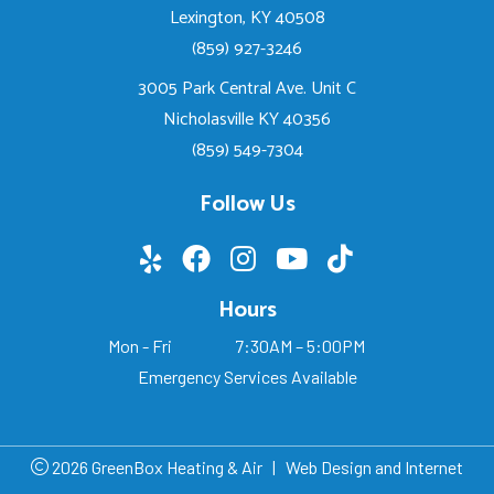
Lexington, KY 40508
(859) 927-3246
3005 Park Central Ave. Unit C
Nicholasville KY 40356
(859) 549-7304
Follow Us
Hours
Mon - Fri
7:30AM – 5:00PM
Emergency Services Available
2026 GreenBox Heating & Air
|
Web Design and Internet