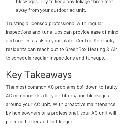
blockages. Try to keep any foliage three feet
away from your outdoor ac unit.
Trusting a licensed professional with regular
inspections and tune-ups can provide ease of mind
and one less task on your plate. Central Kentucky
residents can
reach out to GreenBox Heating & Air
to schedule regular inspections and tuneups.
Key Takeaways
The most common AC problems boil down to faulty
AC components, dirty air filters, and blockages
around your AC unit. With proactive maintenance
by homeowners or a professional, your AC unit will
perform better and last longer.