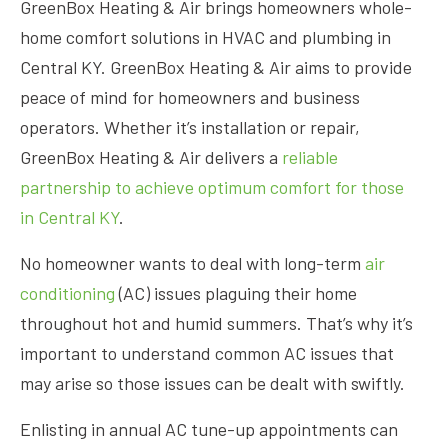
GreenBox Heating & Air brings homeowners whole-
home comfort solutions in HVAC and plumbing in
Central KY. GreenBox Heating & Air aims to provide
peace of mind for homeowners and business
operators. Whether it’s installation or repair,
GreenBox Heating & Air delivers a
reliable
partnership to achieve optimum comfort for those
in Central KY
.
No homeowner wants to deal with long-term
air
conditioning
(AC) issues plaguing their home
throughout hot and humid summers. That’s why it’s
important to understand common AC issues that
may arise so those issues can be dealt with swiftly.
Enlisting in annual AC tune-up appointments can