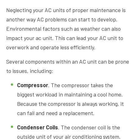
Neglecting your AC units of proper maintenance is
another way AC problems can start to develop.
Environmental factors such as weather can also
impact your ac unit. This can lead your AC unit to
overwork and operate less efficiently.
Several components within an AC unit can be prone
to issues, including:
Compressor
. The compressor takes the
biggest workload in maintaining a cool home.
Because the compressor is always working, it
can fail and need a replacement.
Condenser Coils
. The condenser coil is the
outside unit of your air conditioning system.