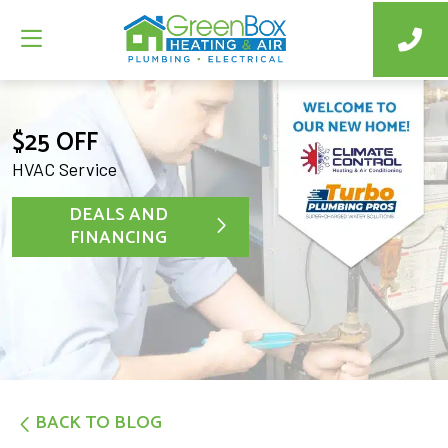
$25 OFF
HVAC Service
DEALS AND
FINANCING
BACK TO BLOG