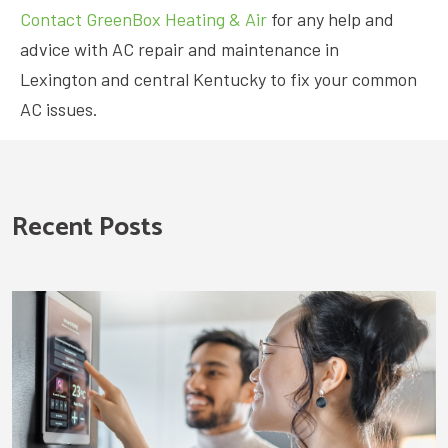
Contact GreenBox Heating & Air
for any help and
advice with AC repair and maintenance in
Lexington and central Kentucky to fix your common
AC issues.
Recent Posts