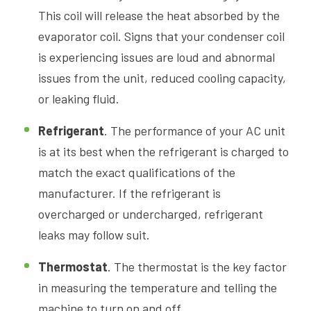
This coil will release the heat absorbed by the
evaporator coil. Signs that your condenser coil
is experiencing issues are loud and abnormal
issues from the unit, reduced cooling capacity,
or leaking fluid.
Refrigerant
. The performance of your AC unit
is at its best when the refrigerant is charged to
match the exact qualifications of the
manufacturer. If the refrigerant is
overcharged or undercharged, refrigerant
leaks may follow suit.
Thermostat
. The thermostat is the key factor
in measuring the temperature and telling the
machine to turn on and off.