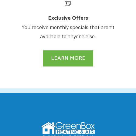
Exclusive Offers
You receive monthly specials that aren’t
available to anyone else.
LEARN MORE