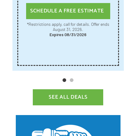
SCHEDULE A FREE ESTIMATE
*Restrictions apply, call for details. Offer ends
August 31, 2026.
Expires 08/31/2026
SEE ALL DEALS