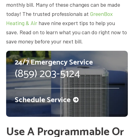
monthly bill. Many of these changes can be made
today! The trusted professionals at
GreenBox
Heating & Air
have nine expert tips to help you
save. Read on to learn what you can do right now to
save money before your next bill.
24/7 Emergency Service
(859) 203-5124
Schedule Service
Use A Programmable Or