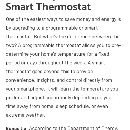
Smart Thermostat
One of the easiest ways to save money and energy is
by upgrading to a programmable or smart
thermostat. But what’s the difference between the
two? A programmable thermostat allows you to pre-
determine your home’s temperature for a fixed
period or days throughout the week. A smart
thermostat goes beyond this to provide
convenience, insights, and control directly from
your smartphone. It will learn the temperature you
prefer and adjust accordingly depending on your
time away from home, sleep schedule, or even
extreme weather.
According to the Department of Energy,
Bonus tip: