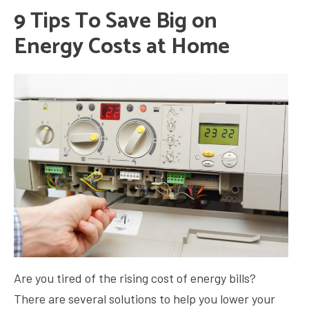
9 Tips To Save Big on
Energy Costs at Home
Are you tired of the rising cost of energy bills?
There are several solutions to help you lower your