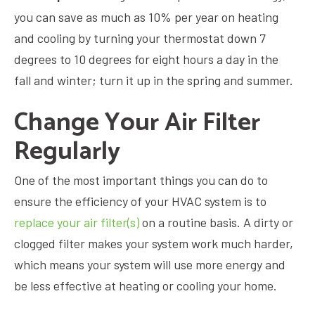
you can save as much as 10% per year on heating
and cooling by turning your thermostat down 7
degrees to 10 degrees for eight hours a day in the
fall and winter; turn it up in the spring and summer.
Change Your Air Filter
Regularly
One of the most important things you can do to
ensure the efficiency of your HVAC system is to
replace your air filter(s)
on a routine basis. A dirty or
clogged filter makes your system work much harder,
which means your system will use more energy and
be less effective at heating or cooling your home.