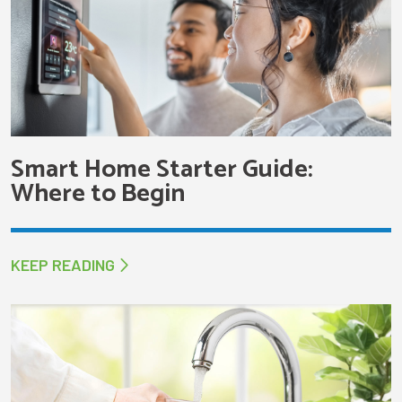
Smart Home Starter Guide:
Where to Begin
KEEP READING