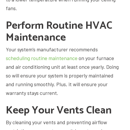
fans.
Perform Routine HVAC
Maintenance
Your system’s manufacturer recommends
scheduling routine maintenance
on your furnace
and air conditioning unit at least once yearly. Doing
so will ensure your system is properly maintained
and running smoothly. Plus, it will ensure your
warranty stays current.
Keep Your Vents Clean
By cleaning your vents and preventing airflow