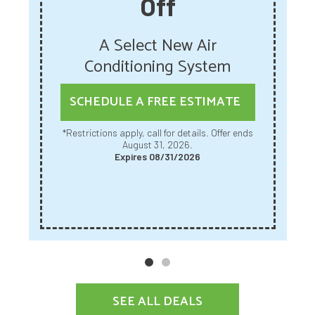
Off
A Select New Air
Conditioning System
SCHEDULE A FREE ESTIMATE
*Restrictions apply, call for details. Offer ends
August 31, 2026.
Expires 08/31/2026
SEE ALL DEALS