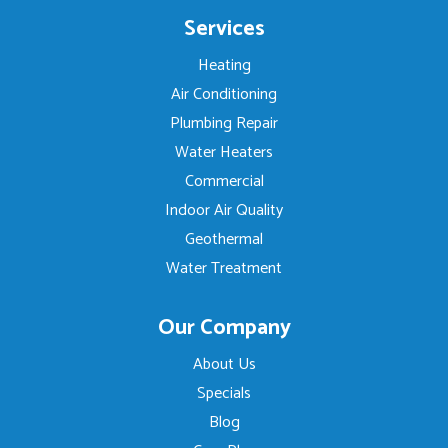
Services
Heating
Air Conditioning
Plumbing Repair
Water Heaters
Commercial
Indoor Air Quality
Geothermal
Water Treatment
Our Company
About Us
Specials
Blog