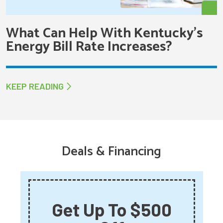
What Can Help With Kentucky’s
Energy Bill Rate Increases?
KEEP READING
Deals & Financing
Get Up To $500