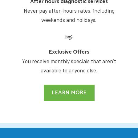
After hours diagnostic services
Never pay after-hours rates, including
weekends and holidays.
Exclusive Offers
You receive monthly specials that aren’t
available to anyone else.
LEARN MORE