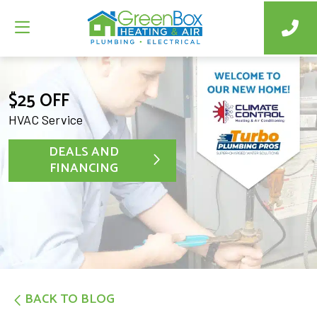
$25 OFF
HVAC Service
DEALS AND
FINANCING
BACK TO BLOG