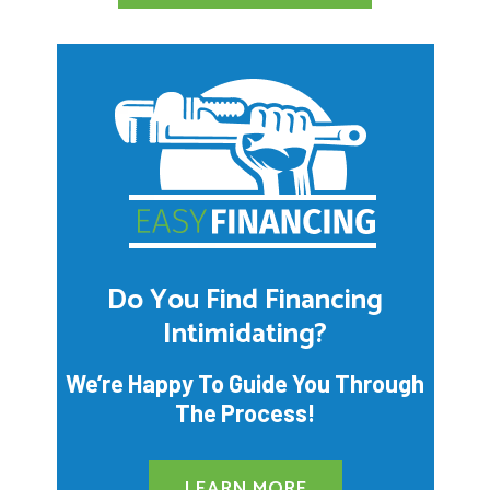
Do You Find Financing
Intimidating?
We’re Happy To Guide You Through
The Process!
LEARN MORE