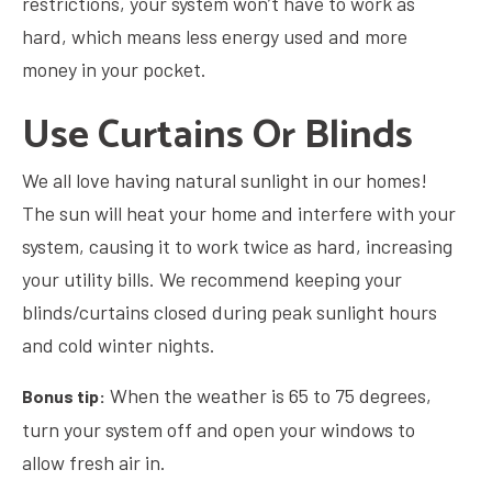
restrictions, your system won’t have to work as
hard, which means less energy used and more
money in your pocket.
Use Curtains Or Blinds
We all love having natural sunlight in our homes!
The sun will heat your home and interfere with your
system, causing it to work twice as hard, increasing
your utility bills. We recommend keeping your
blinds/curtains closed during peak sunlight hours
and cold winter nights.
When the weather is 65 to 75 degrees,
Bonus tip:
turn your system off and open your windows to
allow fresh air in.