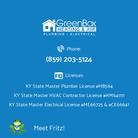
Phone:
(859) 203-5124
Licenses:
KY State Master Plumber License #M8594
KY State Master HVAC Contractor License #HM641111
KY State Master Electrical License #ME66725 & #CE66641
Meet Fritz!