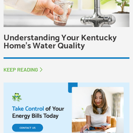
Understanding Your Kentucky
Home’s Water Quality
KEEP READING