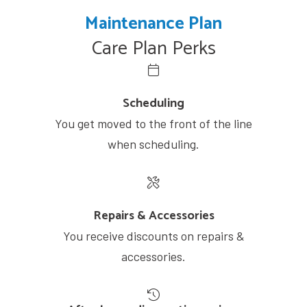
Maintenance Plan
Care Plan Perks
Scheduling
You get moved to the front of the line
when scheduling.
Repairs & Accessories
You receive discounts on repairs &
accessories.