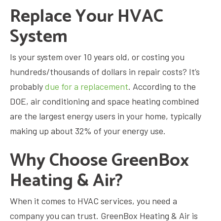
Replace Your HVAC
System
Is your system over 10 years old, or costing you
hundreds/thousands of dollars in repair costs? It’s
probably
due for a replacement
. According to the
DOE, air conditioning and space heating combined
are the largest energy users in your home, typically
making up about 32% of your energy use.
Why Choose GreenBox
Heating & Air?
When it comes to HVAC services, you need a
company you can trust. GreenBox Heating & Air is