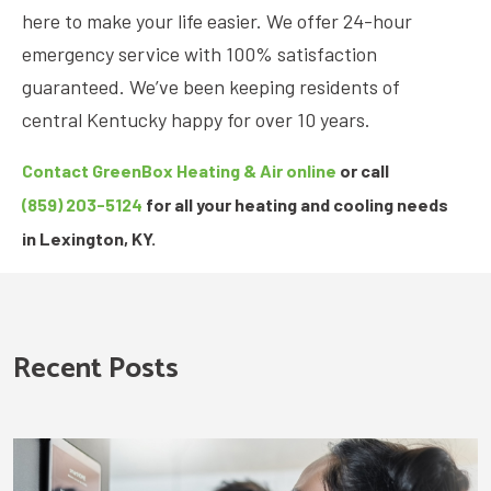
here to make your life easier. We offer 24-hour
emergency service with 100% satisfaction
guaranteed. We’ve been keeping residents of
central Kentucky happy for over 10 years.
Contact GreenBox Heating & Air online
or call
(859) 203-5124
for all your heating and cooling needs
in Lexington, KY.
Recent Posts