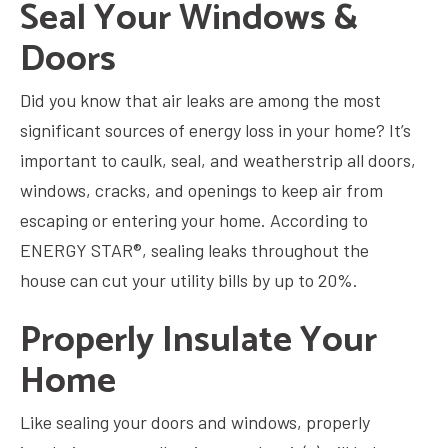
Seal Your Windows &
Doors
Did you know that air leaks are among the most
significant sources of energy loss in your home? It’s
important to caulk, seal, and weatherstrip all doors,
windows, cracks, and openings to keep air from
escaping or entering your home. According to
ENERGY STAR®, sealing leaks throughout the
house can cut your utility bills by up to 20%.
Properly Insulate Your
Home
Like sealing your doors and windows, properly