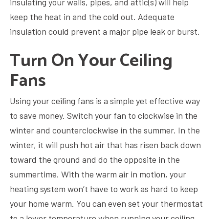
insulating your walls, pipes, and attic(s) will help
keep the heat in and the cold out. Adequate
insulation could prevent a major pipe leak or burst.
Turn On Your Ceiling
Fans
Using your ceiling fans is a simple yet effective way
to save money. Switch your fan to clockwise in the
winter and counterclockwise in the summer. In the
winter, it will push hot air that has risen back down
toward the ground and do the opposite in the
summertime. With the warm air in motion, your
heating system won’t have to work as hard to keep
your home warm. You can even set your thermostat
to a lower temperature when running your ceiling