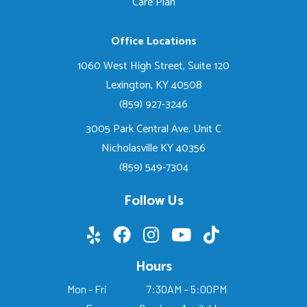
Care Plan
Office Locations
1060 West High Street, Suite 120
Lexington, KY 40508
(859) 927-3246
3005 Park Central Ave. Unit C
Nicholasville KY 40356
(859) 549-7304
Follow Us
Hours
Mon - Fri
7:30AM – 5:00PM