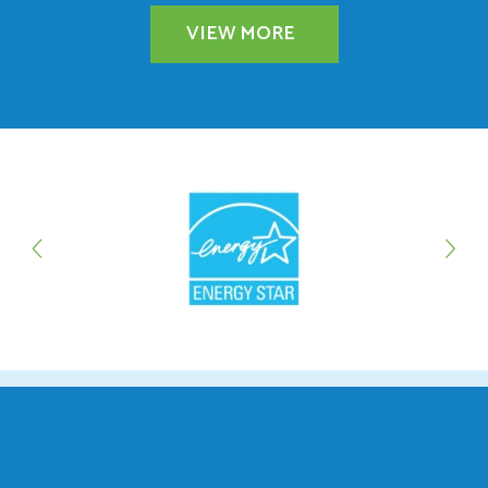
VIEW MORE