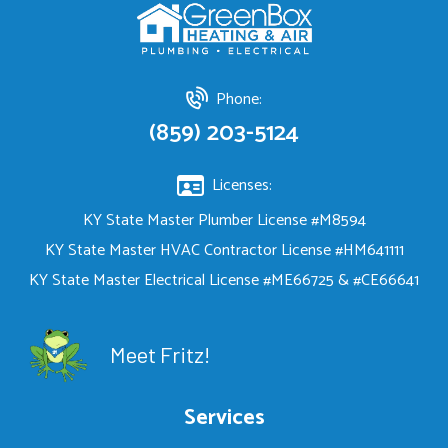
Phone:
(859) 203-5124
Licenses:
KY State Master Plumber License #M8594
KY State Master HVAC Contractor License #HM641111
KY State Master Electrical License #ME66725 & #CE66641
Meet Fritz!
Services