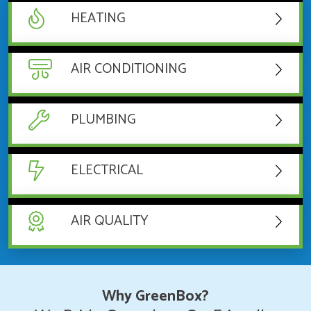
HEATING
AIR CONDITIONING
PLUMBING
ELECTRICAL
AIR QUALITY
Why GreenBox?