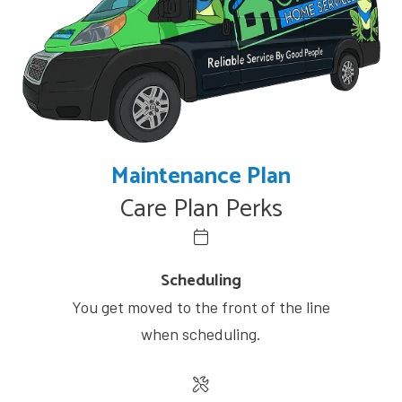
Maintenance Plan
Care Plan Perks
Scheduling
You get moved to the front of the line
when scheduling.