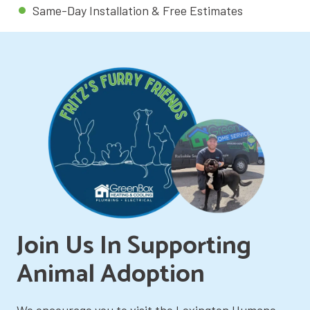
Same-Day Installation & Free Estimates
Join Us In Supporting
Animal Adoption
We encourage you to visit the Lexington Humane