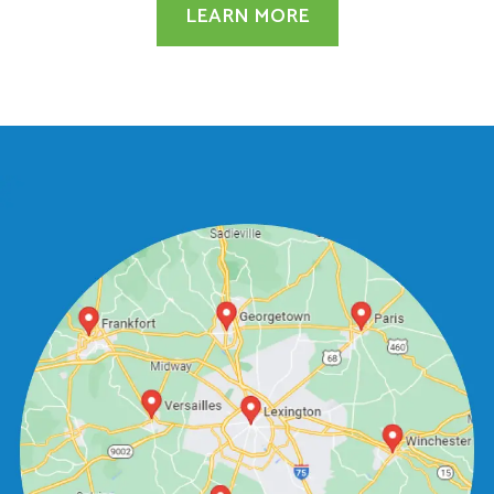
LEARN MORE