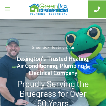
GreenBox Heating & Air
Lexington’s Trusted Heating,
Air Conditioning, Plumbing &
Electrical Company
Proudly Serving the
Bluegrass for Over
50 Years