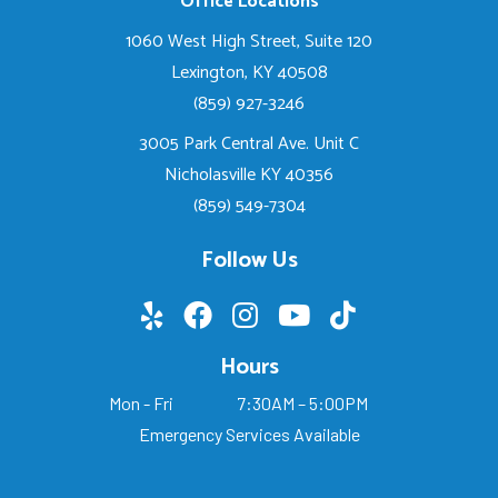
Office Locations
1060 West High Street, Suite 120
Lexington, KY 40508
(859) 927-3246
3005 Park Central Ave. Unit C
Nicholasville KY 40356
(859) 549-7304
Follow Us
Hours
Mon - Fri
7:30AM – 5:00PM
Emergency Services Available