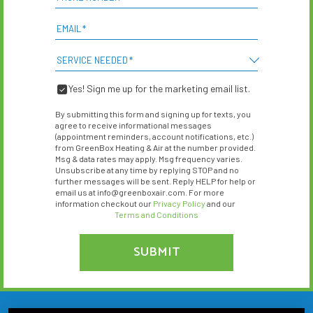
EMAIL
*
SERVICE NEEDED
*
Yes! Sign me up for the marketing email list.
YES!
SIGN
By submitting this form and signing up for texts, you
ME
agree to receive informational messages
UP
(appointment reminders, account notifications, etc.)
from GreenBox Heating & Air at the number provided.
FOR
Msg & data rates may apply. Msg frequency varies.
THE
Unsubscribe at any time by replying STOP and no
MARKETING
further messages will be sent. Reply HELP for help or
EMAIL
email us at info@greenboxair.com. For more
LIST.
information checkout our
Privacy Policy
and our
Terms and Conditions
SUBMIT