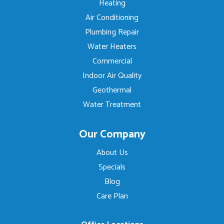
Heating
Air Conditioning
Plumbing Repair
Water Heaters
Commercial
Indoor Air Quality
Geothermal
Water Treatment
Our Company
About Us
Specials
Blog
Care Plan