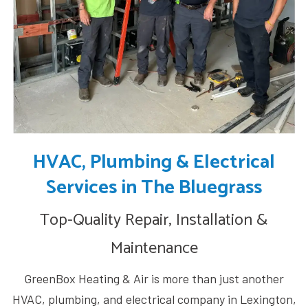
HVAC, Plumbing & Electrical
Services in The Bluegrass
Top-Quality Repair, Installation &
Maintenance
GreenBox Heating & Air is more than just another
HVAC, plumbing, and electrical company in Lexington,