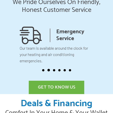
We Pride Ourselves On Friendly,
Honest Customer Service
anship
Emergency
teed
Service
 your
Our team is available around the clock for
You will k
our
your heating and air conditioning
before we 
emergencies.
GET TO KNOW US
Deals & Financing
Comfort In Your Home & Your Wallet