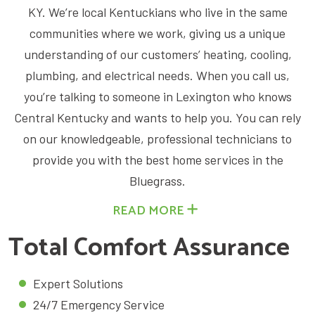
KY. We’re local Kentuckians who live in the same
communities where we work, giving us a unique
understanding of our customers’ heating, cooling,
plumbing, and electrical needs. When you call us,
you’re talking to someone in Lexington who knows
Central Kentucky and wants to help you. You can rely
on our knowledgeable, professional technicians to
provide you with the best home services in the
Bluegrass.
READ MORE
Total Comfort Assurance ​
Expert Solutions
24/7 Emergency Service