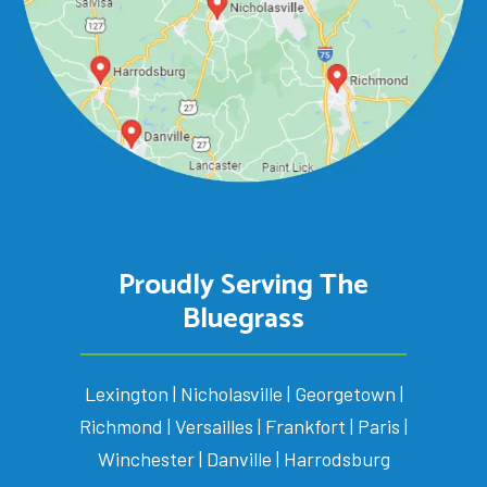
Proudly Serving The
Bluegrass
Lexington | Nicholasville | Georgetown |
Richmond | Versailles | Frankfort | Paris |
Winchester | Danville | Harrodsburg