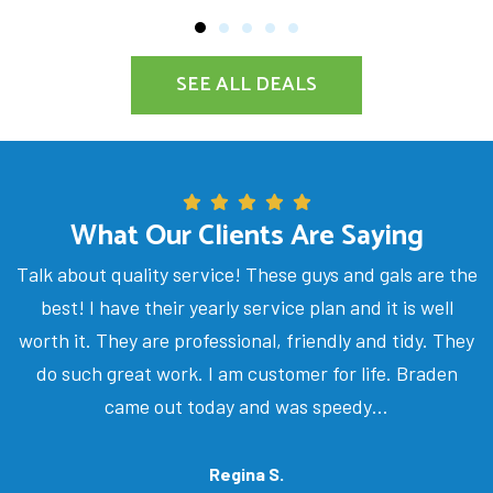
SEE ALL DEALS
What Our Clients Are Saying
Talk about quality service! These guys and gals are the
best! I have their yearly service plan and it is well
worth it. They are professional, friendly and tidy. They
do such great work. I am customer for life. Braden
came out today and was speedy…
Regina S.