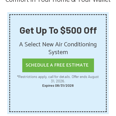
Get Up To $500 Off
A Select New Air Conditioning
System
SCHEDULE A FREE ESTIMATE
*Restrictions apply, call for details. Offer ends August
31, 2026.
Expires 08/31/2026