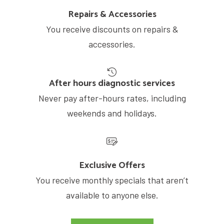
Repairs & Accessories
You receive discounts on repairs &
accessories.
After hours diagnostic services
Never pay after-hours rates, including
weekends and holidays.
Exclusive Offers
You receive monthly specials that aren’t
available to anyone else.