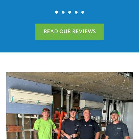
READ OUR REVIEWS