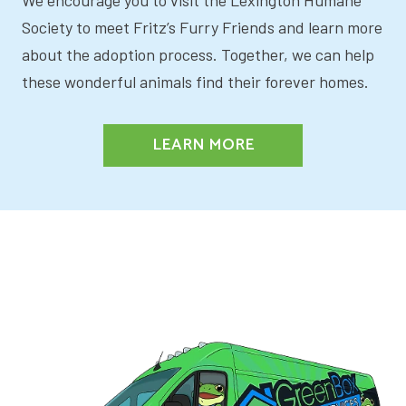
Society to meet Fritz’s Furry Friends and learn more
about the adoption process. Together, we can help
these wonderful animals find their forever homes.
LEARN MORE