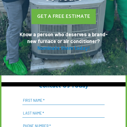
GET A FREE ESTIMATE
Know a person who deserves a brand-
new furnace or air conditioner?
Nominate them today!
Contact Us Today
FIRST NAME
*
LAST NAME
*
PHONE NUMBER
*