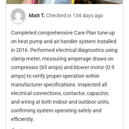
Matt T.
Checked in
134 days ago
Completed comprehensive Care Plan tune-up
on heat pump and air handler system installed
in 2016. Performed electrical diagnostics using
clamp meter, measuring amperage draws on
compressor (65 amps) and blower motor (0.9
amps) to verify proper operation within
manufacturer specifications. Inspected all
electrical connections, contactor, capacitor,
and wiring at both indoor and outdoor units,
confirming system operating safely and
efficiently.