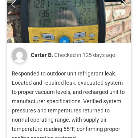
Carter B.
Checked in
125 days ago
Responded to outdoor unit refrigerant leak.
Located and repaired leak, evacuated system
to proper vacuum levels, and recharged unit to
manufacturer specifications. Verified system
pressures and temperatures returned to
normal operating range, with supply air
temperature reading 55°F, confirming proper