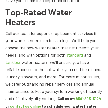
leave your home in exceptional condition.
Top-Rated Water
Heaters
Call our team for superior replacement services if
your water heater is on its last legs. We’ll help you
choose the new water heater that best meets your
needs, and with options for both
standard
and
tankless
water heaters, we’ll ensure you have
reliable access to the hot water you need for dishes,
laundry, showers, and more. For more minor issues,
we offer outstanding repair services and annual
maintenance to keep your system working efficiently
and effectively all year long.
Call us at
(859) 203-5124
or
contact us online
to schedule your water heater