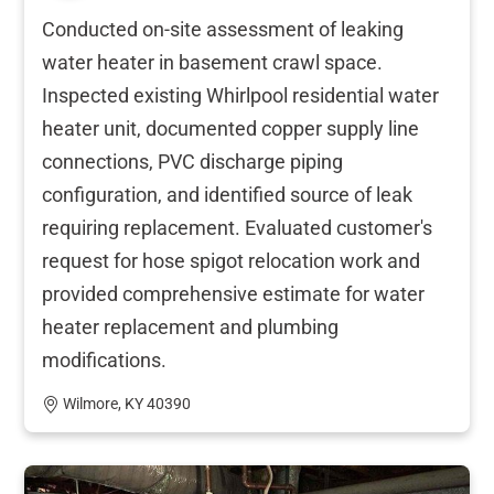
Conducted on-site assessment of leaking
water heater in basement crawl space.
Inspected existing Whirlpool residential water
heater unit, documented copper supply line
connections, PVC discharge piping
configuration, and identified source of leak
requiring replacement. Evaluated customer's
request for hose spigot relocation work and
provided comprehensive estimate for water
heater replacement and plumbing
modifications.
Wilmore, KY 40390