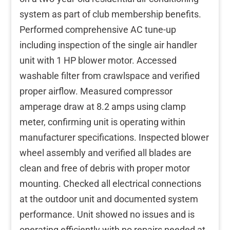
system as part of club membership benefits.
Performed comprehensive AC tune-up
including inspection of the single air handler
unit with 1 HP blower motor. Accessed
washable filter from crawlspace and verified
proper airflow. Measured compressor
amperage draw at 8.2 amps using clamp
meter, confirming unit is operating within
manufacturer specifications. Inspected blower
wheel assembly and verified all blades are
clean and free of debris with proper motor
mounting. Checked all electrical connections
at the outdoor unit and documented system
performance. Unit showed no issues and is
operating efficiently with no repairs needed at