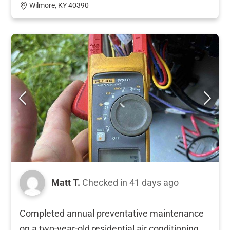
Wilmore, KY 40390
Matt T.
Checked in
41 days ago
Completed annual preventative maintenance
on a two-year-old residential air conditioning