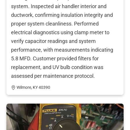
system. Inspected air handler interior and
ductwork, confirming insulation integrity and
proper system cleanliness. Performed
electrical diagnostics using clamp meter to
verify capacitor readings and system
performance, with measurements indicating
5.8 MFD. Customer provided filters for
replacement, and UV bulb condition was
assessed per maintenance protocol.
Wilmore, KY 40390