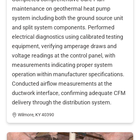
maintenance on geothermal heat pump
system including both the ground source unit
and split system components. Performed
electrical diagnostics using calibrated testing
equipment, verifying amperage draws and
voltage readings at the control panel, with
measurements indicating proper system
operation within manufacturer specifications.
Conducted airflow measurements at the
ductwork interface, confirming adequate CFM
delivery through the distribution system.
Wilmore, KY 40390