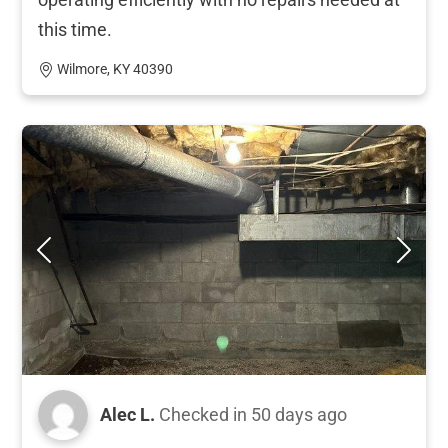
this time.
Wilmore, KY 40390
Alec L.
Checked in
50 days ago