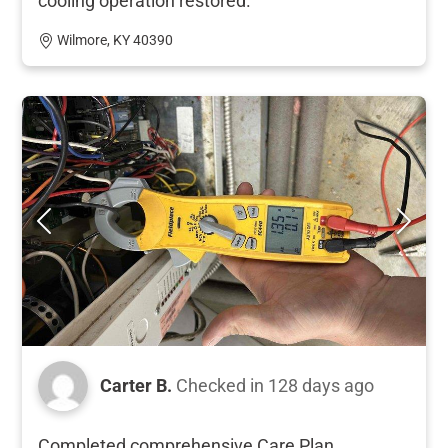
cooling operation restored.
Wilmore, KY 40390
Carter B.
Checked in
128 days ago
Completed comprehensive Care Plan