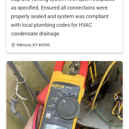
as specified. Ensured all connections were
properly sealed and system was compliant
with local plumbing codes for HVAC
condensate drainage.
Wilmore, KY 40390