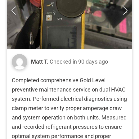
Matt T.
Checked in
90 days ago
Completed comprehensive Gold Level
preventive maintenance service on dual HVAC
system. Performed electrical diagnostics using
clamp meter to verify proper amperage draw
and system operation on both units. Measured
and recorded refrigerant pressures to ensure
optimal system performance and proper