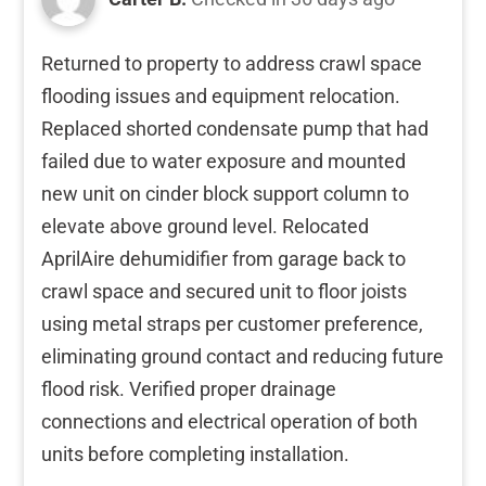
Returned to property to address crawl space
flooding issues and equipment relocation.
Replaced shorted condensate pump that had
failed due to water exposure and mounted
new unit on cinder block support column to
elevate above ground level. Relocated
AprilAire dehumidifier from garage back to
crawl space and secured unit to floor joists
using metal straps per customer preference,
eliminating ground contact and reducing future
flood risk. Verified proper drainage
connections and electrical operation of both
units before completing installation.