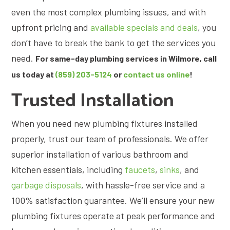
even the most complex plumbing issues, and with
upfront pricing and
available specials and deals
, you
don’t have to break the bank to get the services you
need.
For same-day plumbing services in Wilmore, call
us today at
(859) 203-5124
or
contact us online
!
Trusted Installation
When you need new plumbing fixtures installed
properly, trust our team of professionals. We offer
superior installation of various bathroom and
kitchen essentials, including
faucets
,
sinks
, and
garbage disposals
, with hassle-free service and a
100% satisfaction guarantee. We’ll ensure your new
plumbing fixtures operate at peak performance and