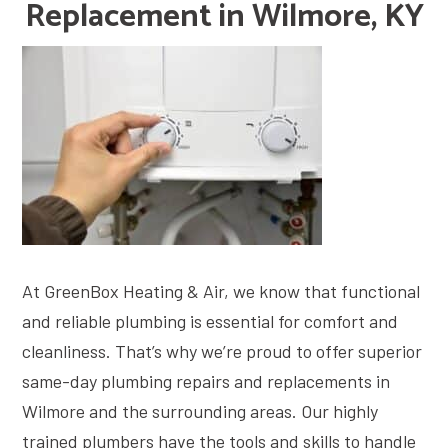
Replacement in Wilmore, KY
At GreenBox Heating & Air, we know that functional
and reliable plumbing is essential for comfort and
cleanliness. That’s why we’re proud to offer superior
same-day plumbing repairs and replacements in
Wilmore and the surrounding areas. Our highly
trained plumbers have the tools and skills to handle