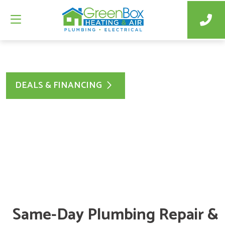
DEALS & FINANCING
Same-Day Plumbing Repair &