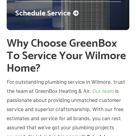
Schedule Service
Why Choose GreenBox
To Service Your Wilmore
Home?
For outstanding plumbing service in Wilmore, trust
the team at GreenBox Heating & Air.
Our team
is
passionate about providing unmatched customer
service and superior craftsmanship. With our free
estimates and service for all brands, you can rest
assured that we’ve got your plumbing projects