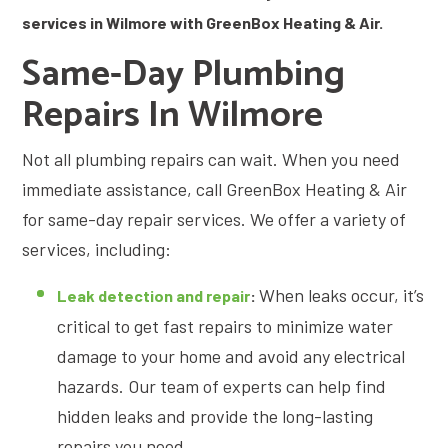
services in Wilmore with GreenBox Heating & Air.
Same-Day Plumbing
Repairs In Wilmore
Not all plumbing repairs can wait. When you need
immediate assistance, call GreenBox Heating & Air
for same-day repair services. We offer a variety of
services, including:
When leaks occur, it’s
Leak detection and repair
:
critical to get fast repairs to minimize water
damage to your home and avoid any electrical
hazards. Our team of experts can help find
hidden leaks and provide the long-lasting
repairs you need.