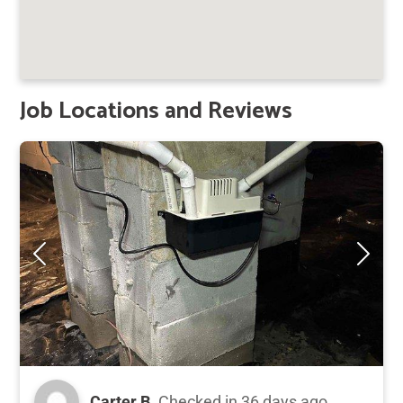
Job Locations and Reviews
Carter B.
Checked in
36 days ago