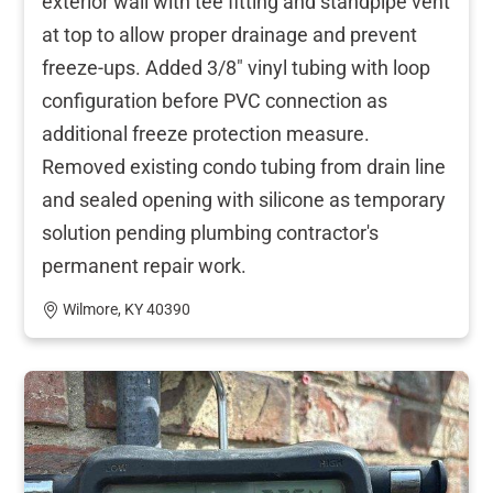
exterior wall with tee fitting and standpipe vent
at top to allow proper drainage and prevent
freeze-ups. Added 3/8" vinyl tubing with loop
configuration before PVC connection as
additional freeze protection measure.
Removed existing condo tubing from drain line
and sealed opening with silicone as temporary
solution pending plumbing contractor's
permanent repair work.
Wilmore, KY 40390