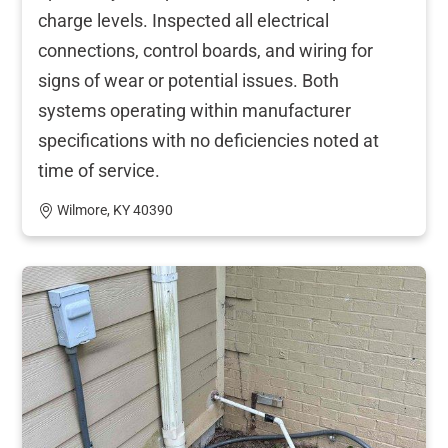
charge levels. Inspected all electrical
connections, control boards, and wiring for
signs of wear or potential issues. Both
systems operating within manufacturer
specifications with no deficiencies noted at
time of service.
Wilmore, KY 40390