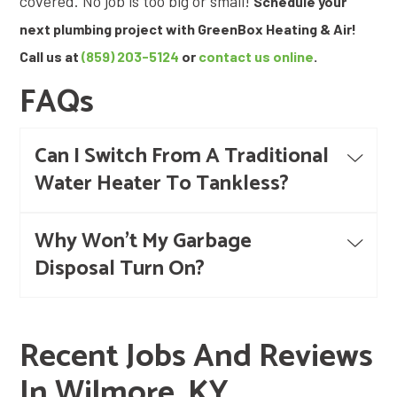
covered. No job is too big or small!
Schedule your
next plumbing project with GreenBox Heating & Air!
Call us at
(859) 203-5124
or
contact us online
.
FAQs
Can I Switch From A Traditional
Water Heater To Tankless?
Why Won't My Garbage
Disposal Turn On?
Recent Jobs And Reviews
In Wilmore, KY