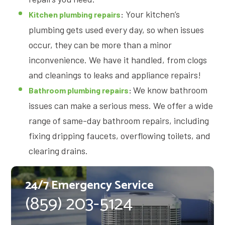
Your kitchen’s
Kitchen plumbing repairs
:
plumbing gets used every day, so when issues
occur, they can be more than a minor
inconvenience. We have it handled, from clogs
and cleanings to leaks and appliance repairs!
We know bathroom
Bathroom plumbing repairs
:
issues can make a serious mess. We offer a wide
range of same-day bathroom repairs, including
fixing dripping faucets, overflowing toilets, and
clearing drains.
24/7 Emergency Service
(859) 203-5124