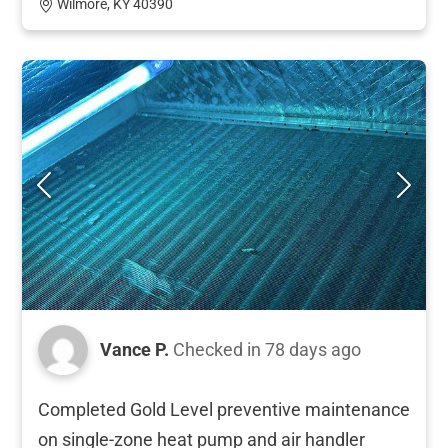
Wilmore, KY 40390
Vance P.
Checked in
78 days ago
Completed Gold Level preventive maintenance
on single-zone heat pump and air handler