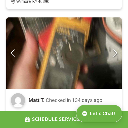
Wilmore, KY 40390
Matt T.
Checked in
134 days ago
Completed preventative maintenance tune-up
SCHEDULE SERVICE TODAY
on a 5-year-old heat pump and air handler