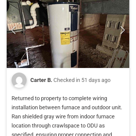
Carter B.
Checked in
51 days ago
Returned to property to complete wiring
installation between furnace and outdoor unit.
Ran shielded gray wire from indoor furnace
location through crawlspace to ODU as
specified, ensuring proper connection and