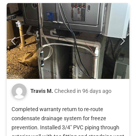
Travis M.
Checked in
96 days ago
Completed warranty return to re-route
condensate drainage system for freeze
prevention. Installed 3/4" PVC piping through