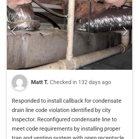
Matt T.
Checked in
132 days ago
Responded to install callback for condensate
drain line code violation identified by city
inspector. Reconfigured condensate line to
meet code requirements by installing proper
trap and venting system with open receptacle