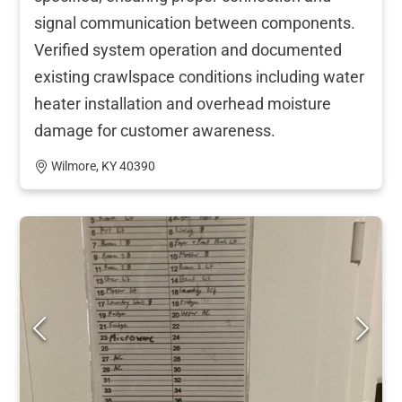
signal communication between components.
Verified system operation and documented
existing crawlspace conditions including water
heater installation and overhead moisture
damage for customer awareness.
Wilmore, KY 40390