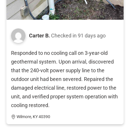
Carter B.
Checked in
91 days ago
Responded to no cooling call on 3-year-old
geothermal system. Upon arrival, discovered
that the 240-volt power supply line to the
outdoor unit had been severed. Repaired the
damaged electrical line, restored power to the
unit, and verified proper system operation with
cooling restored.
Wilmore, KY 40390