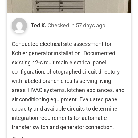
Ted K.
Checked in
57 days ago
Conducted electrical site assessment for
Kohler generator installation. Documented
existing 42-circuit main electrical panel
configuration, photographed circuit directory
with labeled branch circuits serving living
areas, HVAC systems, kitchen appliances, and
air conditioning equipment. Evaluated panel
capacity and available circuits to determine
integration requirements for automatic
transfer switch and generator connection.