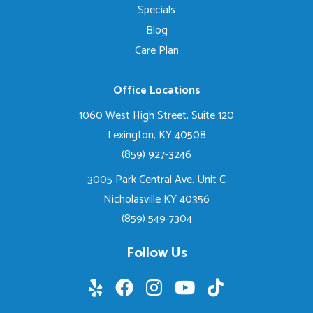
Specials
Blog
Care Plan
Office Locations
1060 West High Street, Suite 120
Lexington, KY 40508
(859) 927-3246
3005 Park Central Ave. Unit C
Nicholasville KY 40356
(859) 549-7304
Follow Us