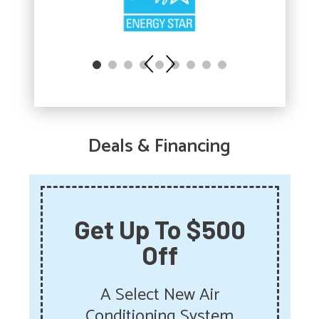
Deals & Financing
Get Up To $500
Off
A Select New Air
Conditioning System