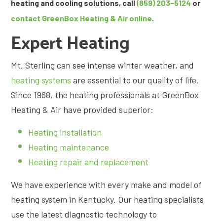
heating and cooling solutions, call
(859) 203-5124
or
contact GreenBox Heating & Air online
.
Expert Heating
Mt. Sterling can see intense winter weather, and
heating systems
are essential to our quality of life.
Since 1968, the heating professionals at GreenBox
Heating & Air have provided superior:
Heating installation
Heating maintenance
Heating repair and replacement
We have experience with every make and model of
heating system in Kentucky. Our heating specialists
use the latest diagnostic technology to