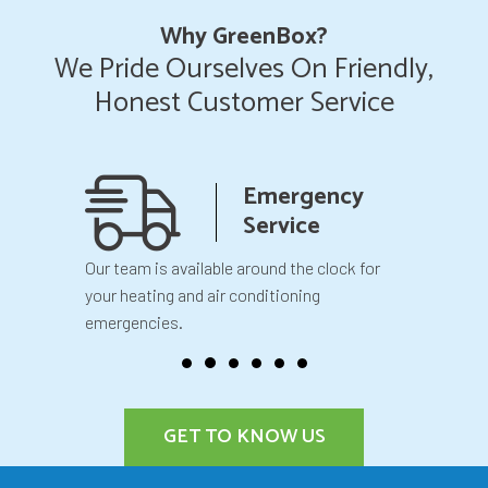
Why GreenBox?
We Pride Ourselves On Friendly,
Honest Customer Service
anship
Emergency
teed
Service
 your
Our team is available around the clock for
You will k
our
your heating and air conditioning
before we 
emergencies.
GET TO KNOW US