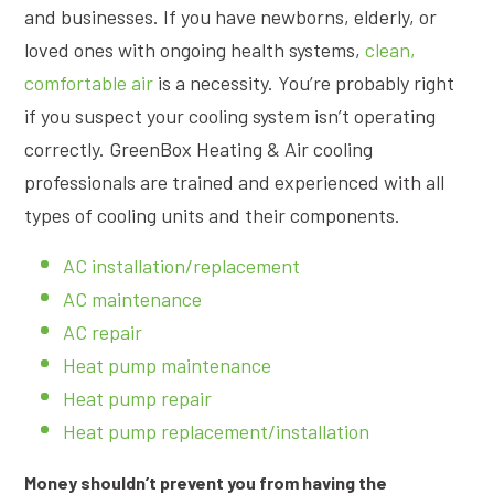
and businesses. If you have newborns, elderly, or
loved ones with ongoing health systems,
clean,
comfortable air
is a necessity. You’re probably right
if you suspect your cooling system isn’t operating
correctly. GreenBox Heating & Air cooling
professionals are trained and experienced with all
types of cooling units and their components.
AC installation/replacement
AC maintenance
AC repair
Heat pump maintenance
Heat pump repair
Heat pump replacement/installation
Money shouldn’t prevent you from having the