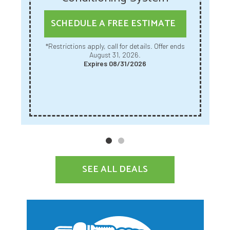
SCHEDULE A FREE ESTIMATE
*Restrictions apply, call for details. Offer ends
August 31, 2026.
Expires 08/31/2026
SEE ALL DEALS