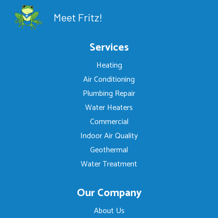
Meet Fritz!
Services
Heating
Air Conditioning
Plumbing Repair
Water Heaters
Commercial
Indoor Air Quality
Geothermal
Water Treatment
Our Company
About Us