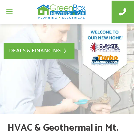
DEALS & FINANCING
HVAC & Geothermal in Mt.