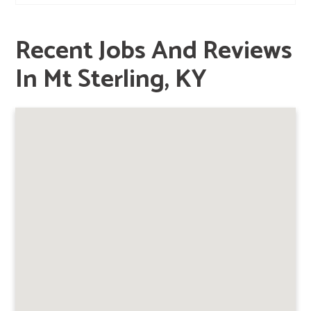
Recent Jobs And Reviews
In Mt Sterling, KY