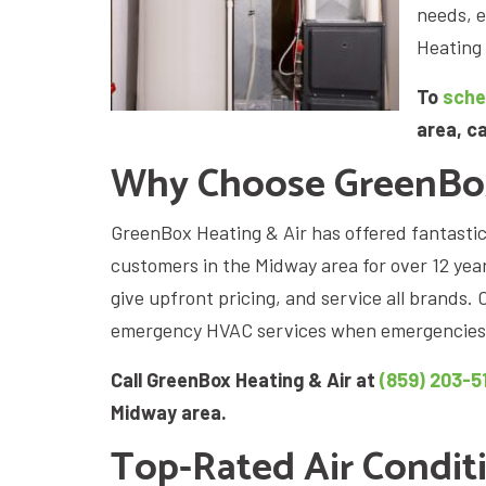
needs, 
Heating 
To
sche
area, c
Why Choose GreenBox
GreenBox Heating & Air has offered fantasti
customers in the Midway area for over 12 yea
give upfront pricing, and service all brands
emergency HVAC services when emergencie
Call GreenBox Heating & Air at
(859) 203-5
Midway area.
Top-Rated Air Condit