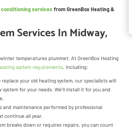
 conditioning services
from GreenBox Heating &
tem Services In Midway,
as winter temperatures plummet. At GreenBox Heating
heating system requirements
, including:
o replace your old heating system, our specialists will
system for your needs. We’ll install it for you and
e.
s and maintenance performed by professional
 continue all year.
em breaks down or requires repairs, you can count