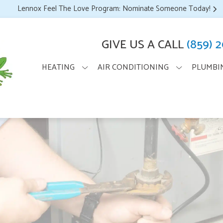
Lennox Feel The Love Program: Nominate Someone Today!
GIVE US A CALL
(859) 
HEATING
AIR CONDITIONING
PLUMBI