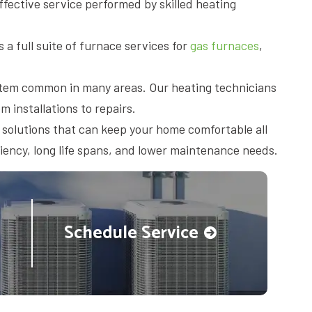
fective service performed by skilled heating
 a full suite of furnace services for
gas furnaces
,
system common in many areas. Our heating technicians
m installations to repairs.
 solutions that can keep your home comfortable all
ciency, long life spans, and lower maintenance needs.
Schedule Service