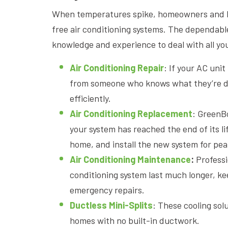
When temperatures spike, homeowners and b
free air conditioning systems. The dependab
knowledge and experience to deal with all yo
Air Conditioning Repair
: If your AC uni
from someone who knows what they’re doi
efficiently.
Air Conditioning Replacement
: GreenB
your system has reached the end of its li
home, and install the new system for pea
Air Conditioning Maintenance
:
Profess
conditioning system last much longer, ke
emergency repairs.
Ductless Mini-Splits
: These cooling sol
homes with no built-in ductwork.