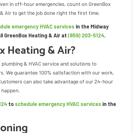
even in off-hour emergencies, count on GreenBox
& Air to get the job done right the first time.
dule emergency HVAC services
in the Midway
all GreenBox Heating & Air at
(859) 203-5124
.
 Heating & Air?
c plumbing & HVAC service and solutions to
rs. We guarantee 100% satisfaction with our work,
. Customers can also take advantage of our 24-hour
s happen.
124
to
schedule emergency HVAC services
in the
ioning