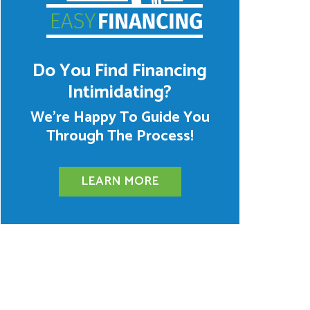
Do You Find Financing
Intimidating?
We’re Happy To Guide You
Through The Process!
LEARN MORE