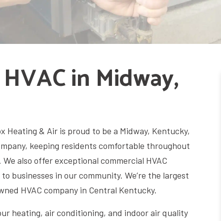
 HVAC in Midway,
 Heating & Air is proud to be a Midway, Kentucky,
mpany, keeping residents comfortable throughout
. We also offer exceptional commercial HVAC
 to businesses in our community. We’re the largest
 owned HVAC company in Central Kentucky.
your heating, air conditioning, and indoor air quality