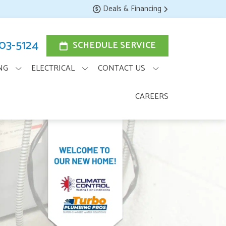
Deals & Financing
203-5124
SCHEDULE SERVICE
NG
ELECTRICAL
CONTACT US
CAREERS