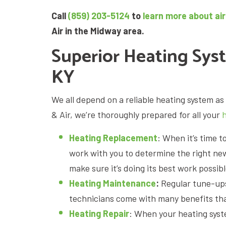
Call
(859) 203-5124
to
learn more about air
Air in the Midway area.
Superior Heating Sys
KY
We all depend on a reliable heating system 
& Air, we’re thoroughly prepared for all your
Heating Replacement
: When it’s time t
work with you to determine the right new 
make sure it’s doing its best work possibl
Heating Maintenance
:
Regular tune-up
technicians come with many benefits that
Heating Repair
: When your heating syst