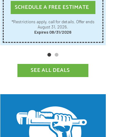
SCHE
SCHEDULE A FREE ESTIMATE
Restrictions apply, call for details. Offer ends
*Restrictions apply, call for details. Offer ends
August 31, 2026.
Expires 08/31/2026
SEE ALL DEALS