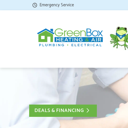
Emergency Service
DEALS & FINANCING