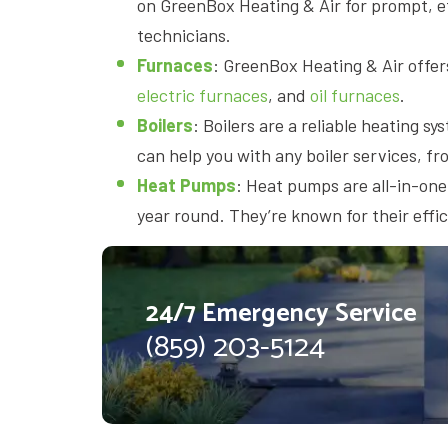
on GreenBox Heating & Air for prompt, ef
technicians.
Furnaces
: GreenBox Heating & Air offers
electric furnaces
, and
oil furnaces
.
Boilers
: Boilers are a reliable heating 
can help you with any boiler services, fro
Heat Pumps
: Heat pumps are all-in-one
year round. They’re known for their effi
24/7 Emergency Service
(859) 203-5124