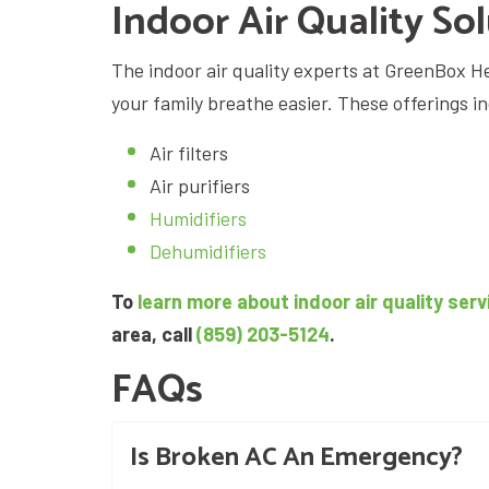
Indoor Air Quality So
The indoor air quality experts at GreenBox He
your family breathe easier. These offerings i
Air filters
Air purifiers
Humidifiers
Dehumidifiers
To
learn more about indoor air quality serv
area, call
(859) 203-5124
.
FAQs
Is Broken AC An Emergency?