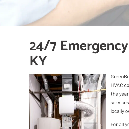
24/7 Emergency
KY
GreenBox
HVAC co
the year
services
locally
For all 