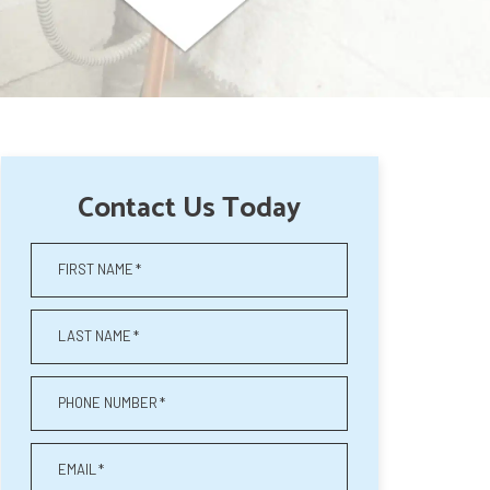
Contact Us Today
FIRST NAME
*
LAST NAME
*
PHONE NUMBER
*
EMAIL
*