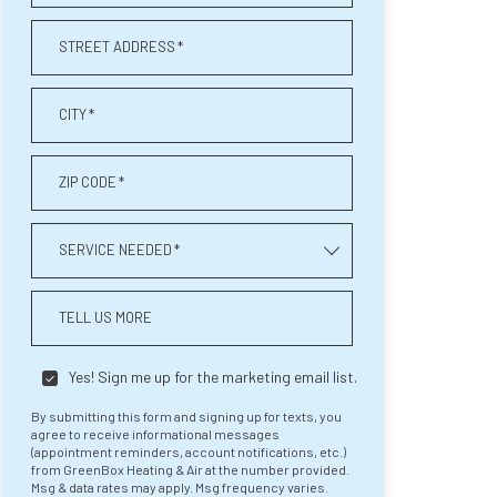
STREET ADDRESS
*
CITY
*
ZIP CODE
*
SERVICE NEEDED
*
TELL US MORE
Yes! Sign me up for the marketing email list.
By submitting this form and signing up for texts, you
agree to receive informational messages
(appointment reminders, account notifications, etc.)
from GreenBox Heating & Air at the number provided.
Msg & data rates may apply. Msg frequency varies.