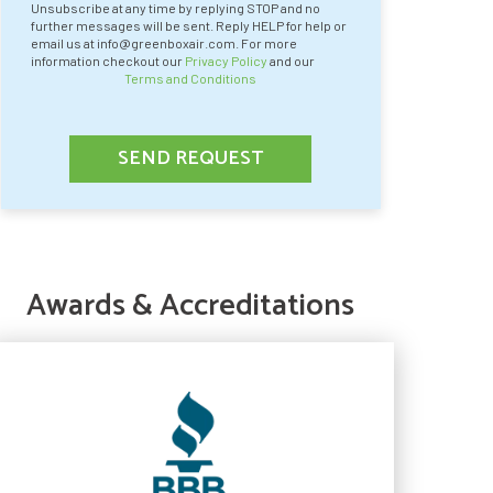
Unsubscribe at any time by replying STOP and no
further messages will be sent. Reply HELP for help or
email us at info@greenboxair.com. For more
information checkout our
Privacy Policy
and our
Terms and Conditions
SEND REQUEST
Awards & Accreditations