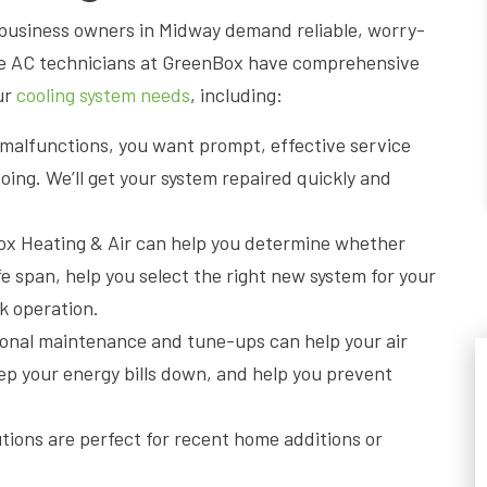
usiness owners in Midway demand reliable, worry-
le AC technicians at GreenBox have comprehensive
ur
cooling system needs
, including:
t malfunctions, you want prompt, effective service
ng. We’ll get your system repaired quickly and
ox Heating & Air can help you determine whether
fe span, help you select the right new system for your
k operation.
ional maintenance and tune-ups can help your air
ep your energy bills down, and help you prevent
utions are perfect for recent home additions or