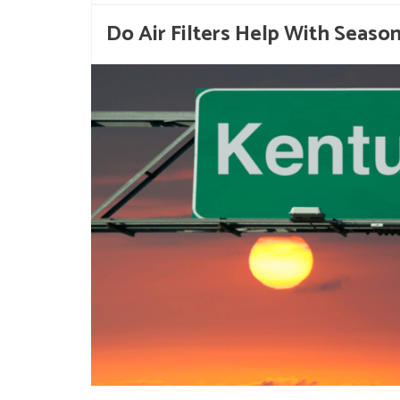
Do Air Filters Help With Season