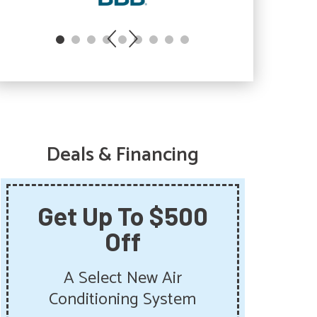
Deals & Financing
Get Up To $500
Sa
Off
Sum
Get 
A Select New Air
Pu
Conditioning System