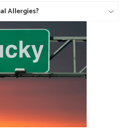
al Allergies?