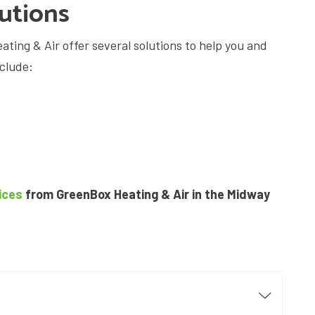
lutions
ating & Air offer several solutions to help you and
nclude:
ices
from GreenBox Heating & Air in the Midway