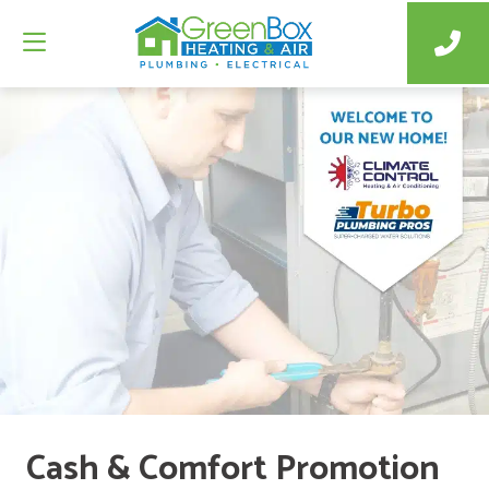
Cash & Comfort Promotion