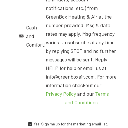
notifications, etc.) from
GreenBox Heating & Air at the
number provided. Msg & data
Cash
rates may apply. Msg frequency
and
varies. Unsubscribe at any time
Comfort!
by replying STOP and no further
messages will be sent. Reply
HELP for help or email us at
info@greenboxair.com. For more
information checkout our
Privacy Policy
and our
Terms
and Conditions
Yes! Sign me up for the marketing email list.
YES!