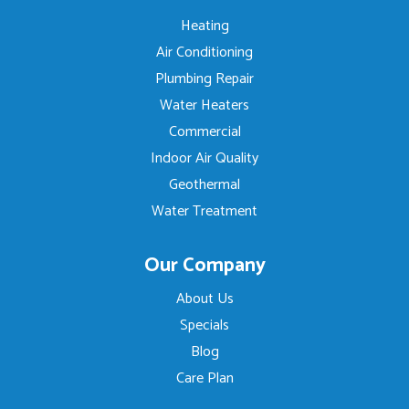
Heating
Air Conditioning
Plumbing Repair
Water Heaters
Commercial
Indoor Air Quality
Geothermal
Water Treatment
Our Company
About Us
Specials
Blog
Care Plan