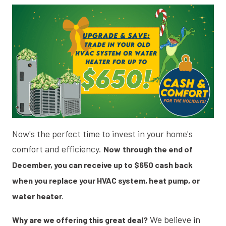
Now's the perfect time to invest in your home's
comfort and efficiency.
Now
through the end of
December, you can receive up to $650 cash back
when you replace your HVAC system, heat pump, or
water heater.
We believe in
Why are we offering this great deal?