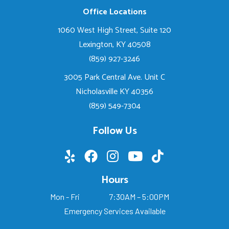
Office Locations
1060 West High Street, Suite 120
Lexington, KY 40508
(859) 927-3246
3005 Park Central Ave. Unit C
Nicholasville KY 40356
(859) 549-7304
Follow Us
Hours
Mon - Fri
7:30AM – 5:00PM
Emergency Services Available