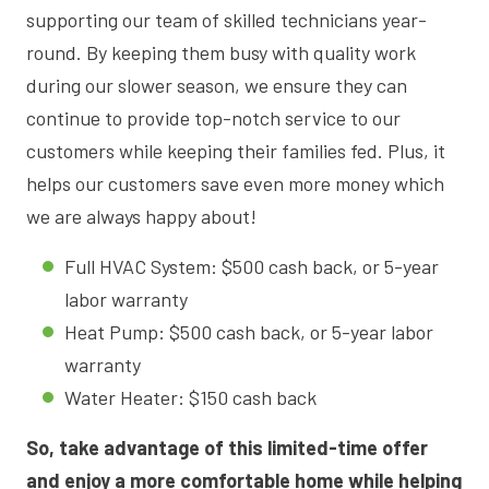
supporting our team of skilled technicians year-
round. By keeping them busy with quality work
during our slower season, we ensure they can
continue to provide top-notch service to our
customers while keeping their families fed. Plus, it
helps our customers save even more money which
we are always happy about!
Full HVAC System: $500 cash back, or 5-year
labor warranty
Heat Pump: $500 cash back, or 5-year labor
warranty
Water Heater: $150 cash back
So, take advantage of this limited-time offer
and enjoy a more comfortable home while helping