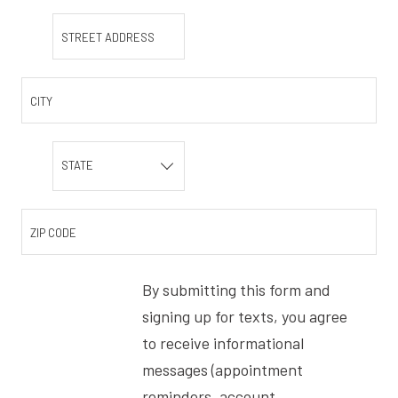
STREET ADDRESS
CITY
STATE
ZIP CODE
By submitting this form and
signing up for texts, you agree
to receive informational
messages (appointment
reminders, account