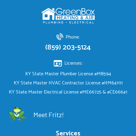
Phone:
(859) 203-5124
Licenses:
KY State Master Plumber License #M8594
KY State Master HVAC Contractor License #HM641111
KY State Master Electrical License #ME66725 & #CE66641
Meet Fritz!
Services