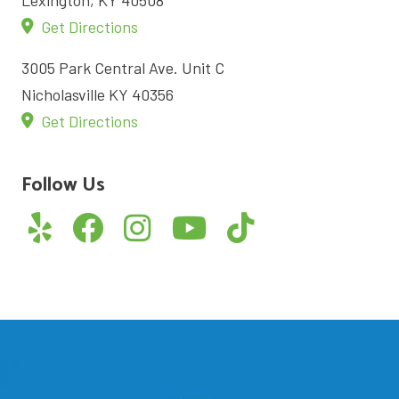
Get Directions
3005 Park Central Ave. Unit C
Nicholasville KY 40356
Get Directions
Follow Us