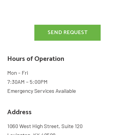
SIGN
ME
UP
FOR
THE
SEND REQUEST
MARKETING
EMAIL
LIST.
Hours of Operation
Mon - Fri
7:30AM – 5:00PM
Emergency Services Available
Address
1060 West High Street, Suite 120
Lexington, KY 40508