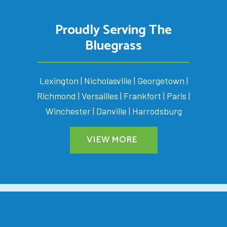
Proudly Serving The
Bluegrass
Lexington | Nicholasville | Georgetown |
Richmond | Versailles | Frankfort | Paris |
Winchester | Danville | Harrodsburg
VIEW MORE