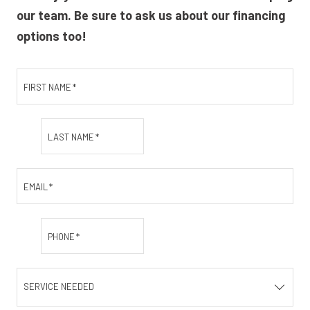
our team. Be sure to ask us about our financing
options too!
FIRST NAME
*
LAST NAME
*
EMAIL
*
PHONE
*
SERVICE NEEDED