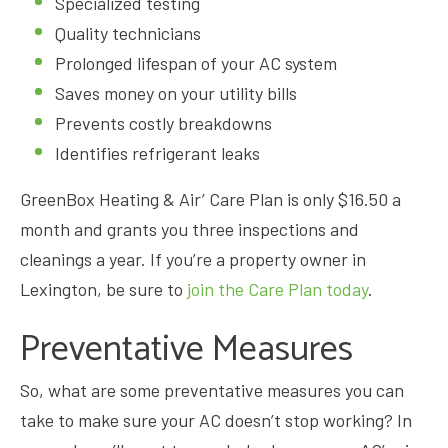
Specialized testing
Quality technicians
Prolonged lifespan of your AC system
Saves money on your utility bills
Prevents costly breakdowns
Identifies refrigerant leaks
GreenBox Heating & Air’ Care Plan is only $16.50 a
month and grants you three inspections and
cleanings a year. If you’re a property owner in
Lexington, be sure to
join the Care Plan today
.
Preventative Measures
So, what are some preventative measures you can
take to make sure your AC doesn’t stop working? In