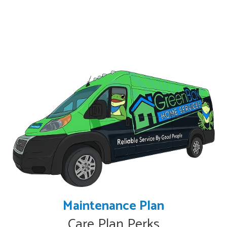
Maintenance Plan
Care Plan Perks