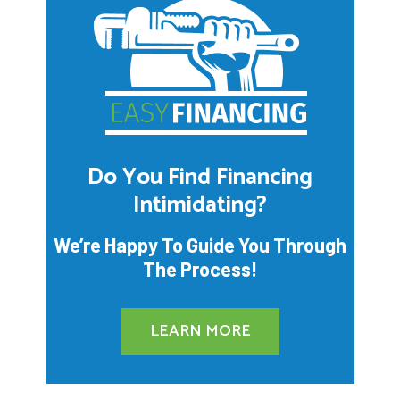
Do You Find Financing
Intimidating?
We’re Happy To Guide You Through
The Process!
LEARN MORE