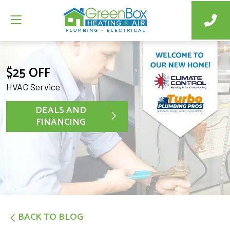
$25 OFF
HVAC Service
DEALS AND
FINANCING
BACK TO BLOG