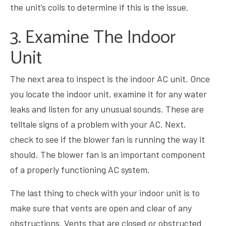
the unit’s coils to determine if this is the issue.
3. Examine The Indoor
Unit
The next area to inspect is the indoor AC unit. Once
you locate the indoor unit, examine it for any water
leaks and listen for any unusual sounds. These are
telltale signs of a problem with your AC. Next,
check to see if the blower fan is running the way it
should. The blower fan is an important component
of a properly functioning AC system.
The last thing to check with your indoor unit is to
make sure that vents are open and clear of any
obstructions. Vents that are closed or obstructed