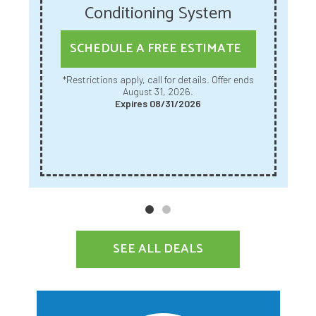
Conditioning System
SCHEDULE A FREE ESTIMATE
*Restrictions apply, call for details. Offer ends
August 31, 2026.
Expires 08/31/2026
SEE ALL DEALS