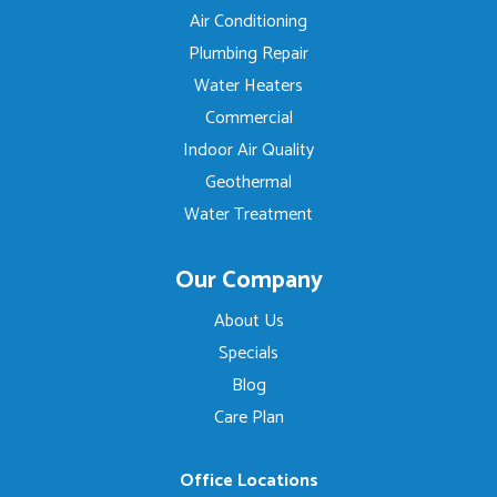
Air Conditioning
Plumbing Repair
Water Heaters
Commercial
Indoor Air Quality
Geothermal
Water Treatment
Our Company
About Us
Specials
Blog
Care Plan
Office Locations