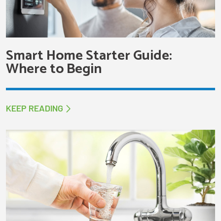
Smart Home Starter Guide:
Where to Begin
KEEP READING