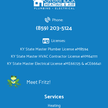
Phone:
(859) 203-5124
Licenses:
KY State Master Plumber License #M8594
KY State Master HVAC Contractor License #HM641111
KY State Master Electrical License #ME66725 & #CE66641
Meet Fritz!
Services
Heating