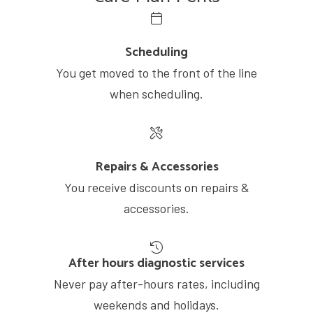
Scheduling
You get moved to the front of the line
when scheduling.
Repairs & Accessories
You receive discounts on repairs &
accessories.
After hours diagnostic services
Never pay after-hours rates, including
weekends and holidays.