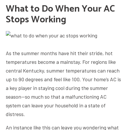
What to Do When Your AC
Stops Working
As the summer months have hit their stride, hot
temperatures become a mainstay. For regions like
central Kentucky, summer temperatures can reach
up to 90 degrees and feel like 100. Your home’s AC is
a key player in staying cool during the summer
season—so much so that a malfunctioning AC
system can leave your household in a state of
distress.
An instance like this can leave you wondering what