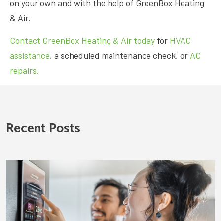
on your own and with the help of GreenBox Heating
& Air.
Contact GreenBox Heating & Air today
for
HVAC
assistance
, a scheduled maintenance check, or
AC
repairs.
Recent Posts