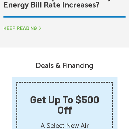
Energy Bill Rate Increases?
KEEP READING
Deals & Financing
Get Up To $500
Off
A Select New Air