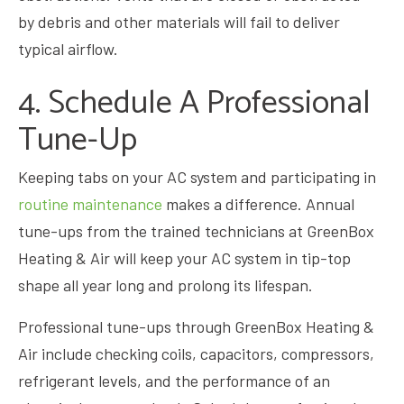
by debris and other materials will fail to deliver
typical airflow.
4. Schedule A Professional
Tune-Up
Keeping tabs on your AC system and participating in
routine maintenance
makes a difference. Annual
tune-ups from the trained technicians at GreenBox
Heating & Air will keep your AC system in tip-top
shape all year long and prolong its lifespan.
Professional tune-ups through GreenBox Heating &
Air include checking coils, capacitors, compressors,
refrigerant levels, and the performance of an