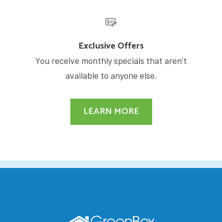
Exclusive Offers
You receive monthly specials that aren’t
available to anyone else.
LEARN MORE