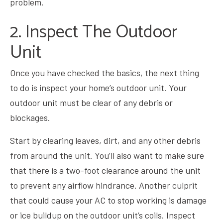
problem.
2. Inspect The Outdoor
Unit
Once you have checked the basics, the next thing
to do is inspect your home’s outdoor unit. Your
outdoor unit must be clear of any debris or
blockages.
Start by clearing leaves, dirt, and any other debris
from around the unit. You’ll also want to make sure
that there is a two-foot clearance around the unit
to prevent any airflow hindrance. Another culprit
that could cause your AC to stop working is damage
or ice buildup on the outdoor unit’s coils. Inspect