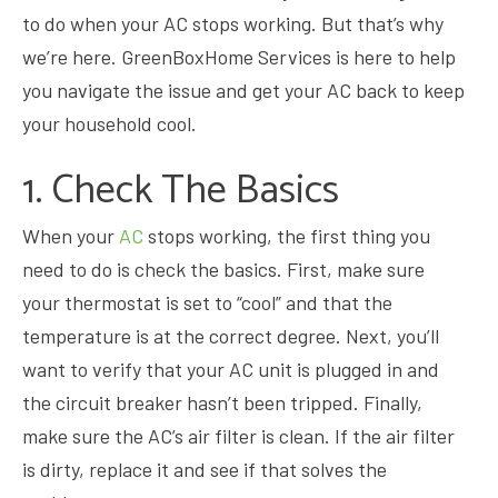
to do when your AC stops working. But that’s why
we’re here.
GreenBoxHome Services
is here to help
you navigate the issue and get your AC back to keep
your household cool.
1. Check The Basics
When your
AC
stops working, the first thing you
need to do is check the basics. First, make sure
your thermostat is set to “cool” and that the
temperature is at the correct degree. Next, you’ll
want to verify that your AC unit is plugged in and
the circuit breaker hasn’t been tripped. Finally,
make sure the AC’s air filter is clean. If the air filter
is dirty, replace it and see if that solves the