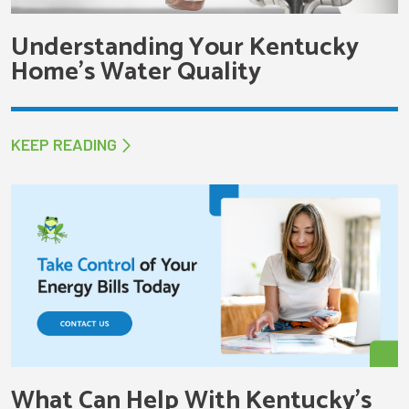
Understanding Your Kentucky
Home’s Water Quality
KEEP READING
What Can Help With Kentucky’s