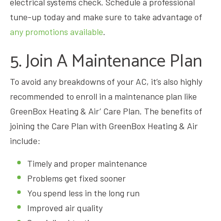
electrical systems check. Schedule a professional
tune-up today and make sure to take advantage of
any promotions available
.
5. Join A Maintenance Plan
To avoid any breakdowns of your AC, it’s also highly
recommended to enroll in a maintenance plan like
GreenBox Heating & Air’ Care Plan. The benefits of
joining the Care Plan with GreenBox Heating & Air
include:
Timely and proper maintenance
Problems get fixed sooner
You spend less in the long run
Improved air quality