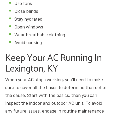
Use fans
Close blinds
Stay hydrated
Open windows
Wear breathable clothing
Avoid cooking
Keep Your AC Running In
Lexington, KY
When your AC stops working, you’ll need to make
sure to cover all the bases to determine the root of
the cause. Start with the basics, then you can
inspect the indoor and outdoor AC unit. To avoid
any future issues, engage in routine maintenance