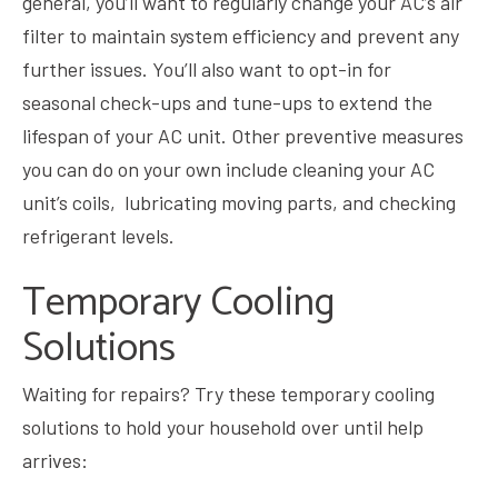
general, you’ll want to regularly change your AC’s air
filter to maintain system efficiency and prevent any
further issues. You’ll also want to opt-in for
seasonal check-ups and tune-ups to extend the
lifespan of your AC unit. Other preventive measures
you can do on your own include cleaning your AC
unit’s coils, lubricating moving parts, and checking
refrigerant levels.
Temporary Cooling
Solutions
Waiting for repairs? Try these temporary cooling
solutions to hold your household over until help
arrives: