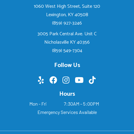
1060 West High Street, Suite 120
Lexington, KY 40508
(859) 927-3246
3005 Park Central Ave. Unit C
Nicholasville KY 40356
(859) 549-7304
Follow Us
Hours
Mon - Fri
7:30AM – 5:00PM
Emergency Services Available