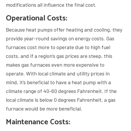
modifications all influence the final cost.
Operational Costs:
Because heat pumps offer heating and cooling, they
provide year-round savings on energy costs. Gas
furnaces cost more to operate due to high fuel
costs, and if a region’s gas prices are steep, this
makes gas furnaces even more expensive to
operate. With local climate and utility prices in
mind, it’s beneficial to have a heat pump with a
climate range of 40-60 degrees Fahrenheit. If the
local climate is below 0 degrees Fahrenheit, a gas
furnace would be more beneficial.
Maintenance Costs: