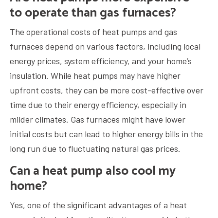
to operate than gas furnaces?
The operational costs of heat pumps and gas
furnaces depend on various factors, including local
energy prices, system efficiency, and your home’s
insulation. While heat pumps may have higher
upfront costs, they can be more cost-effective over
time due to their energy efficiency, especially in
milder climates. Gas furnaces might have lower
initial costs but can lead to higher energy bills in the
long run due to fluctuating natural gas prices.
Can a heat pump also cool my
home?
Yes, one of the significant advantages of a heat