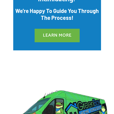
We’re Happy To Guide You Through
The Process!
LEARN MORE