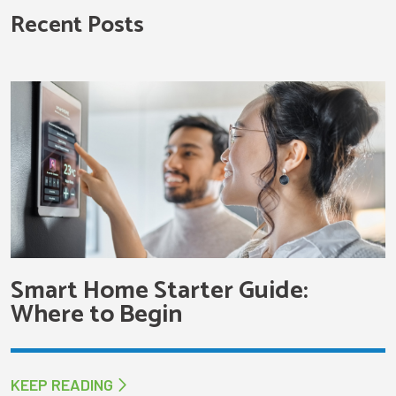
Recent Posts
Smart Home Starter Guide:
Where to Begin
KEEP READING