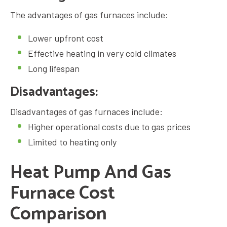
The advantages of
gas furnaces
include:
Lower upfront cost
Effective heating in very cold climates
Long lifespan
Disadvantages:
Disadvantages of
gas furnaces
include:
Higher operational costs due to gas prices
Limited to heating only
Heat Pump And Gas
Furnace Cost
Comparison