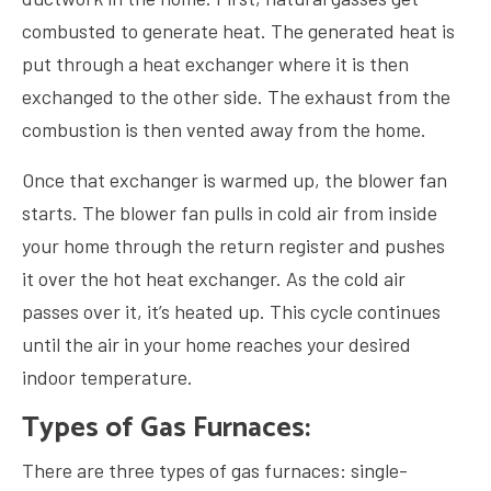
combusted to generate heat. The generated heat is
put through a heat exchanger where it is then
exchanged to the other side. The exhaust from the
combustion is then vented away from the home.
Once that exchanger is warmed up, the blower fan
starts. The blower fan pulls in cold air from inside
your home through the return register and pushes
it over the hot heat exchanger. As the cold air
passes over it, it’s heated up. This cycle continues
until the air in your home reaches your desired
indoor temperature.
Types of Gas Furnaces:
There are three types of gas furnaces: single-