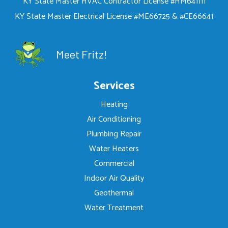
KY State Master HVAC Contractor License #HM641111
KY State Master Electrical License #ME66725 & #CE66641
Meet Fritz!
Services
Heating
Air Conditioning
Plumbing Repair
Water Heaters
Commercial
Indoor Air Quality
Geothermal
Water Treatment