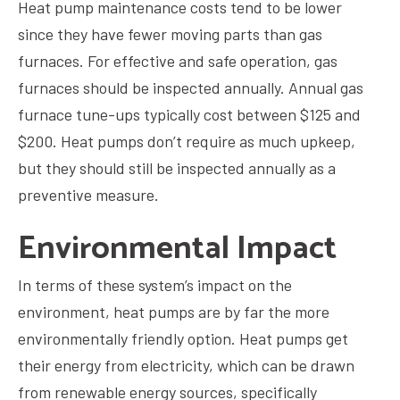
Heat pump maintenance costs tend to be lower
since they have fewer moving parts than gas
furnaces. For effective and safe operation, gas
furnaces should be inspected annually. Annual gas
furnace tune-ups typically cost between $125 and
$200. Heat pumps don’t require as much upkeep,
but they should still be inspected annually as a
preventive measure.
Environmental Impact
In terms of these system’s impact on the
environment, heat pumps are by far the more
environmentally friendly option. Heat pumps get
their energy from electricity, which can be drawn
from renewable energy sources, specifically