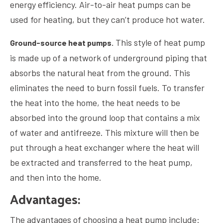
energy efficiency. Air-to-air heat pumps can be
used for heating, but they can’t produce hot water.
This style of heat pump
Ground-source heat pumps.
is made up of a network of underground piping that
absorbs the natural heat from the ground. This
eliminates the need to burn fossil fuels. To transfer
the heat into the home, the heat needs to be
absorbed into the ground loop that contains a mix
of water and antifreeze. This mixture will then be
put through a heat exchanger where the heat will
be extracted and transferred to the heat pump,
and then into the home.
Advantages:
The advantages of choosing a heat pump include: