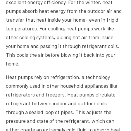
excellent energy efficiency. For the winter, heat
pumps absorb heat energy from the outdoor air and
transfer that heat inside your home—even in frigid
temperatures. For cooling, heat pumps work like
other cooling systems, pulling hot air from inside
your home and passing it through refrigerant coils.
This cools the air before blowing it back into your
home.
Heat pumps rely on refrigeration, a technology
commonly used in other household appliances like
refrigerators and freezers. Heat pumps circulate
refrigerant between indoor and outdoor coils
through a sealed loop of pipes. This adjusts the
pressure and state of the refrigerant, which can
either create an extremely cold fluid to absorb heat