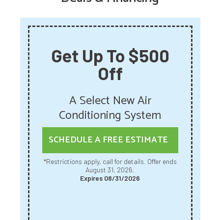
Get Up To $500
Off
A Select New Air
Conditioning System
SCHEDULE A FREE ESTIMATE
*Restrictions apply, call for details. Offer ends
August 31, 2026.
Expires 08/31/2026