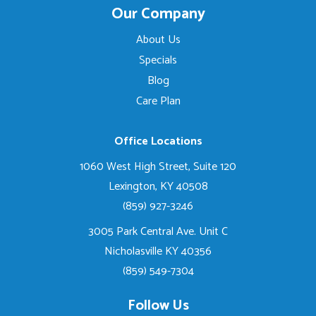
Our Company
About Us
Specials
Blog
Care Plan
Office Locations
1060 West High Street, Suite 120
Lexington, KY 40508
(859) 927-3246
3005 Park Central Ave. Unit C
Nicholasville KY 40356
(859) 549-7304
Follow Us