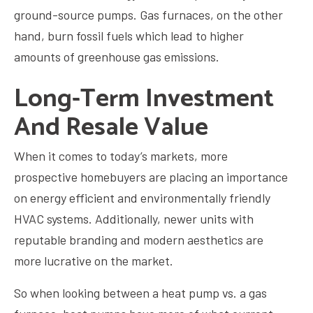
ground-source pumps. Gas furnaces, on the other
hand, burn fossil fuels which lead to higher
amounts of greenhouse gas emissions.
Long-Term Investment
And Resale Value
When it comes to today’s markets, more
prospective homebuyers are placing an importance
on energy efficient and environmentally friendly
HVAC systems. Additionally, newer units with
reputable branding and modern aesthetics are
more lucrative on the market.
So when looking between a heat pump vs. a gas