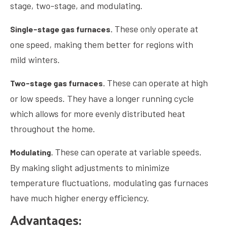
stage, two-stage, and modulating.
These only operate at
Single-stage gas furnaces.
one speed, making them better for regions with
mild winters.
These can operate at high
Two-stage gas furnaces.
or low speeds. They have a longer running cycle
which allows for more evenly distributed heat
throughout the home.
These can operate at variable speeds.
Modulating.
By making slight adjustments to minimize
temperature fluctuations, modulating gas furnaces
have much higher energy efficiency.
Advantages: