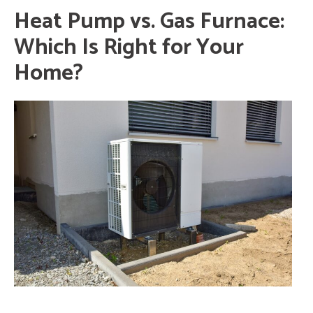
Heat Pump vs. Gas Furnace:
Which Is Right for Your
Home?