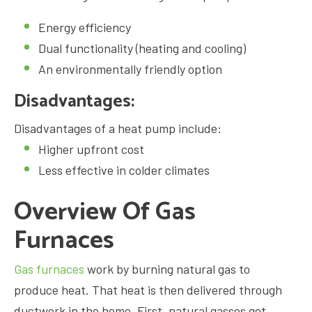
Energy efficiency
Dual functionality (heating and cooling)
An environmentally friendly option
Disadvantages:
Disadvantages of a heat pump include:
Higher upfront cost
Less effective in colder climates
Overview Of Gas
Furnaces
Gas furnaces
work by burning natural gas to
produce heat. That heat is then delivered through
ductwork in the home. First, natural gasses get