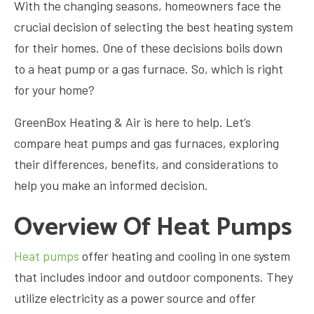
With the changing seasons, homeowners face the
crucial decision of selecting the best heating system
for their homes. One of these decisions boils down
to a heat pump or a gas furnace. So, which is right
for your home?
GreenBox Heating & Air is here to help. Let’s
compare heat pumps and gas furnaces, exploring
their differences, benefits, and considerations to
help you make an informed decision.
Overview Of Heat Pumps
Heat pumps
offer heating and cooling in one system
that includes indoor and outdoor components. They
utilize electricity as a power source and offer