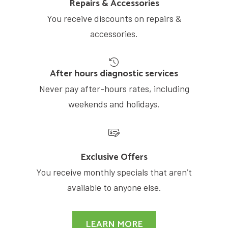
Repairs & Accessories
You receive discounts on repairs &
accessories.
After hours diagnostic services
Never pay after-hours rates, including
weekends and holidays.
Exclusive Offers
You receive monthly specials that aren’t
available to anyone else.
LEARN MORE