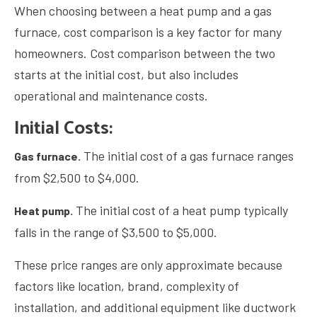
When choosing between a heat pump and a gas
furnace, cost comparison is a key factor for many
homeowners. Cost comparison between the two
starts at the initial cost, but also includes
operational and maintenance costs.
Initial Costs:
The initial cost of a gas furnace ranges
Gas furnace.
from $2,500 to $4,000.
The initial cost of a heat pump typically
Heat pump.
falls in the range of $3,500 to $5,000.
These price ranges are only approximate because
factors like location, brand, complexity of
installation, and additional equipment like ductwork