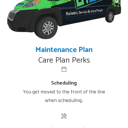
Maintenance Plan
Care Plan Perks
Scheduling
You get moved to the front of the line
when scheduling.