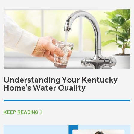
Understanding Your Kentucky
Home’s Water Quality
KEEP READING