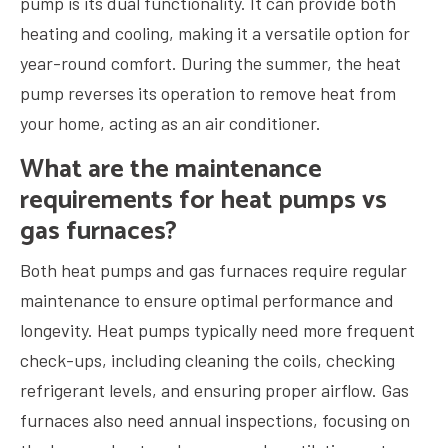
pump is its dual functionality. It can provide both
heating and cooling, making it a versatile option for
year-round comfort. During the summer, the heat
pump reverses its operation to remove heat from
your home, acting as an air conditioner.
What are the maintenance
requirements for heat pumps vs
gas furnaces?
Both heat pumps and gas furnaces require regular
maintenance to ensure optimal performance and
longevity. Heat pumps typically need more frequent
check-ups, including cleaning the coils, checking
refrigerant levels, and ensuring proper airflow. Gas
furnaces also need annual inspections, focusing on