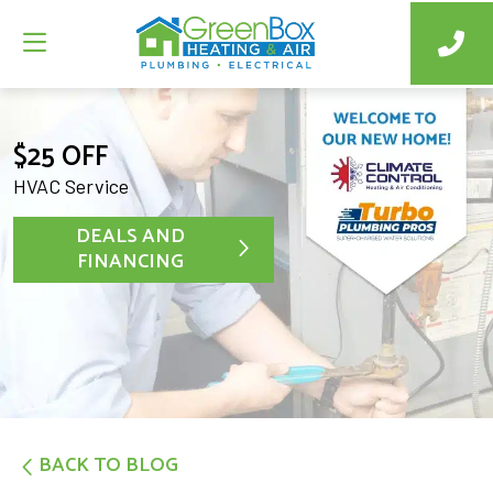
$25 OFF
HVAC Service
DEALS AND
FINANCING
BACK TO BLOG