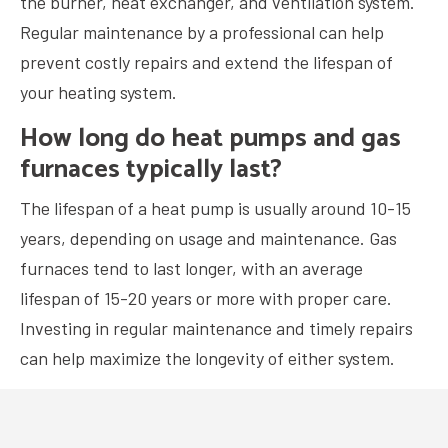
the burner, heat exchanger, and ventilation system.
Regular maintenance by a professional can help
prevent costly repairs and extend the lifespan of
your heating system.
How long do heat pumps and gas
furnaces typically last?
The lifespan of a heat pump is usually around 10-15
years, depending on usage and maintenance. Gas
furnaces tend to last longer, with an average
lifespan of 15-20 years or more with proper care.
Investing in regular maintenance and timely repairs
can help maximize the longevity of either system.