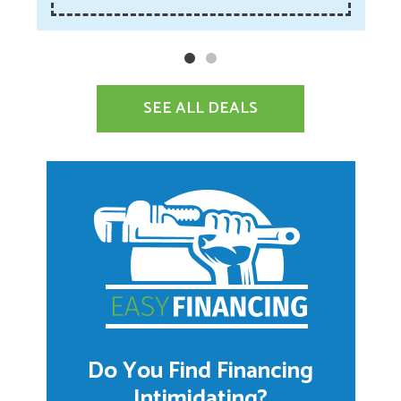
SEE ALL DEALS
Do You Find Financing
Intimidating?