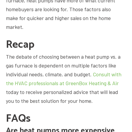
furnace, heat pumps have more of what current
homebuyers are looking for. Those factors also
make for quicker and higher sales on the home
market.
Recap
The debate of choosing between a heat pump vs. a
gas furnace is dependent on multiple factors like
individual needs, climate, and budget.
Consult with
the HVAC professionals at GreenBox Heating & Air
today to receive personalized advice that will lead
you to the best solution for your home.
FAQs
Are heat pumps more expensive