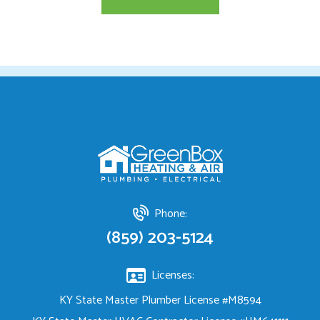
Phone:
(859) 203-5124
Licenses:
KY State Master Plumber License #M8594