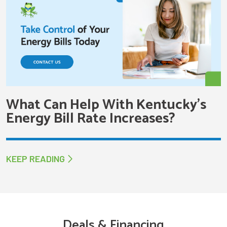
What Can Help With Kentucky’s
Energy Bill Rate Increases?
KEEP READING
Deals & Financing