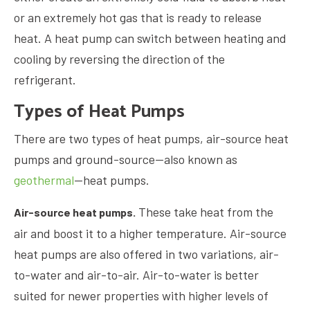
or an extremely hot gas that is ready to release
heat. A heat pump can switch between heating and
cooling by reversing the direction of the
refrigerant.
Types of Heat Pumps
There are two types of heat pumps, air-source heat
pumps and ground-source—also known as
geothermal
—heat pumps.
These take heat from the
Air-source heat pumps.
air and boost it to a higher temperature. Air-source
heat pumps are also offered in two variations, air-
to-water and air-to-air. Air-to-water is better
suited for newer properties with higher levels of